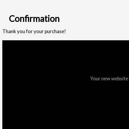
Confirmation
Thank you for your purchase!
Your new website i