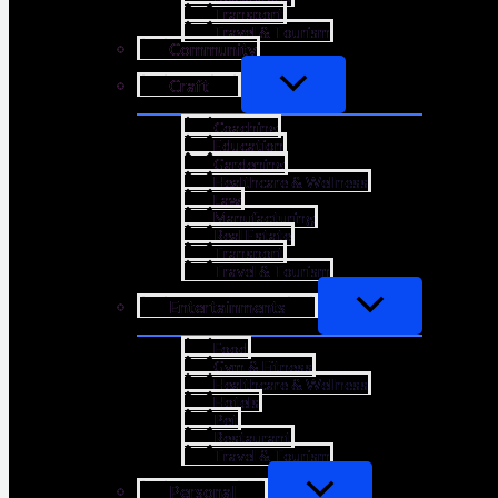
Transport
Travel & Tourism
Community
Craft
Coaching
Education
Gardening
Healthcare & Wellness
Law
Manufacturing
Real Estate
Transport
Travel & Tourism
Entertainments
Food
Gym & Fitness
Healthcare & Wellness
Hotels
Pet
Restaurant
Travel & Tourism
Personal