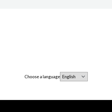
Choose a language