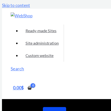
Skip to content
Ready-made Sites
Site administration
Custom website
Search
0.00
$