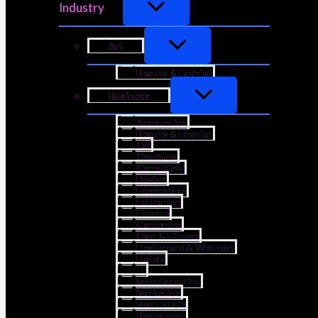
Industry
Art
Beauty & Fashion
Business
Accounting
Beauty & Fashion
Car
Coaching
Consulting
Design
Ecommerce
Education
Finance
Gardening
Gym & Fitness
Healthcare & Wellness
Hotels
IT
Manufacturing
Marketing
Real Estate
Restaurant