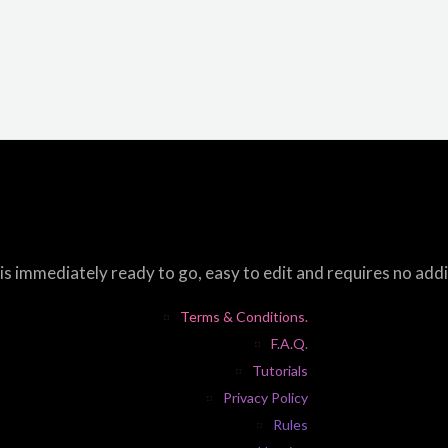
s immediately ready to go, easy to edit and requires no add
Terms & Conditions.
F.A.Q.
Tutorials
Privacy Policy
Rules