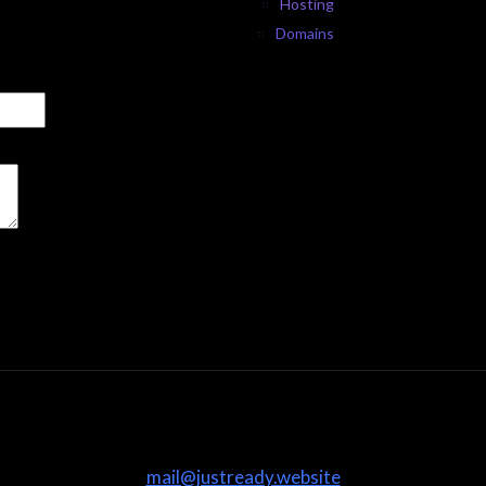
Hosting
Domains
mail@justready.website