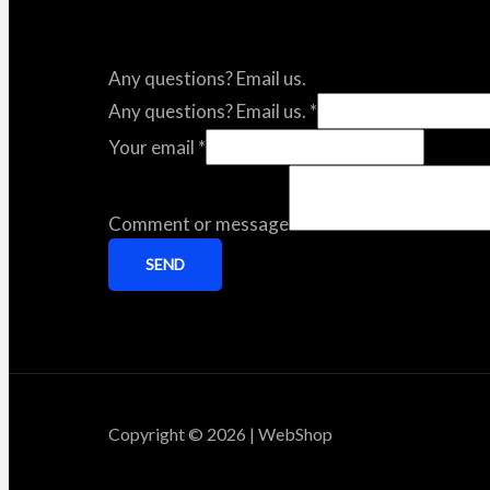
Any questions? Email us.
Any questions? Email us.
*
Your email
*
Comment or message
SEND
Copyright © 2026 | WebShop