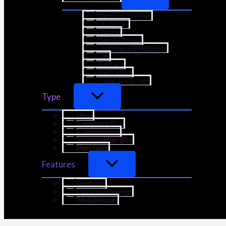
Beauty & Fashion
Education
Finance
Gym & Fitness
Healthcare & Wellness
Law
Portfolio
Real Estate
Travel & Tourism
Type
Blog
Company Site
E-commerce
Information Site
Portfolio
Features
Booking
Exclusive design
Multilingual