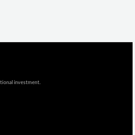
itional investment.