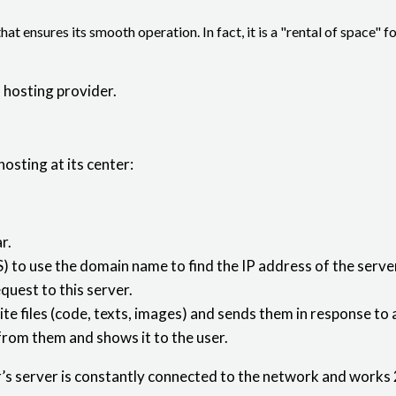
that ensures its smooth operation. In fact, it is a "rental of space" f
 hosting provider.
hosting at its center:
r.
 use the domain name to find the IP address of the server 
quest to this server.
site files (code, texts, images) and sends them in response to
from them and shows it to the user.
r’s server is constantly connected to the network and works 