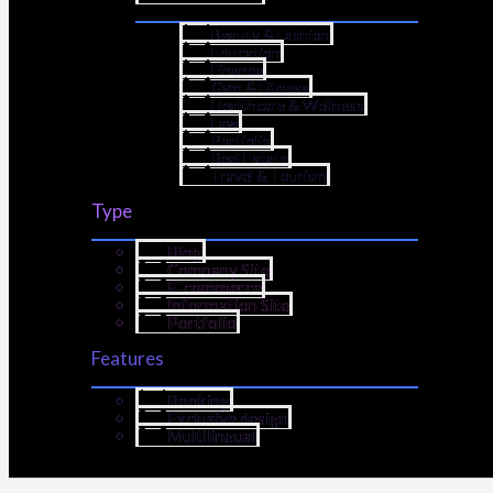
Beauty & Fashion
Education
Finance
Gym & Fitness
Healthcare & Wellness
Law
Portfolio
Real Estate
Travel & Tourism
Type
Blog
Company Site
E-commerce
Information Site
Portfolio
Features
Booking
Exclusive design
Multilingual