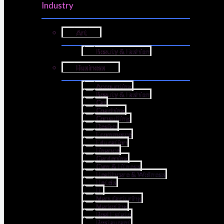
Industry
Art
Beauty & Fashion
Business
Accounting
Beauty & Fashion
Car
Coaching
Consulting
Design
Ecommerce
Education
Finance
Gardening
Gym & Fitness
Healthcare & Wellness
Hotels
IT
Manufacturing
Marketing
Real Estate
Restaurant