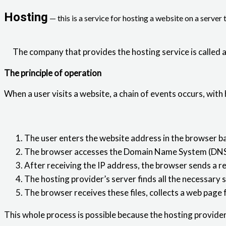
Hosting
— this is a service for hosting a website on a server 
The company that provides the hosting service is called a
The principle of operation
When a user visits a website, a chain of events occurs, with 
The user enters the website address in the browser ba
The browser accesses the Domain Name System (DNS) to
After receiving the IP address, the browser sends a re
The hosting provider’s server finds all the necessary 
The browser receives these files, collects a web page 
This whole process is possible because the hosting provide