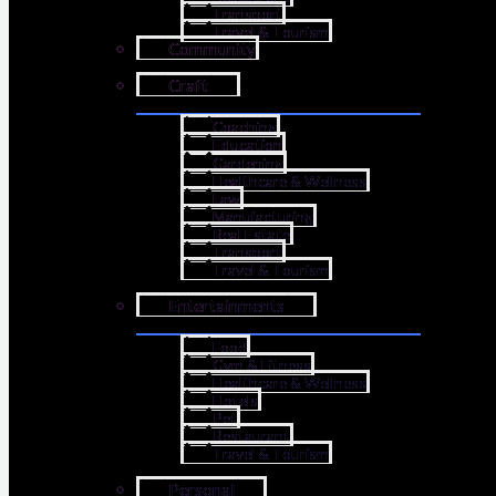
Transport
Travel & Tourism
Community
Craft
Coaching
Education
Gardening
Healthcare & Wellness
Law
Manufacturing
Real Estate
Transport
Travel & Tourism
Entertainments
Food
Gym & Fitness
Healthcare & Wellness
Hotels
Pet
Restaurant
Travel & Tourism
Personal