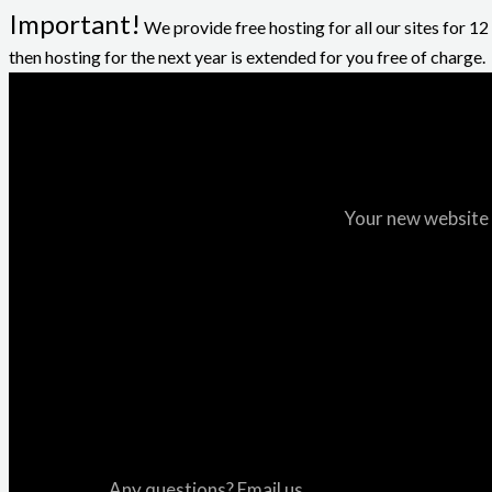
Important!
We provide free hosting for all our sites for 1
then hosting for the next year is extended for you free of charge.
Your new website i
Any questions? Email us.