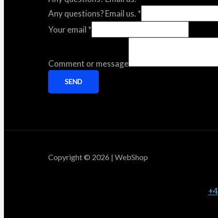
Any questions? Email us.
*
Your email
*
Comment or message
SEND
Copyright © 2026 | WebShop
+4