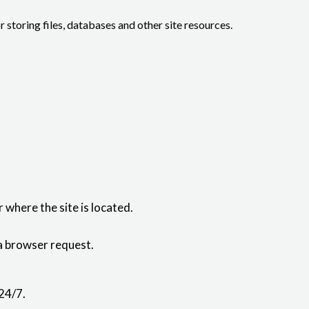
or storing files, databases and other site resources.
where the site is located.
 a browser request.
24/7.