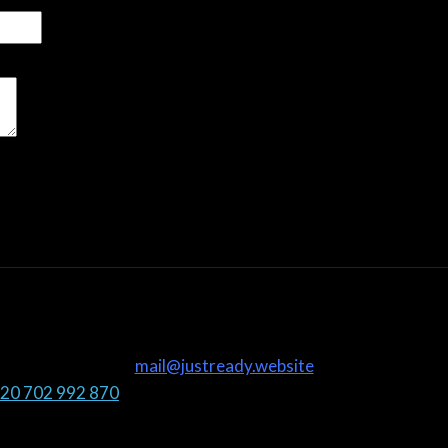
mail@justready.website
20 702 992 870