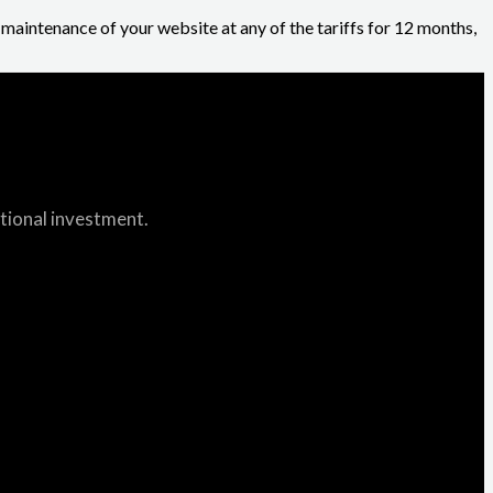
r maintenance of your website at any of the tariffs for 12 months,
itional investment.