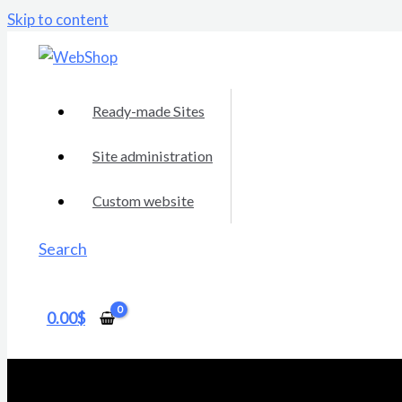
Skip to content
Ready-made Sites
Site administration
Custom website
Search
0.00
$