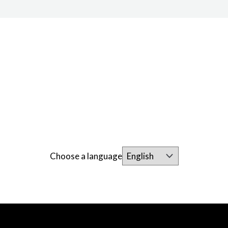
Choose a language