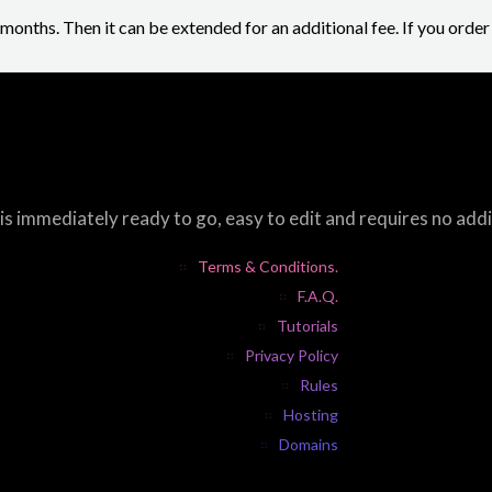
2 months. Then it can be extended for an additional fee. If you orde
s immediately ready to go, easy to edit and requires no add
Terms & Conditions.
F.A.Q.
Tutorials
Privacy Policy
Rules
Hosting
Domains