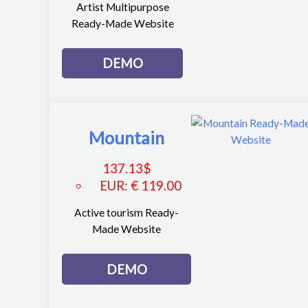
Artist Multipurpose
Ready-Made Website
DEMO
Mountain
137.13
$
EUR
:
€ 119.00
Active tourism Ready-
Made Website
DEMO