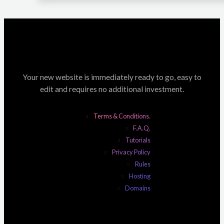
Your new website is immediately ready to go, easy to
edit and requires no additional investment.
Terms & Conditions.
F.A.Q.
Tutorials
Privacy Policy
Rules
Hosting
Domains