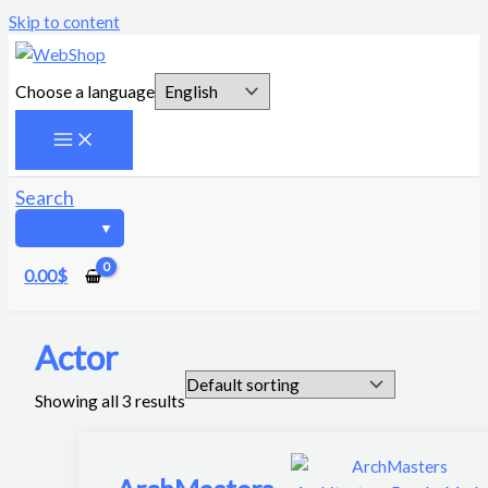
Skip to content
Choose a language
Search
0.00
$
Actor
Showing all 3 results