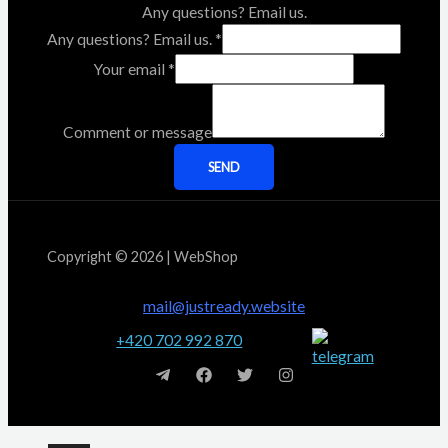
Any questions? Email us.
Any questions? Email us.
*
Your email
*
Comment or message
SEND
Copyright © 2026 | WebShop
mail@justready.website
+420 702 992 870