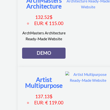
ArchMasters
Architecture
132.52
$
EUR
:
€ 115.00
ArchMasters Architecture
Ready-Made Website
DEMO
Artist
Multipurpose
137.13
$
EUR
:
€ 119.00