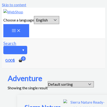
Skip to content
Choose a language
Search
0.00
$
Adventure
Showing the single result