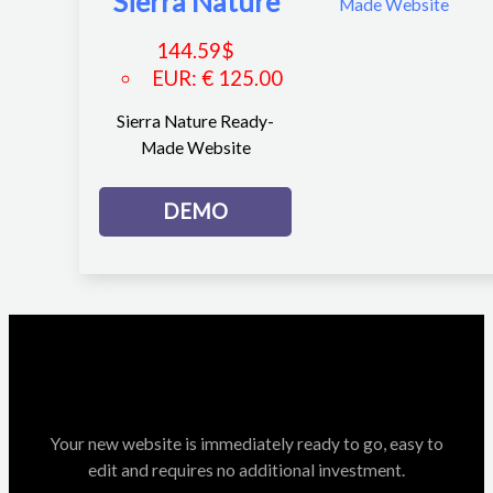
Sierra Nature
144.59
$
EUR
:
€ 125.00
Sierra Nature Ready-
Made Website
DEMO
Your new website is immediately ready to go, easy to
edit and requires no additional investment.