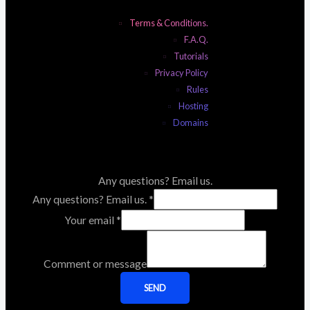
Terms & Conditions.
F.A.Q.
Tutorials
Privacy Policy
Rules
Hosting
Domains
Any questions? Email us.
Any questions? Email us.
*
Your email
*
Comment or message
SEND