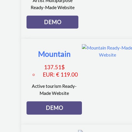
Artist Multipurpose
Ready-Made Website
DEMO
Mountain
137.51
$
EUR
:
€ 119.00
Active tourism Ready-
Made Website
DEMO