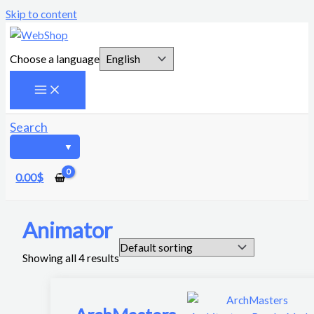
Skip to content
Choose a language
Search
0.00
$
Animator
Showing all 4 results