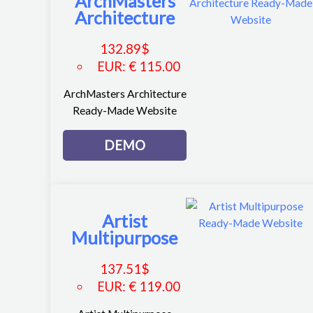
ArchMasters
Architecture
132.89
$
EUR
:
€ 115.00
ArchMasters Architecture
Ready-Made Website
DEMO
Artist
Multipurpose
137.51
$
EUR
:
€ 119.00