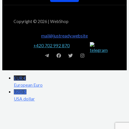
Copyright © 2026 | WebShop
mail@justready.website
+420 702 992 870
EUR €
European Euro
USD $
USA dollar