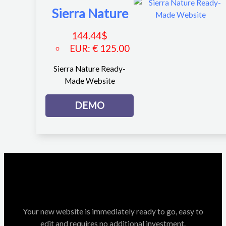
Sierra Nature
144.44
$
EUR
:
€ 125.00
Sierra Nature Ready-
Made Website
DEMO
Your new website is immediately ready to go, easy to
edit and requires no additional investment.