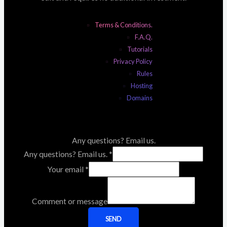
Terms & Conditions.
F.A.Q.
Tutorials
Privacy Policy
Rules
Hosting
Domains
Any questions? Email us.
Any questions? Email us.
*
Your email
*
Comment or message
SEND