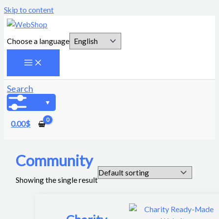
Skip to content
Choose a language
Search
0.00
$
Community
Showing the single result