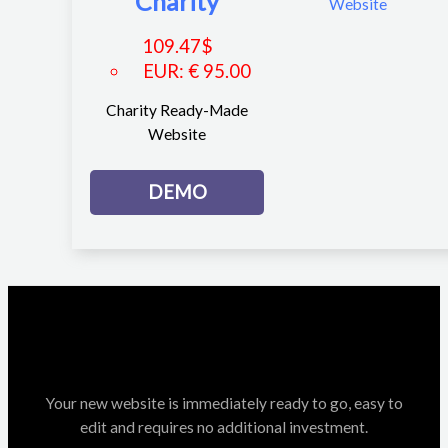
Charity
109.47
$
EUR
:
€ 95.00
Charity Ready-Made
Website
DEMO
Your new website is immediately ready to go, easy to
edit and requires no additional investment.