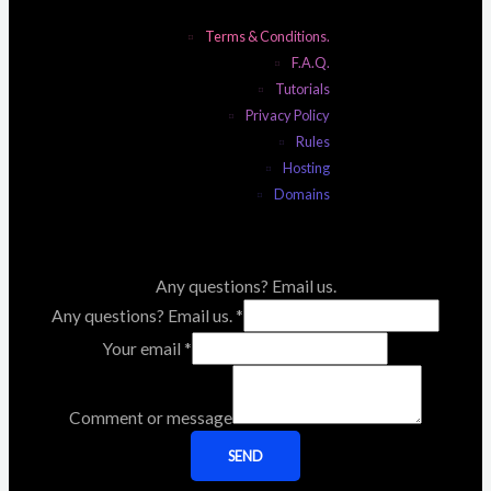
Terms & Conditions.
F.A.Q.
Tutorials
Privacy Policy
Rules
Hosting
Domains
Any questions? Email us.
Any questions? Email us.
*
Your email
*
Comment or message
SEND