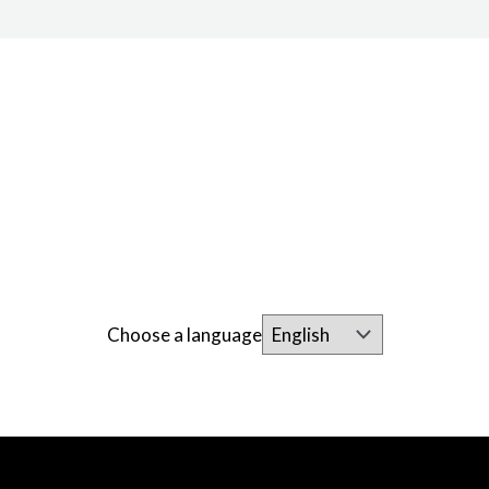
Choose a language