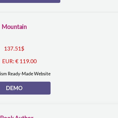
Mountain
137.51
$
EUR
:
€ 119.00
rism Ready-Made Website
DEMO