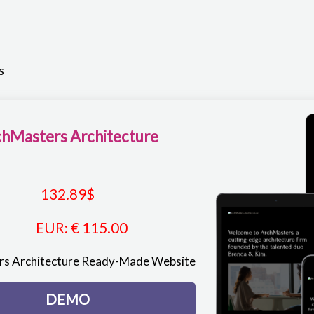
e
s
hMasters Architecture
132.89
$
EUR
:
€ 115.00
s Architecture Ready-Made Website
DEMO