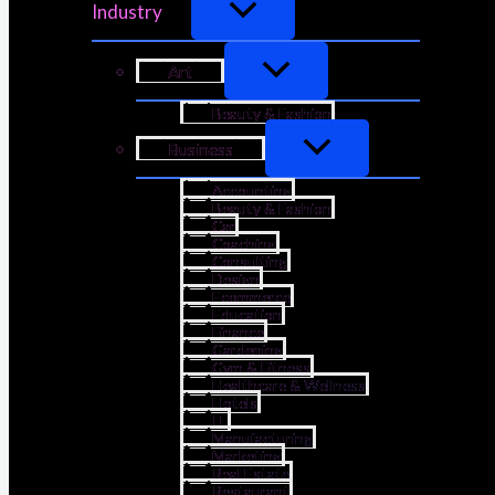
Industry
Art
Beauty & Fashion
Business
Accounting
Beauty & Fashion
Car
Coaching
Consulting
Design
Ecommerce
Education
Finance
Gardening
Gym & Fitness
Healthcare & Wellness
Hotels
IT
Manufacturing
Marketing
Real Estate
Restaurant