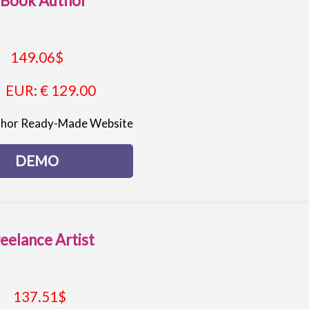
-Book Author
149.06
$
EUR
:
€ 129.00
thor Ready-Made Website
DEMO
eelance Artist
137.51
$