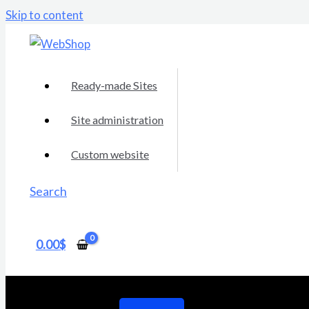
Skip to content
Ready-made Sites
Site administration
Custom website
Search
0.00
$