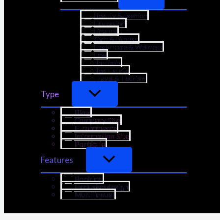
Beauty & Fashion
Education
Finance
Gym & Fitness
Healthcare & Wellness
Law
Portfolio
Real Estate
Travel & Tourism
Type
Blog
Company Site
E-commerce
Information Site
Portfolio
Features
Booking
Exclusive design
Multilingual