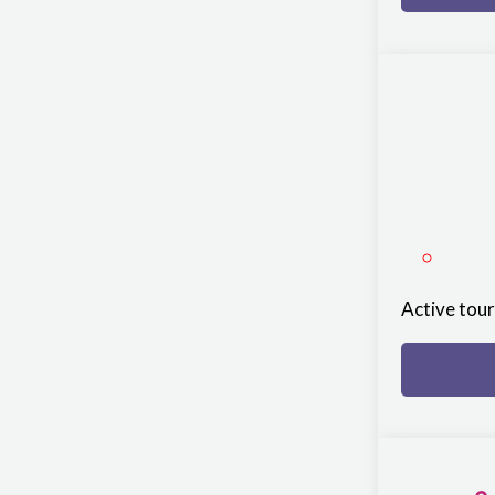
Active tou