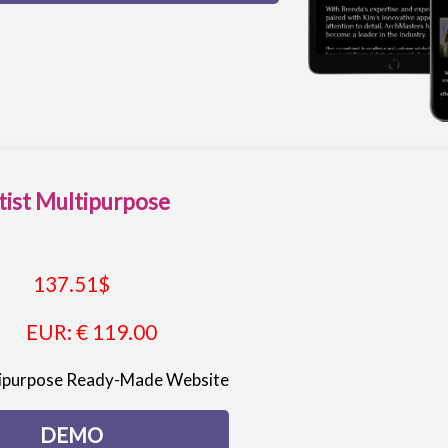
tist Multipurpose
137.51
$
EUR
:
€ 119.00
tipurpose Ready-Made Website
DEMO