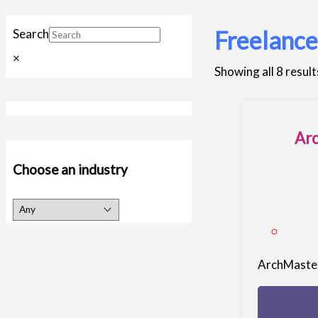
Freelanc
Search
×
Showing all 8 result
Arc
Choose an industry
ArchMaster