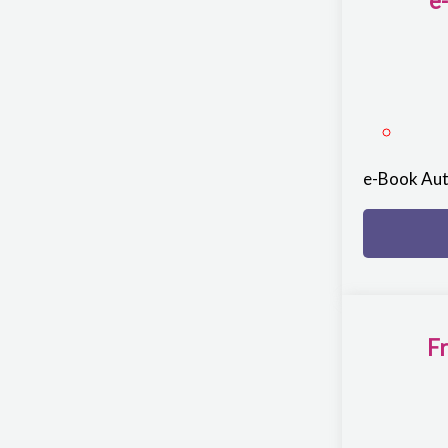
e
e-Book Au
Fr