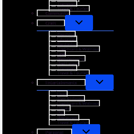
Transport
Travel & Tourism
Community
Craft
Coaching
Education
Gardening
Healthcare & Wellness
Law
Manufacturing
Real Estate
Transport
Travel & Tourism
Entertainments
Food
Gym & Fitness
Healthcare & Wellness
Hotels
Pet
Restaurant
Travel & Tourism
Personal