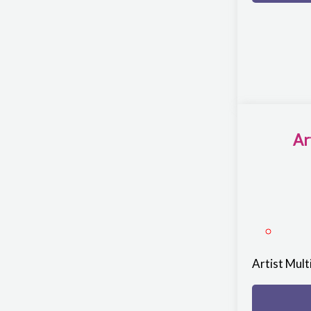
Ar
Artist Mul