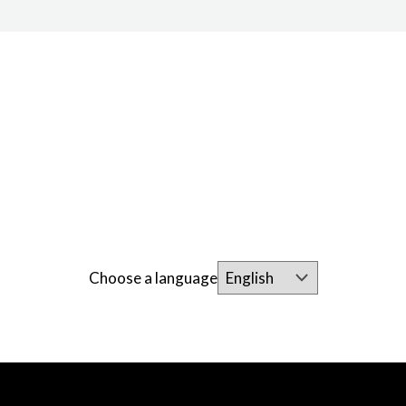
Choose a language