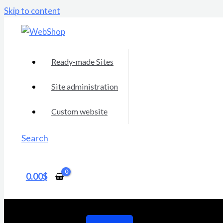
Skip to content
Ready-made Sites
Site administration
Custom website
Search
0.00
$