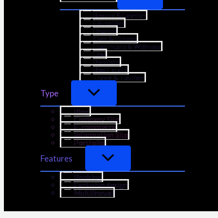
Beauty & Fashion
Education
Finance
Gym & Fitness
Healthcare & Wellness
Law
Portfolio
Real Estate
Travel & Tourism
Type
Blog
Company Site
E-commerce
Information Site
Portfolio
Features
Booking
Exclusive design
Multilingual