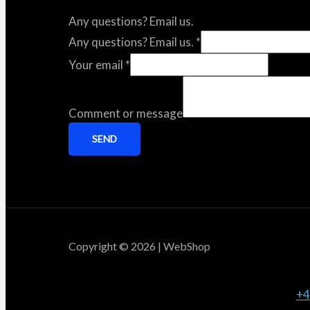
Any questions? Email us.
Any questions? Email us.
*
Your email
*
Comment or message
SEND
Copyright © 2026 | WebShop
+4