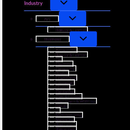
Industry
Art
Beauty & Fashion
Business
Accounting
Beauty & Fashion
Car
Coaching
Consulting
Design
Ecommerce
Education
Finance
Gardening
Gym & Fitness
Healthcare & Wellness
Hotels
IT
Manufacturing
Marketing
Real Estate
Restaurant