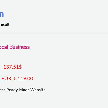
n
result
ocal Business
137.51
$
EUR
:
€ 119.00
ness Ready-Made Website