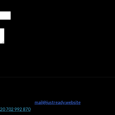
mail@justready.website
20 702 992 870