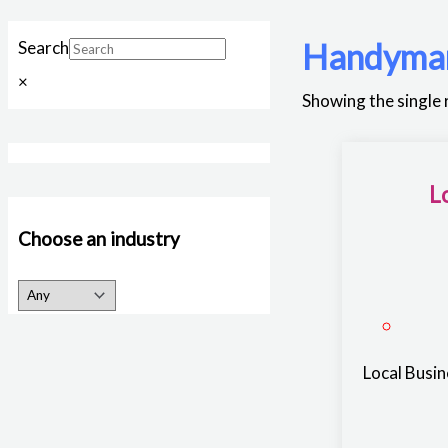
Handyma
Search
×
Showing the single 
L
Choose an industry
Local Busi