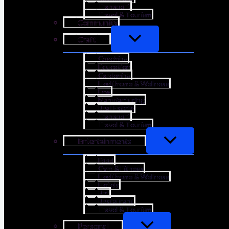
Transport
Travel & Tourism
Community
Craft
Coaching
Education
Gardening
Healthcare & Wellness
Law
Manufacturing
Real Estate
Transport
Travel & Tourism
Entertainments
Food
Gym & Fitness
Healthcare & Wellness
Hotels
Pet
Restaurant
Travel & Tourism
Personal