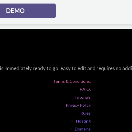
DEMO
s immediately ready to go, easy to edit and requires no add
Terms & Conditions.
F.A.Q.
Tutorials
Privacy Policy
Rules
Hosting
Domains