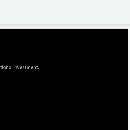
itional investment.