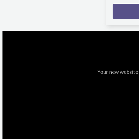
Your new website i