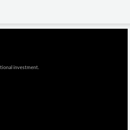
itional investment.