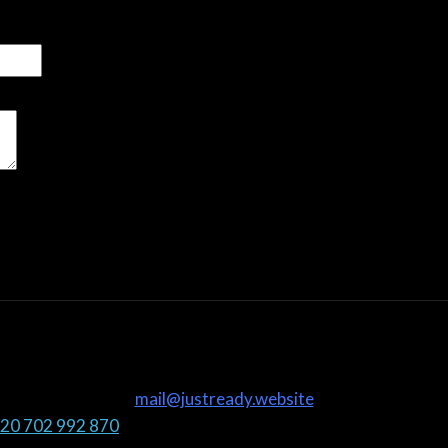
mail@justready.website
20 702 992 870