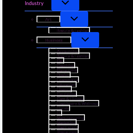
Industry
Art
Beauty & Fashion
Business
Accounting
Beauty & Fashion
Car
Coaching
Consulting
Design
Ecommerce
Education
Finance
Gardening
Gym & Fitness
Healthcare & Wellness
Hotels
IT
Manufacturing
Marketing
Real Estate
Restaurant