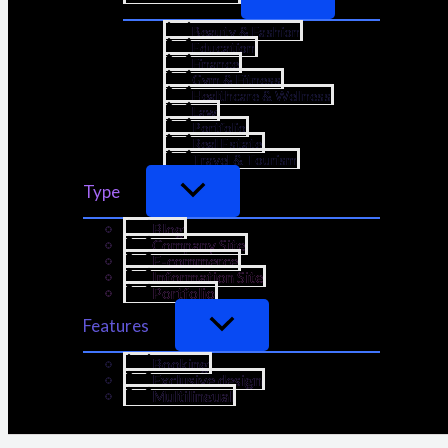
Beauty & Fashion
Education
Finance
Gym & Fitness
Healthcare & Wellness
Law
Portfolio
Real Estate
Travel & Tourism
Type
Blog
Company Site
E-commerce
Information Site
Portfolio
Features
Booking
Exclusive design
Multilingual