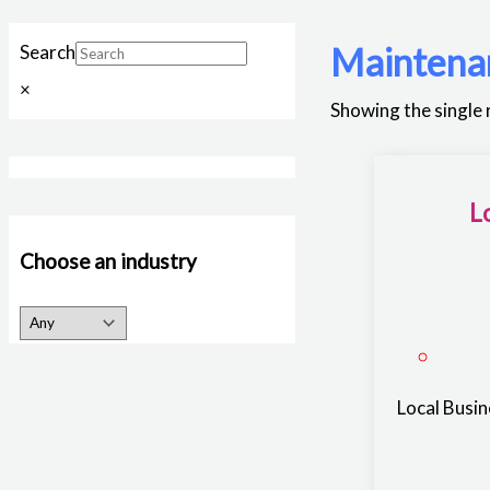
Maintena
Search
×
Showing the single 
L
Choose an industry
Local Busi