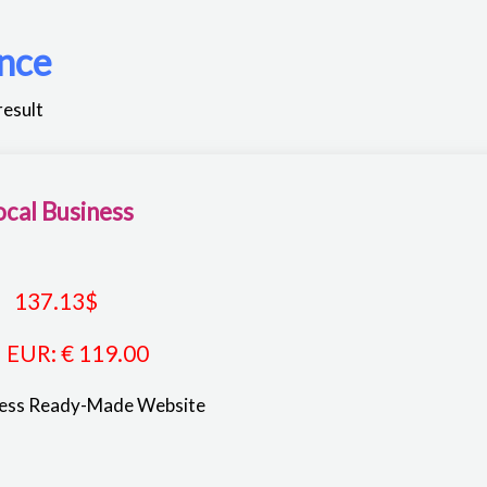
nce
result
ocal Business
137.13
$
EUR
:
€ 119.00
ness Ready-Made Website