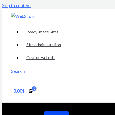
Skip to content
Ready-made Sites
Site administration
Custom website
Search
0.00
$