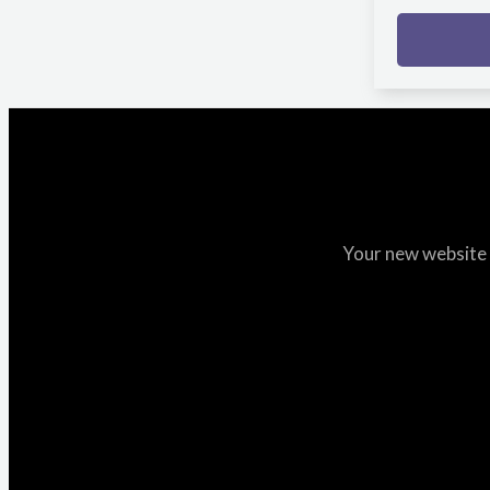
Your new website i