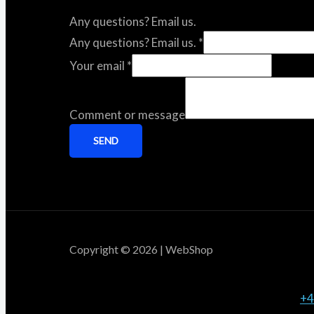
Any questions? Email us.
Any questions? Email us.
*
Your email
*
Comment or message
SEND
Copyright © 2026 | WebShop
+4