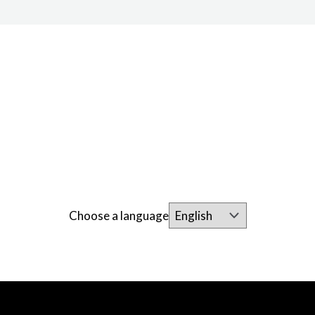
Choose a language