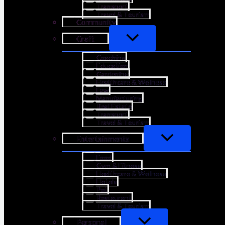
Transport
Travel & Tourism
Community
Craft
Coaching
Education
Gardening
Healthcare & Wellness
Law
Manufacturing
Real Estate
Transport
Travel & Tourism
Entertainments
Food
Gym & Fitness
Healthcare & Wellness
Hotels
Pet
Restaurant
Travel & Tourism
Personal