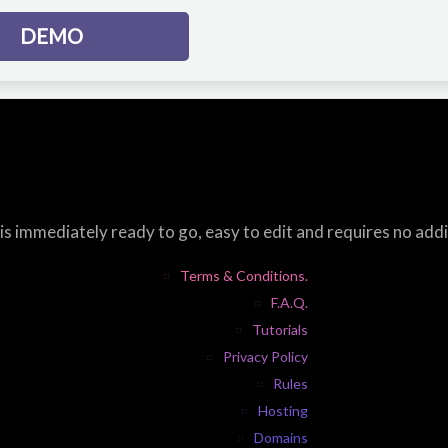
DEMO
s immediately ready to go, easy to edit and requires no add
Terms & Conditions.
F.A.Q.
Tutorials
Privacy Policy
Rules
Hosting
Domains