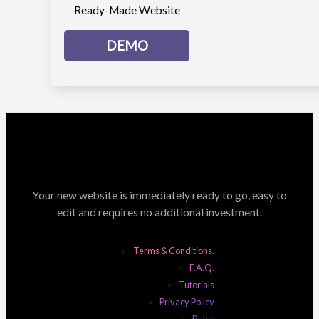
Ready-Made Website
DEMO
Your new website is immediately ready to go, easy to
edit and requires no additional investment.
Terms & Conditions.
F.A.Q.
Tutorials
Privacy Policy