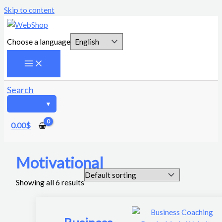
Skip to content
Choose a language
Search
0.00
$
Motivational
Showing all 6 results