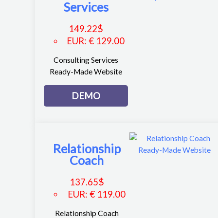
Services
149.22
$
EUR
:
€ 129.00
Consulting Services
Ready-Made Website
DEMO
Relationship
Coach
137.65
$
EUR
:
€ 119.00
Relationship Coach