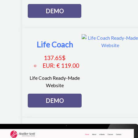
DEMO
Life Coach
137.65
$
EUR
:
€ 119.00
Life Coach Ready-Made
Website
DEMO