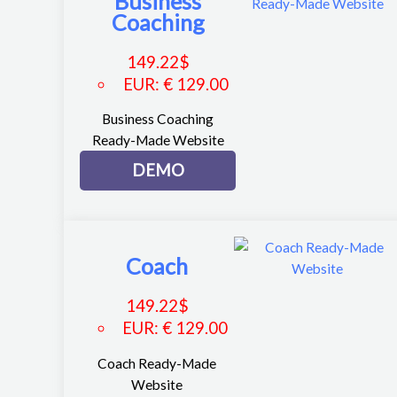
Business
Coaching
149.22
$
EUR
:
€ 129.00
Business Coaching
Ready-Made Website
DEMO
Coach
149.22
$
EUR
:
€ 129.00
Coach Ready-Made
Website