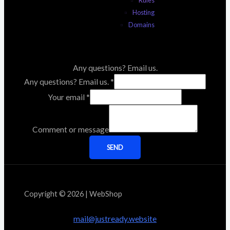
Rules
Hosting
Domains
Any questions? Email us.
Any questions? Email us.
*
Your email
*
Comment or message
SEND
Copyright © 2026 | WebShop
mail@justready.website