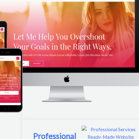
Professional