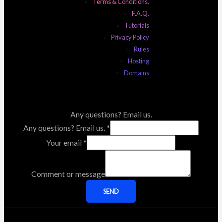
Terms & Conditions.
F.A.Q.
Tutorials
Privacy Policy
Rules
Hosting
Domains
Any questions? Email us.
Any questions? Email us.
*
Your email
*
Comment or message
SEND