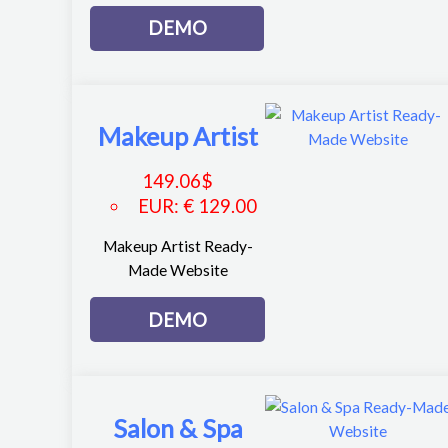
DEMO
Makeup Artist
149.06
$
EUR
:
€ 129.00
Makeup Artist Ready-
Made Website
DEMO
Salon & Spa