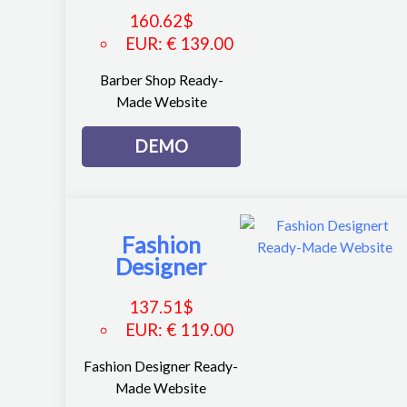
160.62
$
EUR
:
€ 139.00
Barber Shop Ready-
Made Website
DEMO
Fashion
Designer
137.51
$
EUR
:
€ 119.00
Fashion Designer Ready-
Made Website