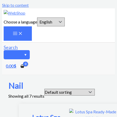
Skip to content
Choose a language
Search
0.00
$
Nail
Showing all 7 results