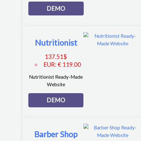
DEMO
Nutritionist
137.51
$
EUR
:
€ 119.00
Nutritionist Ready-Made
Website
DEMO
Barber Shop