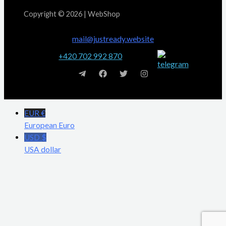
Copyright © 2026 | WebShop
mail@justready.website
+420 702 992 870
EUR €
European Euro
USD $
USA dollar