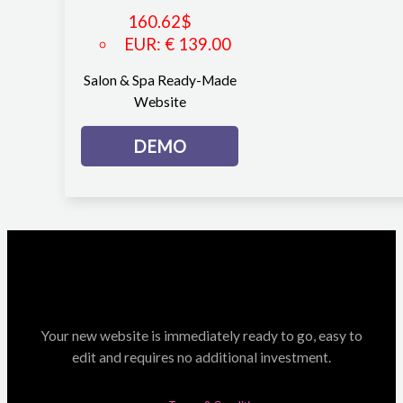
160.62
$
EUR
:
€ 139.00
Salon & Spa Ready-Made
Website
DEMO
Your new website is immediately ready to go, easy to
edit and requires no additional investment.