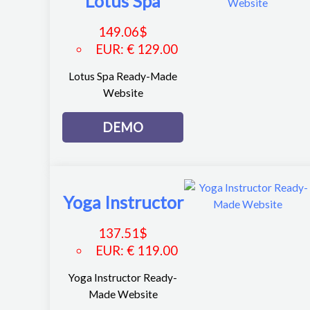
Lotus Spa
149.06
$
EUR
:
€ 129.00
Lotus Spa Ready-Made
Website
DEMO
Yoga Instructor
137.51
$
EUR
:
€ 119.00
Yoga Instructor Ready-
Made Website