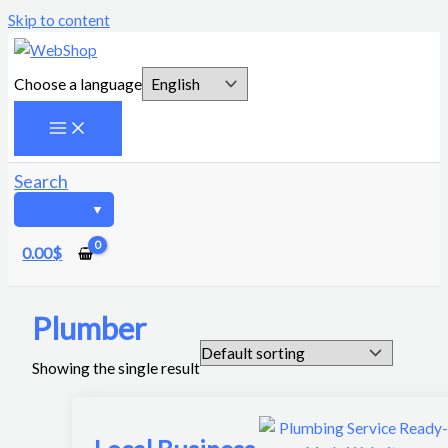
Skip to content
Choose a language
Search
0.00
$
Plumber
Showing the single result