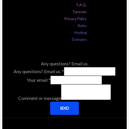
F.A.Q.
Tutorials
Privacy Policy
Rules
Hosting
Domains
Any questions? Email us.
Any questions? Email us.
*
Your email
*
Comment or message
SEND