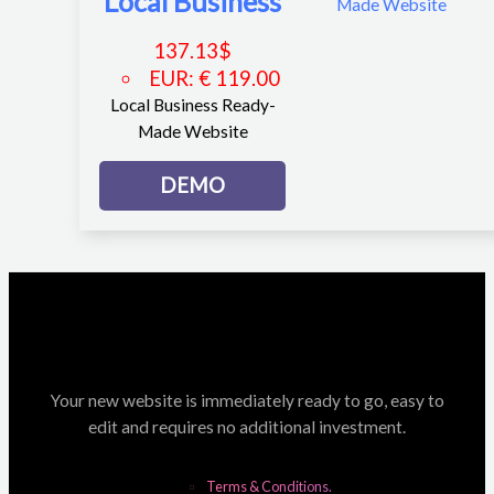
Local Business
137.13
$
EUR
:
€ 119.00
Local Business Ready-
Made Website
DEMO
Your new website is immediately ready to go, easy to
edit and requires no additional investment.
Terms & Conditions.