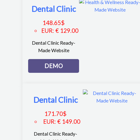
Dental Clinic
148.65
$
EUR
:
€ 129.00
Dental Clinic Ready-
Made Website
DEMO
Dental Clinic
171.70
$
EUR
:
€ 149.00
Dental Clinic Ready-