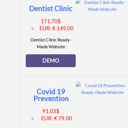
Dentist Clinic
171.70
$
EUR
:
€ 149.00
Dentist Clinic Ready-
Made Website
DEMO
Covid 19
Prevention
91.03
$
EUR
:
€ 79.00