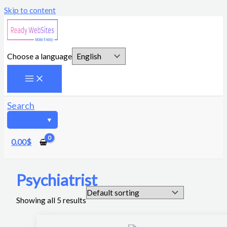
Skip to content
Choose a language
Search
0.00
$
Psychiatrist
Showing all 5 results