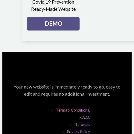
Covid 19 Prevention
Ready-Made Website
DEMO
Your new website is immediately ready to go, easy to
edit and requires no additional investment.
Terms & Conditions.
F.A.Q.
Tutorials
Privacy Policy