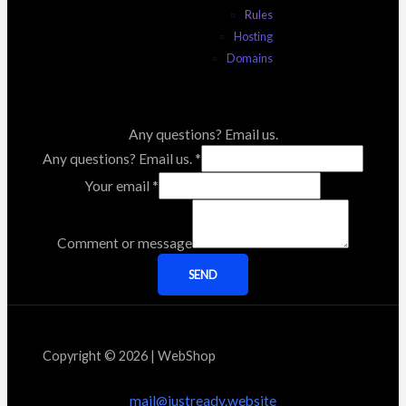
Rules
Hosting
Domains
Any questions? Email us.
Any questions? Email us.
*
Your email
*
Comment or message
SEND
Copyright © 2026 | WebShop
mail@justready.website