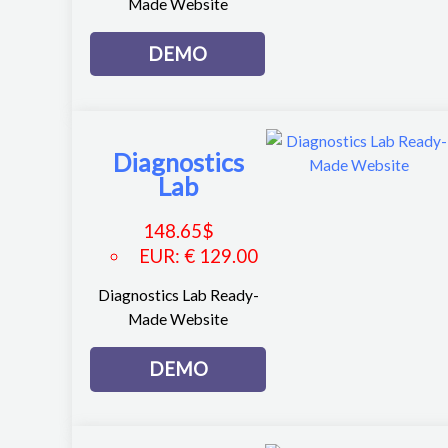
Made Website
DEMO
Diagnostics
Lab
148.65
$
EUR
:
€ 129.00
Diagnostics Lab Ready-
Made Website
DEMO