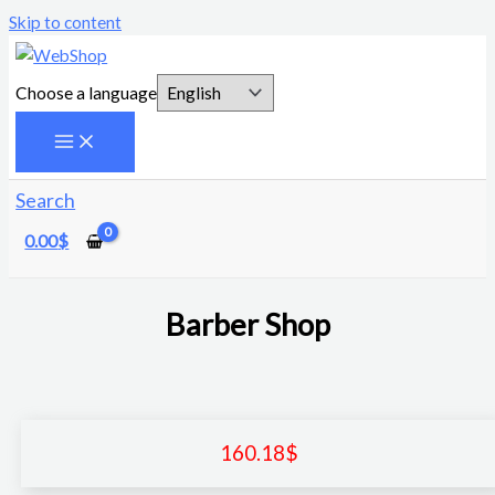
Skip to content
Choose a language
Search
0.00
$
Barber Shop
160.18
$