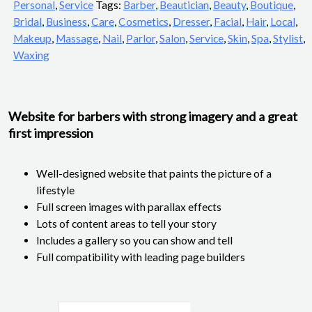
Personal
,
Service
Tags:
Barber
,
Beautician
,
Beauty
,
Boutique
,
Bridal
,
Business
,
Care
,
Cosmetics
,
Dresser
,
Facial
,
Hair
,
Local
,
Makeup
,
Massage
,
Nail
,
Parlor
,
Salon
,
Service
,
Skin
,
Spa
,
Stylist
,
Waxing
Website for barbers with strong imagery and a great
first impression
Well-designed website that paints the picture of a
lifestyle
Full screen images with parallax effects
Lots of content areas to tell your story
Includes a gallery so you can show and tell
Full compatibility with leading page builders