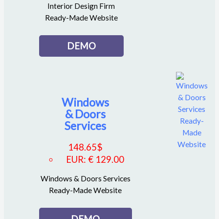
Interior Design Firm
Ready-Made Website
DEMO
Windows
& Doors
Services
148.65
$
EUR
:
€ 129.00
Windows & Doors Services
Ready-Made Website
DEMO