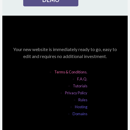
Your new website is immediately ready to go, easy to
edit and requires no additional investment.
Terms & Conditions.
F.A.Q.
Tutorials
Privacy Policy
Rules
Hosting
Domains