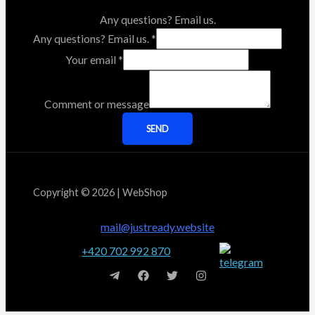
Any questions? Email us.
Any questions? Email us.
*
Your email
*
Comment or message
SEND
Copyright © 2026 | WebShop
mail@justready.website
+420 702 992 870