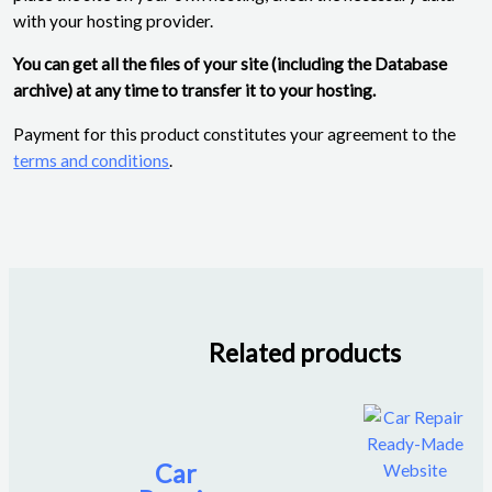
with your hosting provider.
You can get all the files of your site (including the Database
archive) at any time to transfer it to your hosting.
Payment for this product constitutes your agreement to the
terms and conditions
.
Related products
Car