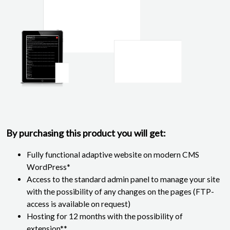
By purchasing this product you will get:
Fully functional adaptive website on modern CMS
WordPress*
Access to the standard admin panel to manage your site
with the possibility of any changes on the pages (FTP-
access is available on request)
Hosting for 12 months with the possibility of
extension**