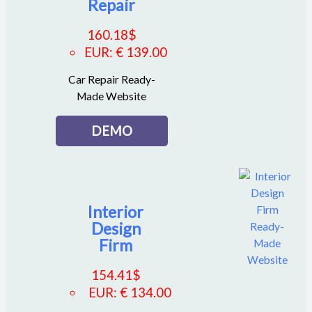
Repair
160.18
$
EUR
:
€ 139.00
Car Repair Ready-
Made Website
DEMO
Interior
Design
Firm
154.41
$
EUR
:
€ 134.00