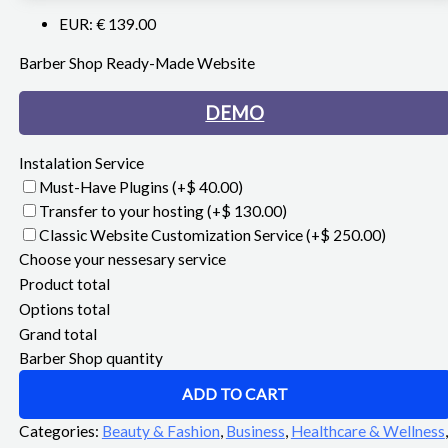
EUR
:
€ 139.00
Barber Shop Ready-Made Website
DEMO
Instalation Service
Must-Have Plugins
(+$ 40.00)
Transfer to your hosting
(+$ 130.00)
Classic Website Customization Service
(+$ 250.00)
Choose your nessesary service
Product total
Options total
Grand total
Barber Shop quantity
ADD TO CART
Categories:
Beauty & Fashion
,
Business
,
Healthcare & Wellness
,