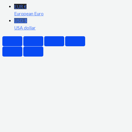
EUR €
European Euro
USD $
USA dollar