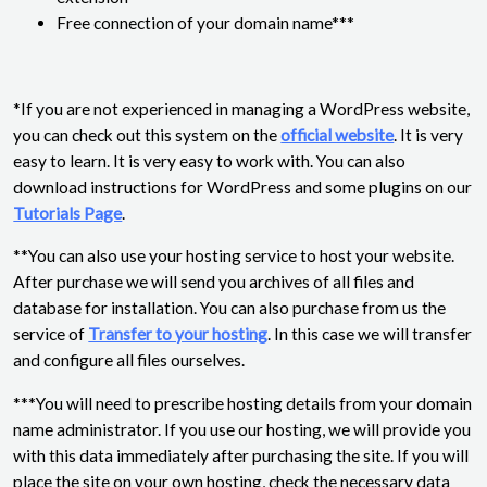
Free connection of your domain name***
*If you are not experienced in managing a WordPress website,
you can check out this system on the
official website
. It is very
easy to learn. It is very easy to work with. You can also
download instructions for WordPress and some plugins on our
Tutorials Page
.
**You can also use your hosting service to host your website.
After purchase we will send you archives of all files and
database for installation. You can also purchase from us the
service of
Transfer to your hosting
. In this case we will transfer
and configure all files ourselves.
***You will need to prescribe hosting details from your domain
name administrator. If you use our hosting, we will provide you
with this data immediately after purchasing the site. If you will
place the site on your own hosting, check the necessary data