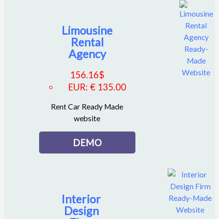
Limousine
Rental
Agency
156.16
$
EUR
:
€ 135.00
Rent Car Ready Made
website
DEMO
Interior
Design