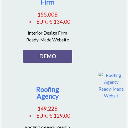
Firm
155.00
$
EUR
:
€ 134.00
Interior Design Firm
Ready-Made Website
DEMO
Roofing
Agency
149.22
$
EUR
:
€ 129.00
Roofing Agency Ready-