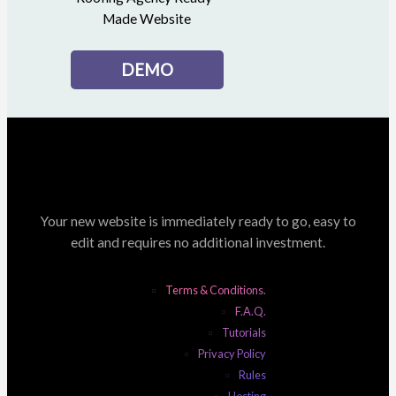
Made Website
DEMO
Your new website is immediately ready to go, easy to
edit and requires no additional investment.
Terms & Conditions.
F.A.Q.
Tutorials
Privacy Policy
Rules
Hosting