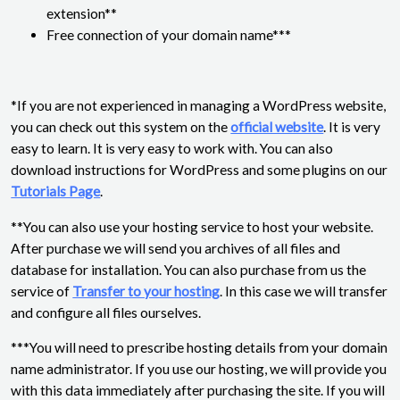
extension**
Free connection of your domain name***
*If you are not experienced in managing a WordPress website,
you can check out this system on the
official website
. It is very
easy to learn. It is very easy to work with. You can also
download instructions for WordPress and some plugins on our
Tutorials Page
.
**You can also use your hosting service to host your website.
After purchase we will send you archives of all files and
database for installation. You can also purchase from us the
service of
Transfer to your hosting
. In this case we will transfer
and configure all files ourselves.
***You will need to prescribe hosting details from your domain
name administrator. If you use our hosting, we will provide you
with this data immediately after purchasing the site. If you will