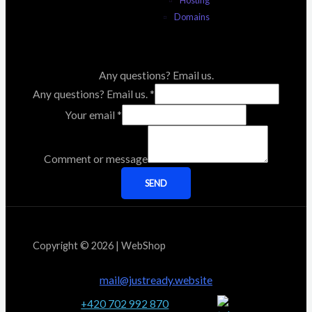
Domains
Any questions? Email us.
Any questions? Email us.
*
Your email
*
Comment or message
SEND
Copyright © 2026 | WebShop
mail@justready.website
+420 702 992 870