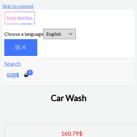
Skip to content
Choose a language
Search
0.00
$
Car Wash
160.79
$