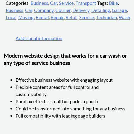
Categories:
Business
,
Car
,
Service
,
Transport
Tags:
Bike
,
Business
,
Car
,
Company
,
Courier
,
Delivery
,
Detailing
,
Garage
,
Local
,
Moving
,
Rental
,
Repair
,
Retail
,
Service
,
Technician
,
Wash
Additional information
Modern website design that works for a car wash or
any type of service business
Effective business website with engaging layout
Flexible content areas for full control and
customizability
Parallax effect is small but packs a punch
Could be transformed into something for any business
Full compatibility with leading page builders