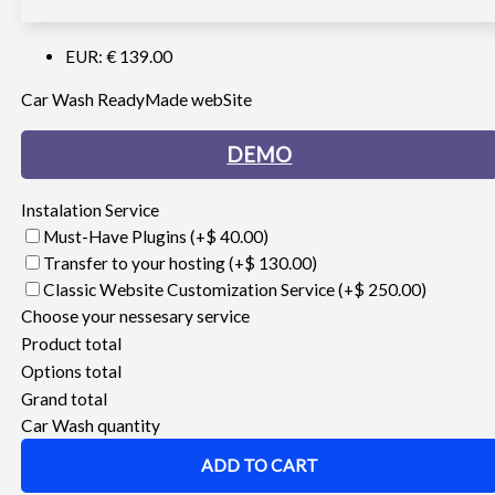
EUR
:
€ 139.00
Car Wash ReadyMade webSite
DEMO
Instalation Service
Must-Have Plugins
(+$ 40.00)
Transfer to your hosting
(+$ 130.00)
Classic Website Customization Service
(+$ 250.00)
Choose your nessesary service
Product total
Options total
Grand total
Car Wash quantity
ADD TO CART