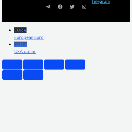
EUR €
European Euro
USD $
USA dollar