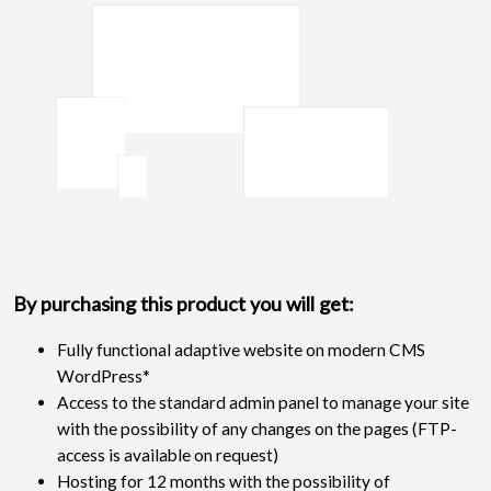
By purchasing this product you will get:
Fully functional adaptive website on modern CMS
WordPress*
Access to the standard admin panel to manage your site
with the possibility of any changes on the pages (FTP-
access is available on request)
Hosting for 12 months with the possibility of