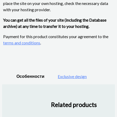
place the site on your own hosting, check the necessary data
with your hosting provider.
You can get all the files of your site (including the Database
archive) at any time to transfer it to your hosting.
Payment for this product constitutes your agreement to the
terms and conditions
.
Особенности
Exclusive design
Related products