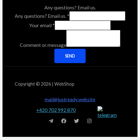
Any questions? Email us.
Any questions? Email us.
*
Your email
*
Comment or message
SEND
Copyright © 2026 | WebShop
mail@justready.website
+420 702 992 870