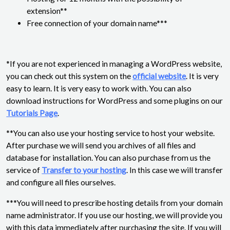
extension**
Free connection of your domain name***
*If you are not experienced in managing a WordPress website,
you can check out this system on the
official website
. It is very
easy to learn. It is very easy to work with. You can also
download instructions for WordPress and some plugins on our
Tutorials Page
.
**You can also use your hosting service to host your website.
After purchase we will send you archives of all files and
database for installation. You can also purchase from us the
service of
Transfer to your hosting
. In this case we will transfer
and configure all files ourselves.
***You will need to prescribe hosting details from your domain
name administrator. If you use our hosting, we will provide you
with this data immediately after purchasing the site. If you will