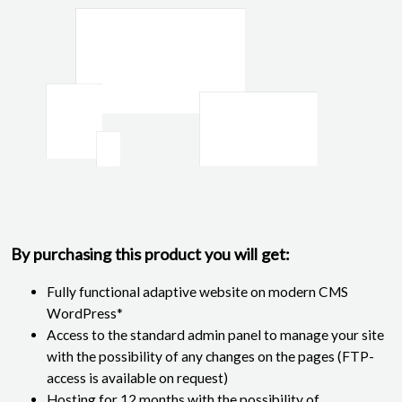
By purchasing this product you will get:
Fully functional adaptive website on modern CMS
WordPress*
Access to the standard admin panel to manage your site
with the possibility of any changes on the pages (FTP-
access is available on request)
Hosting for 12 months with the possibility of