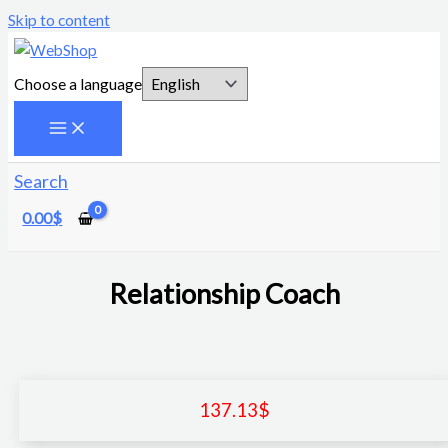
Skip to content
Choose a language
Search
0.00
$
Relationship Coach
137.13
$