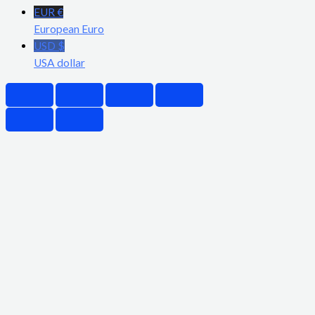
EUR €
European Euro
USD $
USA dollar