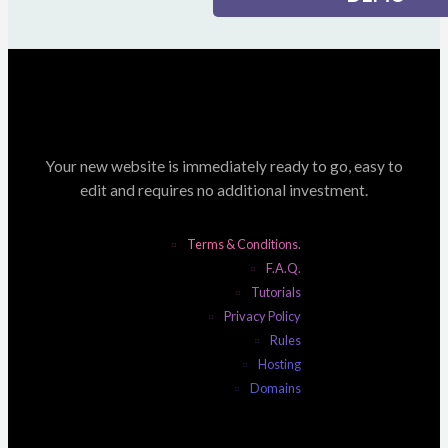
Your new website is immediately ready to go, easy to
edit and requires no additional investment.
Terms & Conditions.
F.A.Q.
Tutorials
Privacy Policy
Rules
Hosting
Domains