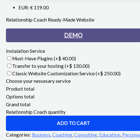
EUR
:
€ 119.00
Relationship Coach Ready-Made Website
DEMO
Instalation Service
Must-Have Plugins
(+$ 40.00)
Transfer to your hosting
(+$ 130.00)
Classic Website Customization Service
(+$ 250.00)
Choose your nessesary service
Product total
Options total
Grand total
Relationship Coach quantity
ADD TO CART
Categories:
Business
,
Coaching
,
Consulting
,
Education
,
Persona