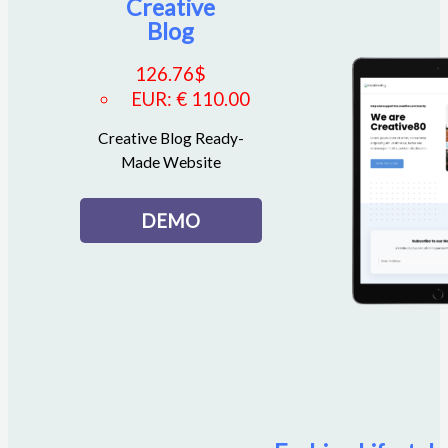
Creative
Blog
126.76
$
EUR
:
€ 110.00
Creative Blog Ready-
Made Website
DEMO