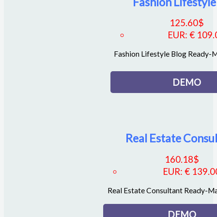
Fashion Lifestyle
125.60
$
EUR
:
€ 109.
Fashion Lifestyle Blog Ready
DEMO
Real Estate Consu
160.18
$
EUR
:
€ 139.0
Real Estate Consultant Ready-M
DEMO