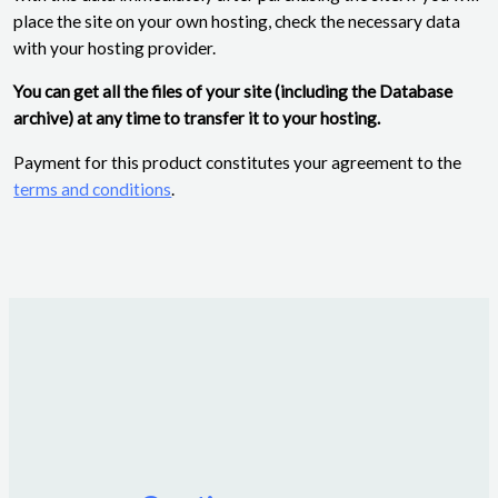
place the site on your own hosting, check the necessary data
with your hosting provider.
You can get all the files of your site (including the Database
archive) at any time to transfer it to your hosting.
Payment for this product constitutes your agreement to the
terms and conditions
.