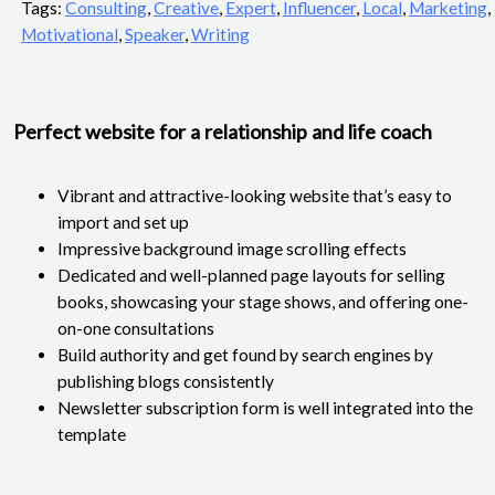
Tags:
Consulting
,
Creative
,
Expert
,
Influencer
,
Local
,
Marketing
,
Motivational
,
Speaker
,
Writing
Perfect website for a relationship and life coach
Vibrant and attractive-looking website that’s easy to
import and set up
Impressive background image scrolling effects
Dedicated and well-planned page layouts for selling
books, showcasing your stage shows, and offering one-
on-one consultations
Build authority and get found by search engines by
publishing blogs consistently
Newsletter subscription form is well integrated into the
template