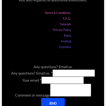
Terms & Conditions.
F.A.Q.
Tutorials
Privacy Policy
Rules
Hosting
Domains
Any questions? Email us.
Any questions? Email us.
*
Your email
*
Comment or message
SEND