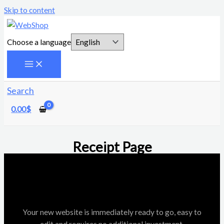
Skip to content
Choose a language
Search
0.00
$
Receipt Page
Your new website is immediately ready to go, easy to
edit and requires no additional investment.