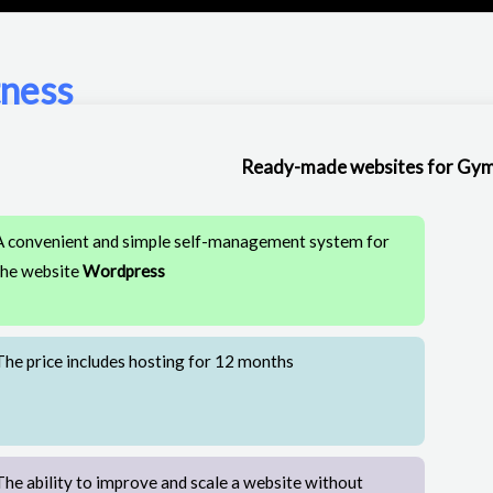
tness
Ready-made websites for Gym
A convenient and simple self-management system for
the website
Wordpress
The price includes hosting for 12 months
The ability to improve and scale a website without