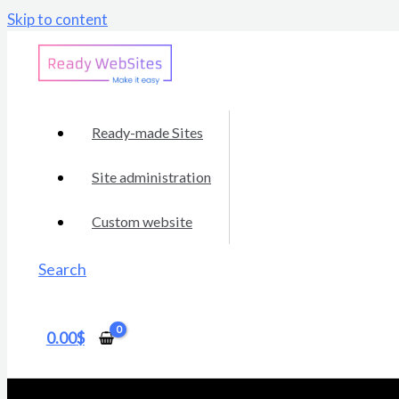
Skip to content
Ready-made Sites
Site administration
Custom website
Search
0.00
$