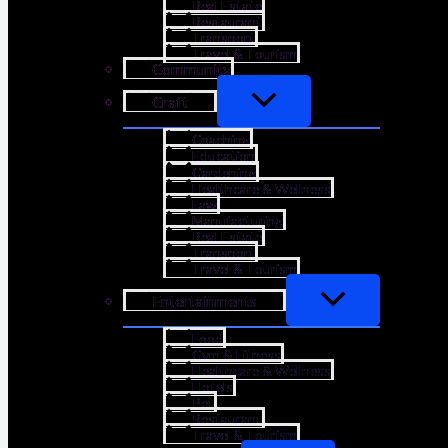
Real Estate
Restaurant
Transport
Travel & Tourism
Community
Craft
Coaching
Education
Gardening
Healthcare & Wellness
Law
Manufacturing
Real Estate
Transport
Travel & Tourism
Entertainments
Food
Gym & Fitness
Healthcare & Wellness
Hotels
Pet
Restaurant
Travel & Tourism