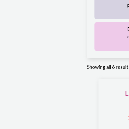
Showing all 6 result
L