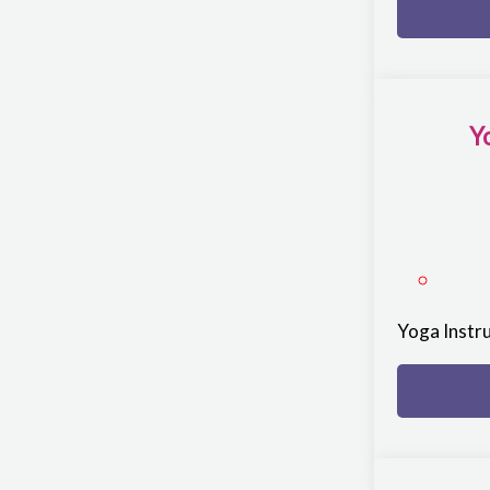
Y
Yoga Instr