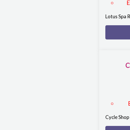
Lotus Spa 
C
Cycle Sho