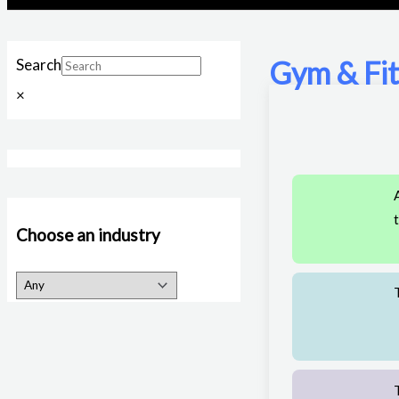
Gym & Fi
Search
×
Choose an industry