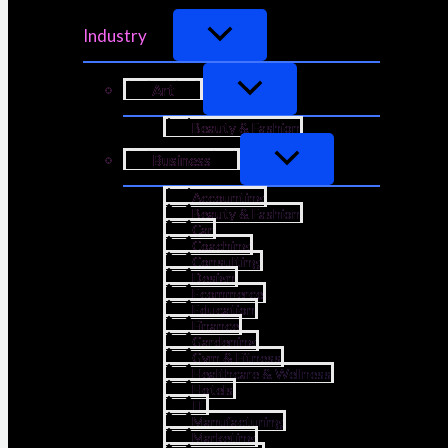
Industry
Art
Beauty & Fashion
Business
Accounting
Beauty & Fashion
Car
Coaching
Consulting
Design
Ecommerce
Education
Finance
Gardening
Gym & Fitness
Healthcare & Wellness
Hotels
IT
Manufacturing
Marketing