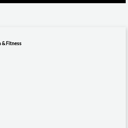
 & Fitness