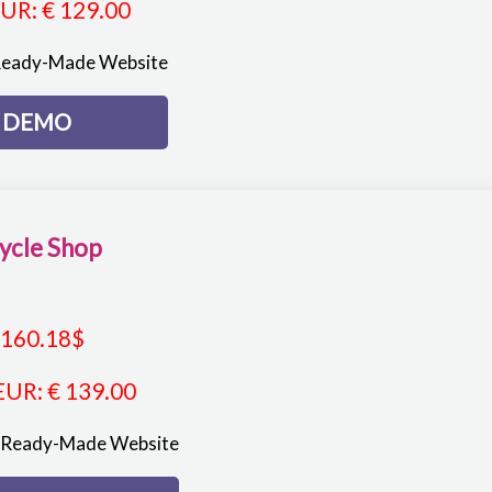
EUR
:
€ 129.00
Ready-Made Website
DEMO
ycle Shop
160.18
$
EUR
:
€ 139.00
p Ready-Made Website