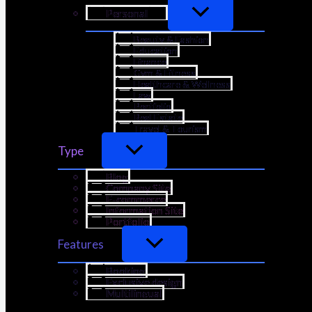
Personal
Beauty & Fashion
Education
Finance
Gym & Fitness
Healthcare & Wellness
Law
Portfolio
Real Estate
Travel & Tourism
Type
Blog
Company Site
E-commerce
Information Site
Portfolio
Features
Booking
Exclusive design
Multilingual