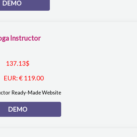
DEMO
oga Instructor
137.13
$
EUR
:
€ 119.00
uctor Ready-Made Website
DEMO