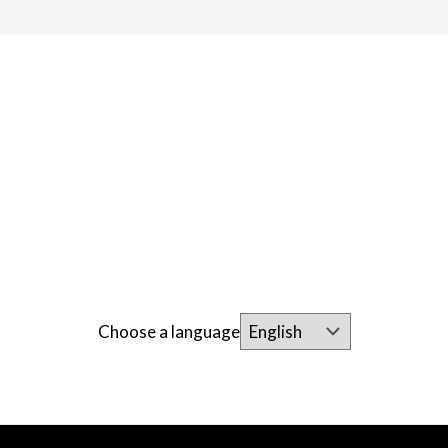
Choose a language