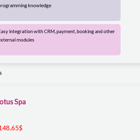
programming knowledge
Easy integration with CRM, payment, booking and other
external modules
s
otus Spa
148.65
$