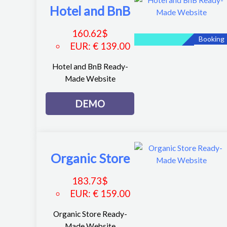
Hotel and BnB
160.62
$
Booking
EUR
:
€ 139.00
Hotel and BnB Ready-
Made Website
DEMO
Organic Store
183.73
$
EUR
:
€ 159.00
Organic Store Ready-
Made Website