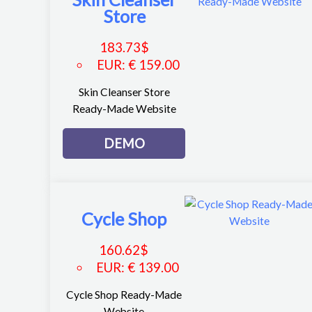
Store
183.73
$
EUR
:
€ 159.00
Skin Cleanser Store
Ready-Made Website
DEMO
Cycle Shop
160.62
$
EUR
:
€ 139.00
Cycle Shop Ready-Made
Website