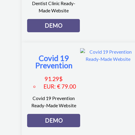
Dentist Clinic Ready-
Made Website
DEMO
Covid 19
Prevention
91.29
$
EUR
:
€ 79.00
Covid 19 Prevention
Ready-Made Website
DEMO