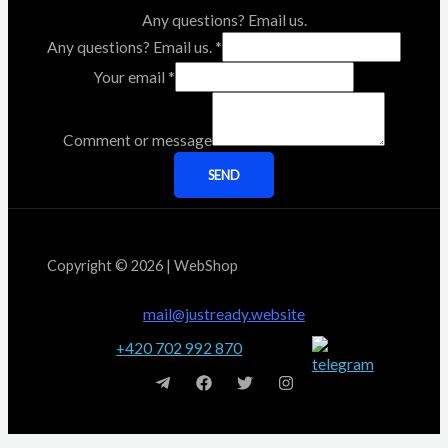
Any questions? Email us.
Any questions? Email us.
*
Your email
*
Comment or message
SEND
Copyright © 2026 | WebShop
mail@justready.website
+420 702 992 870