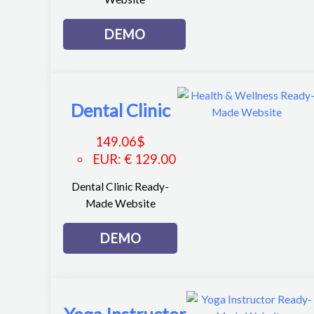
DEMO
Dental Clinic
149.06
$
EUR
:
€ 129.00
Dental Clinic Ready-
Made Website
DEMO