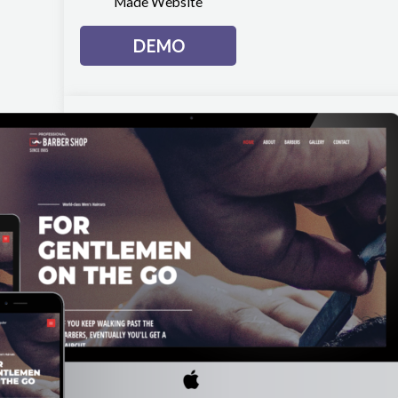
Made Website
DEMO