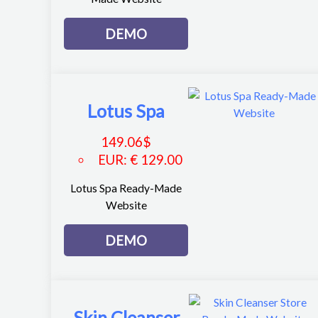
DEMO
Lotus Spa
149.06
$
EUR
:
€ 129.00
Lotus Spa Ready-Made
Website
DEMO
Skin Cleanser