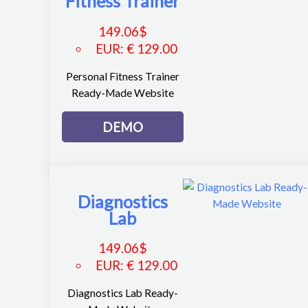
Fitness Trainer
149.06
$
EUR
:
€ 129.00
Personal Fitness Trainer
Ready-Made Website
DEMO
Diagnostics
Lab
149.06
$
EUR
:
€ 129.00
Diagnostics Lab Ready-