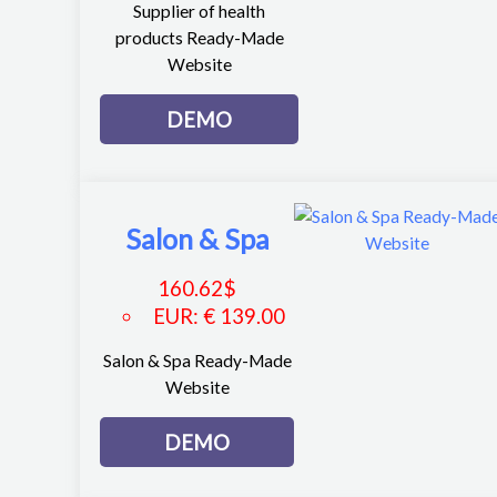
Supplier of health
products Ready-Made
Website
DEMO
Salon & Spa
160.62
$
EUR
:
€ 139.00
Salon & Spa Ready-Made
Website
DEMO