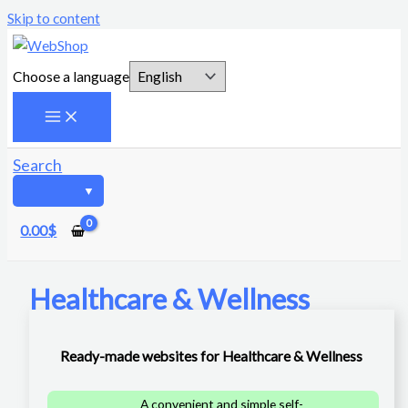
Skip to content
Choose a language
Search
0.00
$
Healthcare & Wellness
Ready-made websites for Healthcare & Wellness
A convenient and simple self-