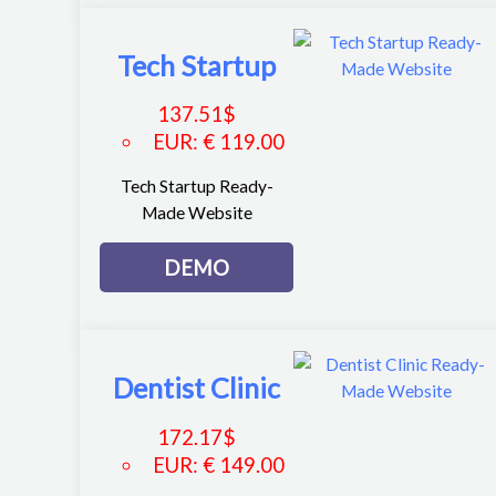
Tech Startup
137.51
$
EUR
:
€ 119.00
Tech Startup Ready-
Made Website
DEMO
Dentist Clinic
172.17
$
EUR
:
€ 149.00