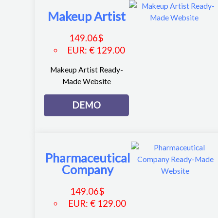
Makeup Artist
149.06
$
EUR
:
€ 129.00
Makeup Artist Ready-
Made Website
DEMO
Pharmaceutical
Company
149.06
$
EUR
:
€ 129.00