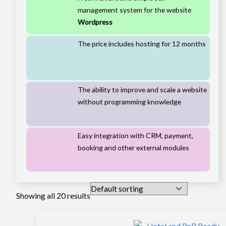
management system for the website
Wordpress
The price includes hosting for 12 months
The ability to improve and scale a website
without programming knowledge
Easy integration with CRM, payment,
booking and other external modules
Showing all 20 results