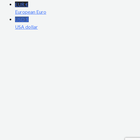
EUR €
European Euro
USD $
USA dollar