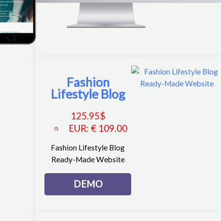
Fashion
Lifestyle Blog
125.95
$
EUR
:
€ 109.00
Fashion Lifestyle Blog
Ready-Made Website
DEMO