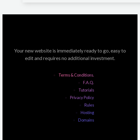
Your new website is immediately ready to go, easy to
edit and requires no additional investment.
Terms & Conditions.
F.A.Q.
Tutorials
Privacy Policy
Rules
Hosting
Domains