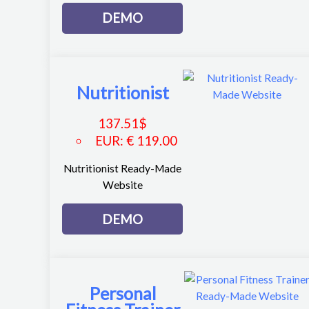
DEMO
Nutritionist
137.51
$
EUR
:
€ 119.00
Nutritionist Ready-Made
Website
DEMO
Personal