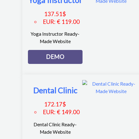
Yoga Instructor
137.51
$
EUR
:
€ 119.00
Yoga Instructor Ready-
Made Website
DEMO
Dental Clinic
172.17
$
EUR
:
€ 149.00
Dental Clinic Ready-
Made Website