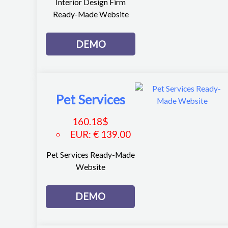
Interior Design Firm
Ready-Made Website
DEMO
Pet Services
160.18
$
EUR
:
€ 139.00
Pet Services Ready-Made
Website
DEMO