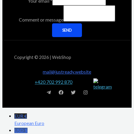
Your email
*
Comment or message
SEND
Copyright © 2026 | WebShop
mail@justready.website
+420 702 992 870
EUR €
European Euro
USD $