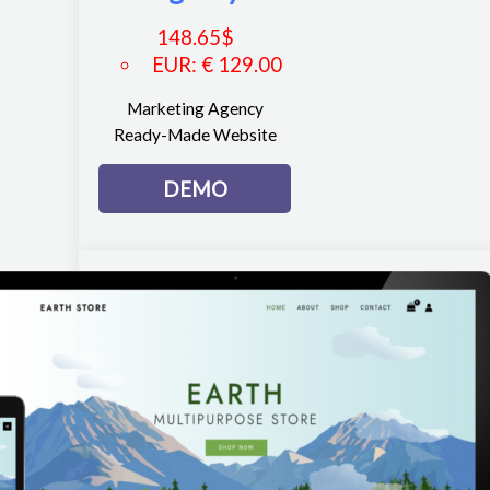
148.65
$
EUR
:
€ 129.00
Marketing Agency
Ready-Made Website
DEMO