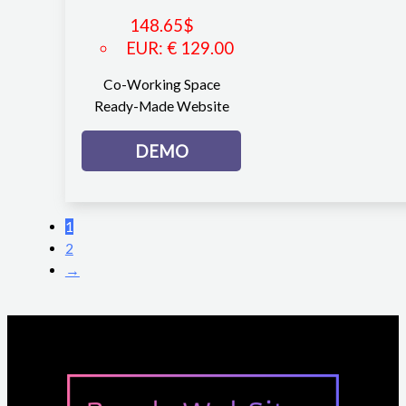
148.65
$
EUR
:
€ 129.00
Co-Working Space
Ready-Made Website
DEMO
1
2
→