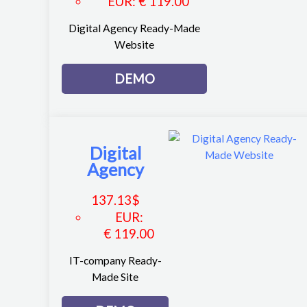
EUR
:
€ 119.00
Digital Agency Ready-Made
Website
DEMO
Digital
Agency
137.13
$
EUR
:
€ 119.00
IT-company Ready-
Made Site