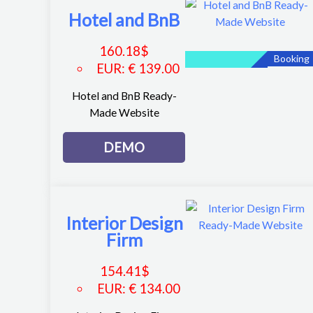
Hotel and BnB
160.18
$
Booking
EUR
:
€ 139.00
Hotel and BnB Ready-
Made Website
DEMO
Interior Design
Firm
154.41
$
EUR
:
€ 134.00