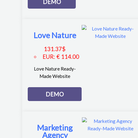
DEMO
Love Nature
131.37
$
EUR
:
€ 114.00
Love Nature Ready-
Made Website
DEMO
Marketing
Agency