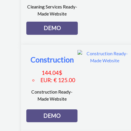
Cleaning Services Ready-
Made Website
DEMO
Construction
144.04
$
EUR
:
€ 125.00
Construction Ready-
Made Website
DEMO