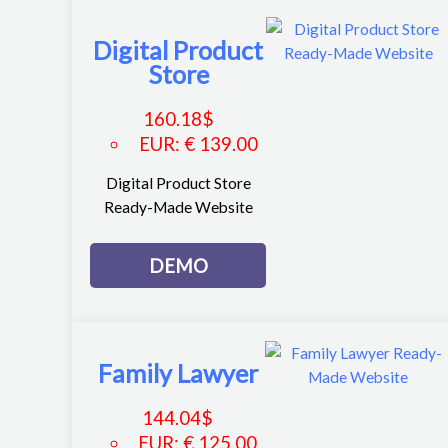
Digital Product
Store
160.18
$
EUR
:
€ 139.00
Digital Product Store
Ready-Made Website
DEMO
Family Lawyer
144.04
$
EUR
:
€ 125.00