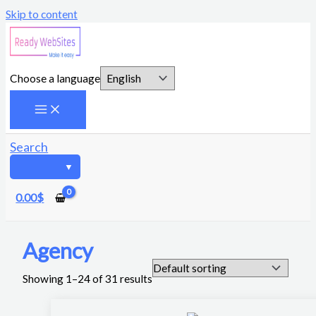
Skip to content
Choose a language
Search
0.00
$
Agency
Showing 1–24 of 31 results