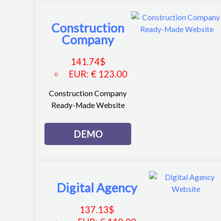
Construction
Company
141.74
$
EUR
:
€ 123.00
Construction Company
Ready-Made Website
DEMO
Digital Agency
137.13
$