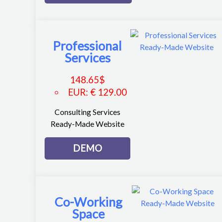
Professional
Services
148.65
$
EUR
:
€ 129.00
Consulting Services
Ready-Made Website
DEMO
Co-Working
Space