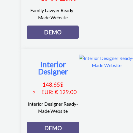
Family Lawyer Ready-
Made Website
DEMO
Interior
Designer
148.65
$
EUR
:
€ 129.00
Interior Designer Ready-
Made Website
DEMO