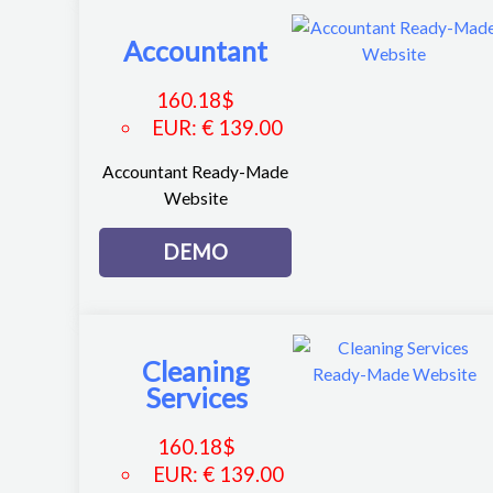
Accountant
160.18
$
EUR
:
€ 139.00
Accountant Ready-Made
Website
DEMO
Cleaning
Services
160.18
$
EUR
:
€ 139.00