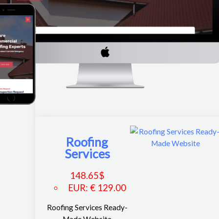
Roofing
Services
148.65
$
EUR
:
€ 129.00
Roofing Services Ready-
Made Website