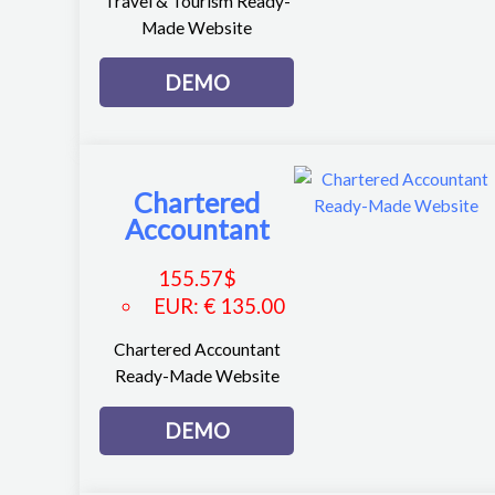
Travel & Tourism Ready-
Made Website
DEMO
Chartered
Accountant
155.57
$
EUR
:
€ 135.00
Chartered Accountant
Ready-Made Website
DEMO