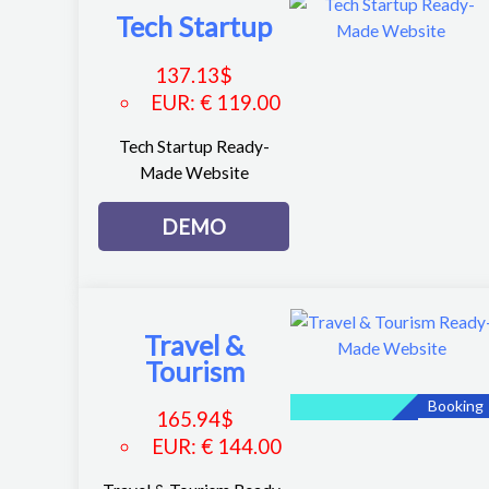
Tech Startup
137.13
$
EUR
:
€ 119.00
Tech Startup Ready-
Made Website
DEMO
Travel &
Tourism
Booking
165.94
$
EUR
:
€ 144.00