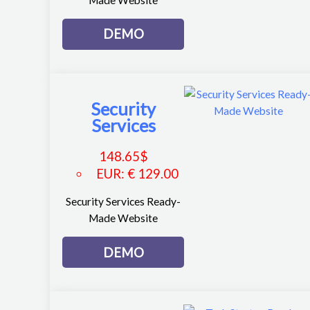
DEMO
Security
Services
148.65
$
EUR
:
€ 129.00
Security Services Ready-
Made Website
DEMO