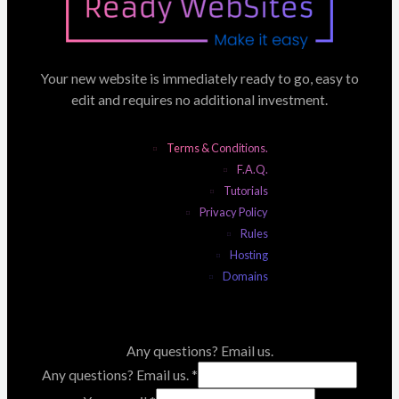
Your new website is immediately ready to go, easy to
edit and requires no additional investment.
Terms & Conditions.
F.A.Q.
Tutorials
Privacy Policy
Rules
Hosting
Domains
Any questions? Email us.
Any questions? Email us.
*