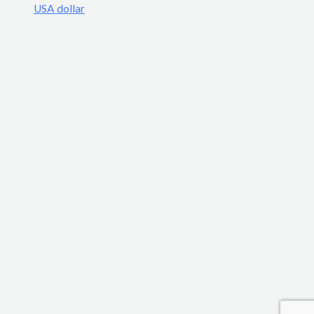
USA dollar