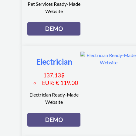
Pet Services Ready-Made
Website
DEMO
Electrician
137.13
$
EUR
:
€ 119.00
Electrician Ready-Made
Website
DEMO