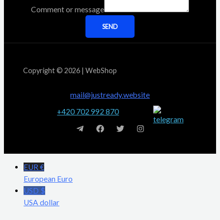
Comment or message
SEND
Copyright © 2026 | WebShop
mail@justready.website
+420 702 992 870
EUR €
European Euro
USD $
USA dollar