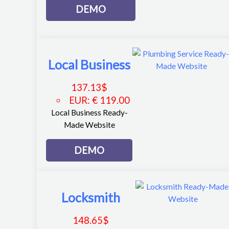
DEMO
Local Business
137.13
$
EUR
:
€ 119.00
Local Business Ready-
Made Website
DEMO
Locksmith
148.65
$