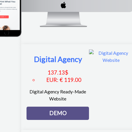
Digital Agency
137.13
$
EUR
:
€ 119.00
Digital Agency Ready-Made
Website
DEMO