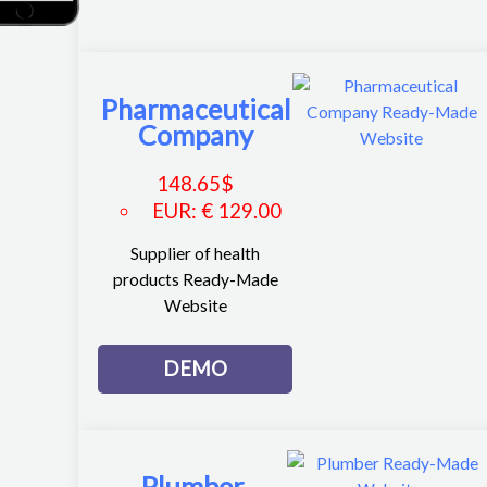
Pharmaceutical
Company
148.65
$
EUR
:
€ 129.00
Supplier of health
products Ready-Made
Website
DEMO
Plumber