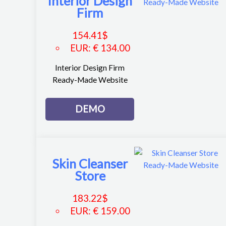
Interior Design
Firm
154.41
$
EUR
:
€ 134.00
Interior Design Firm
Ready-Made Website
DEMO
Skin Cleanser
Store
183.22
$
EUR
:
€ 159.00