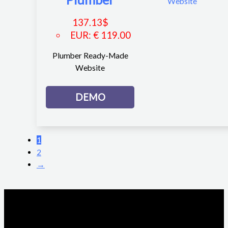
137.13
$
EUR
:
€ 119.00
Plumber Ready-Made
Website
DEMO
1
2
→