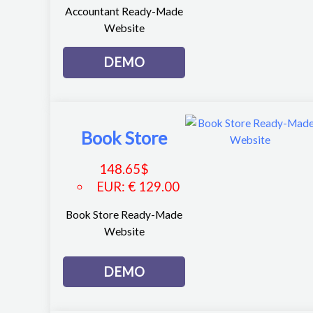
Accountant Ready-Made
Website
DEMO
Book Store
148.65
$
EUR
:
€ 129.00
Book Store Ready-Made
Website
DEMO