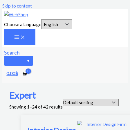
Skip to content
Choose a language
Search
0.00
$
Expert
Showing 1–24 of 42 results