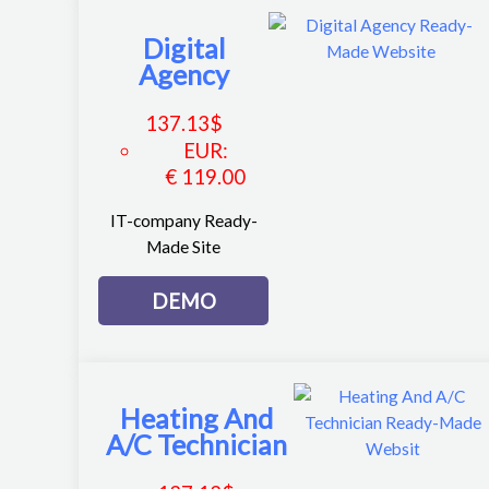
Digital
Agency
137.13
$
EUR
:
€ 119.00
IT-company Ready-
Made Site
DEMO
Heating And
A/C Technician