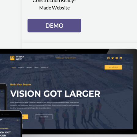
Construction Ready-
Made Website
DEMO