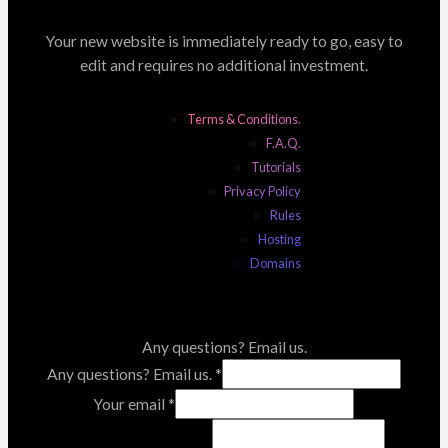
Your new website is immediately ready to go, easy to
edit and requires no additional investment.
Terms & Conditions.
F.A.Q.
Tutorials
Privacy Policy
Rules
Hosting
Domains
Any questions? Email us.
Any questions? Email us.
*
Your email
*