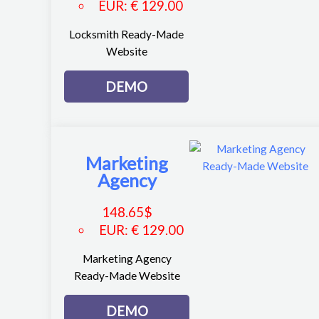
EUR
:
€ 129.00
Locksmith Ready-Made
Website
DEMO
Marketing
Agency
148.65
$
EUR
:
€ 129.00
Marketing Agency
Ready-Made Website
DEMO