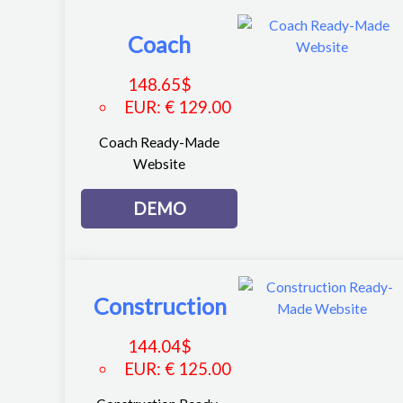
Coach
148.65
$
EUR
:
€ 129.00
Coach Ready-Made
Website
DEMO
Construction
144.04
$
EUR
:
€ 125.00