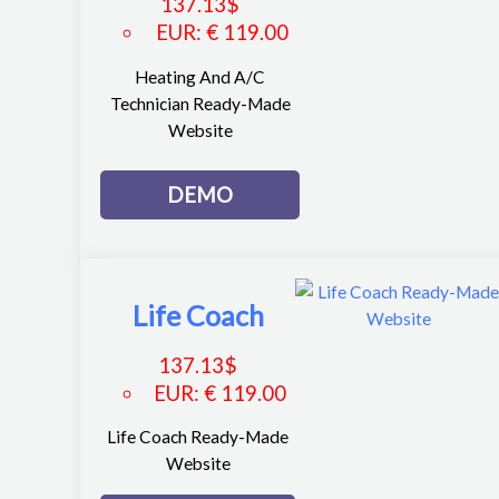
137.13
$
EUR
:
€ 119.00
Heating And A/C
Technician Ready-Made
Website
DEMO
Life Coach
137.13
$
EUR
:
€ 119.00
Life Coach Ready-Made
Website