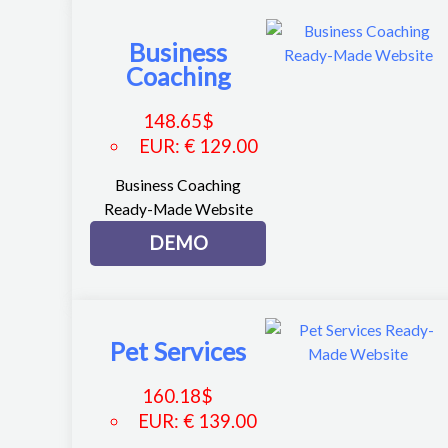
Business
Coaching
148.65
$
EUR
:
€ 129.00
Business Coaching
Ready-Made Website
DEMO
Pet Services
160.18
$
EUR
:
€ 139.00