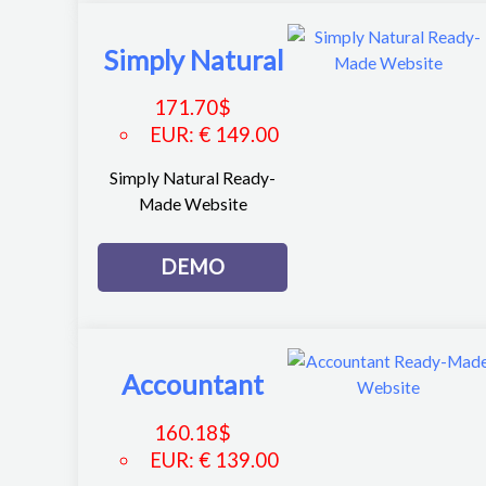
Simply Natural
171.70
$
EUR
:
€ 149.00
Simply Natural Ready-
Made Website
DEMO
Accountant
160.18
$
EUR
:
€ 139.00