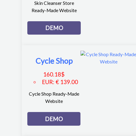
Skin Cleanser Store
Ready-Made Website
DEMO
Cycle Shop
160.18
$
EUR
:
€ 139.00
Cycle Shop Ready-Made
Website
DEMO