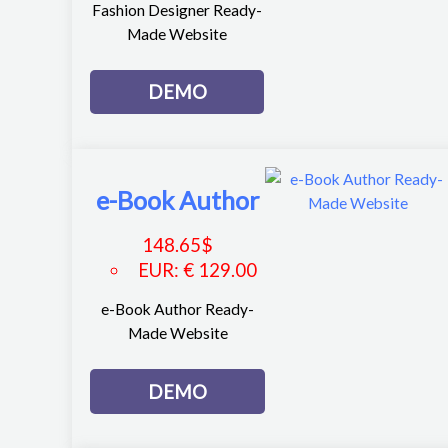
Fashion Designer Ready-
Made Website
DEMO
e-Book Author
148.65
$
EUR
:
€ 129.00
e-Book Author Ready-
Made Website
DEMO