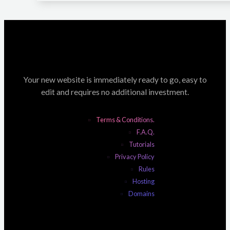
Your new website is immediately ready to go, easy to
edit and requires no additional investment.
Terms & Conditions.
F.A.Q.
Tutorials
Privacy Policy
Rules
Hosting
Domains