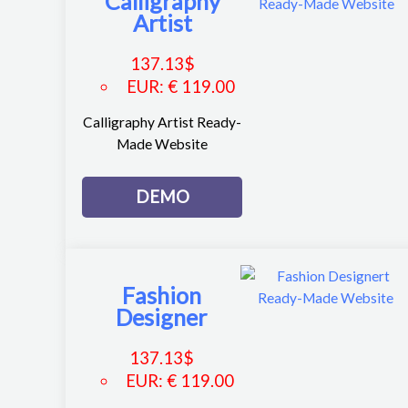
Calligraphy
Artist
137.13
$
EUR
:
€ 119.00
Calligraphy Artist Ready-
Made Website
DEMO
Fashion
Designer
137.13
$
EUR
:
€ 119.00