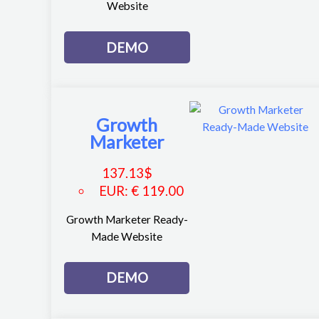
Website
DEMO
Growth
Marketer
137.13
$
EUR
:
€ 119.00
Growth Marketer Ready-
Made Website
DEMO