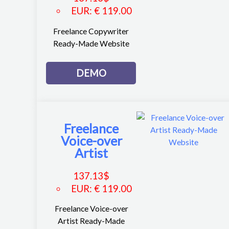
EUR
:
€ 119.00
Freelance Copywriter
Ready-Made Website
DEMO
Freelance
Voice-over
Artist
137.13
$
EUR
:
€ 119.00
Freelance Voice-over
Artist Ready-Made