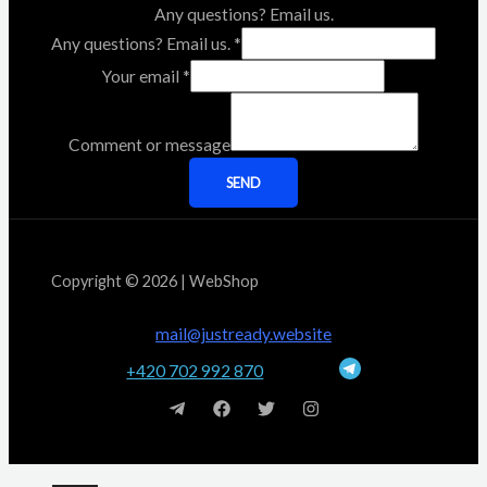
Any questions? Email us.
Any questions? Email us.
*
Your email
*
Comment or message
SEND
Copyright © 2026 | WebShop
mail@justready.website
+420 702 992 870