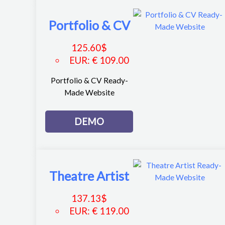
Portfolio & CV
125.60
$
EUR
:
€ 109.00
Portfolio & CV Ready-
Made Website
DEMO
Theatre Artist
137.13
$
EUR
:
€ 119.00