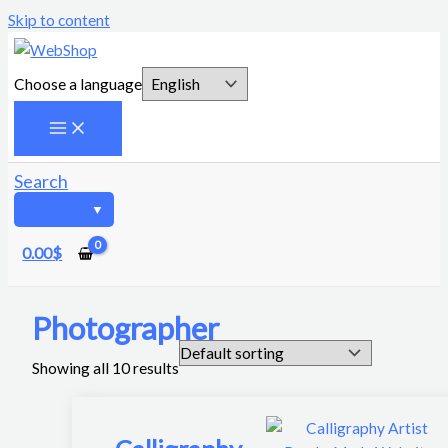
Skip to content
Choose a language
Search
0.00
$
Photographer
Showing all 10 results