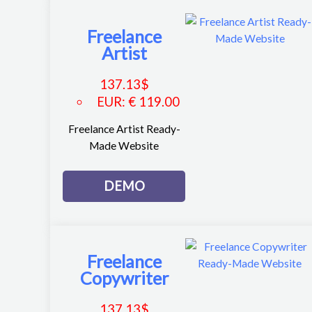
Freelance
Artist
137.13
$
EUR
:
€ 119.00
Freelance Artist Ready-
Made Website
DEMO
Freelance
Copywriter
137.13
$