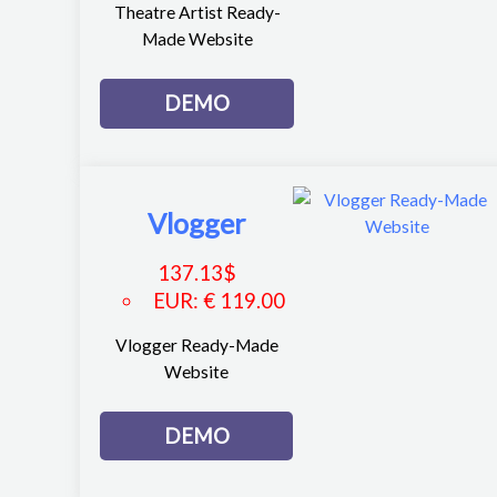
Theatre Artist Ready-
Made Website
DEMO
Vlogger
137.13
$
EUR
:
€ 119.00
Vlogger Ready-Made
Website
DEMO