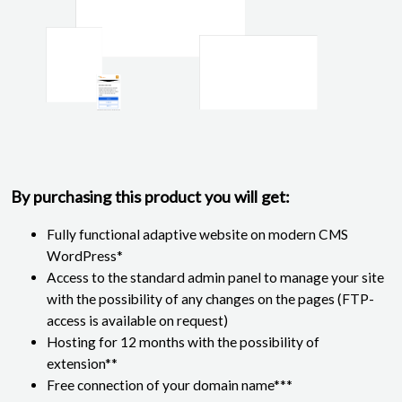
By purchasing this product you will get:
Fully functional adaptive website on modern CMS
WordPress*
Access to the standard admin panel to manage your site
with the possibility of any changes on the pages (FTP-
access is available on request)
Hosting for 12 months with the possibility of
extension**
Free connection of your domain name***