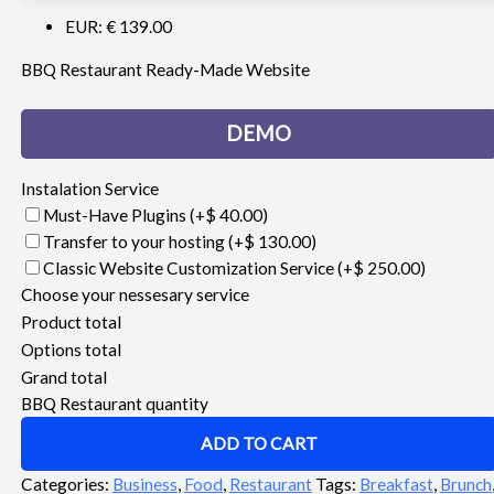
EUR
:
€ 139.00
BBQ Restaurant Ready-Made Website
DEMO
Instalation Service
Must-Have Plugins
(+$ 40.00)
Transfer to your hosting
(+$ 130.00)
Classic Website Customization Service
(+$ 250.00)
Choose your nessesary service
Product total
Options total
Grand total
BBQ Restaurant quantity
ADD TO CART
Categories:
Business
,
Food
,
Restaurant
Tags:
Breakfast
,
Brunch