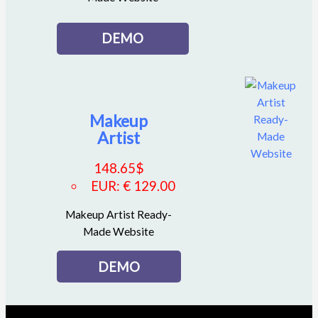
DEMO
Makeup
Artist
148.65
$
EUR
:
€ 129.00
Makeup Artist Ready-
Made Website
DEMO