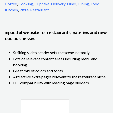
Coffee
,
Cooking
,
Cupcake
,
Delivery
,
Diner
,
Dining
,
Food
,
Kitchen
,
Pizza
,
Restaurant
Impactful website for restaurants, eateries and new
food businesses
Striking video header sets the scene instantly
Lots of relevant content areas including menu and
booking
Great mix of colors and fonts
Attractive extra pages relevant to the restaurant niche
Full compatibility with leading page builders