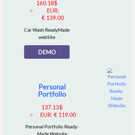
160.18
$
EUR
:
€ 139.00
Car Wash ReadyMade
webSite
DEMO
Personal
Portfolio
137.13
$
EUR
:
€ 119.00
Personal Portfolio Ready-
Made Website