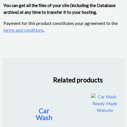
You can get all the files of your site (including the Database
archive) at any time to transfer it to your hosting.
Payment for this product constitutes your agreement to the
terms and conditions
.
Related products
Car
Wash