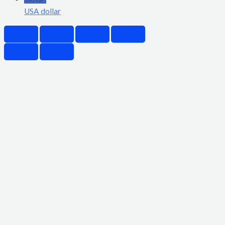
USA dollar