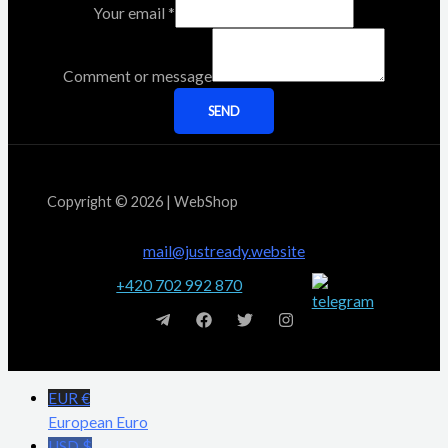
Your email
*
Comment or message
SEND
Copyright © 2026 | WebShop
mail@justready.website
+420 702 992 870
EUR €
European Euro
USD $