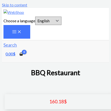
Skip to content
Choose a language
Search
0.00
$
BBQ Restaurant
160.18
$