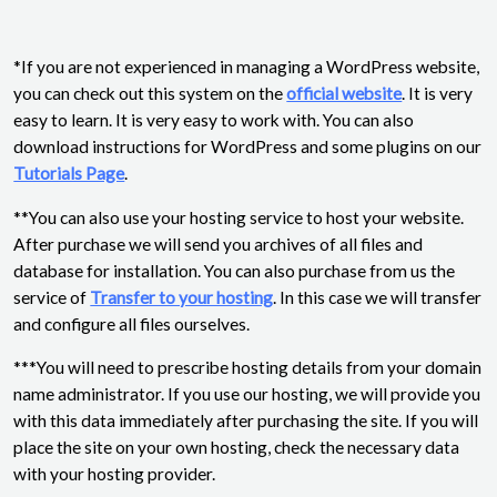
*If you are not experienced in managing a WordPress website,
you can check out this system on the
official website
. It is very
easy to learn. It is very easy to work with. You can also
download instructions for WordPress and some plugins on our
Tutorials Page
.
**You can also use your hosting service to host your website.
After purchase we will send you archives of all files and
database for installation. You can also purchase from us the
service of
Transfer to your hosting
. In this case we will transfer
and configure all files ourselves.
***You will need to prescribe hosting details from your domain
name administrator. If you use our hosting, we will provide you
with this data immediately after purchasing the site. If you will
place the site on your own hosting, check the necessary data
with your hosting provider.