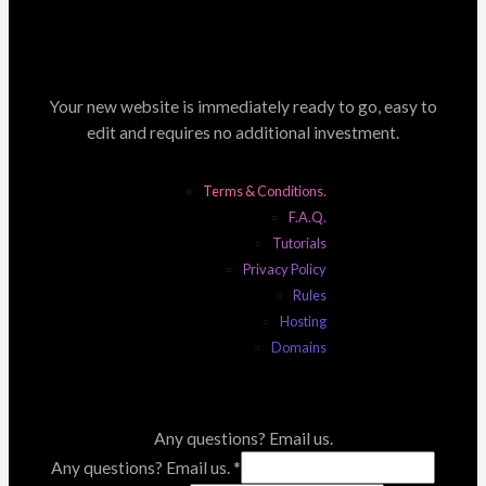
Your new website is immediately ready to go, easy to
edit and requires no additional investment.
Terms & Conditions.
F.A.Q.
Tutorials
Privacy Policy
Rules
Hosting
Domains
Any questions? Email us.
Any questions? Email us.
*