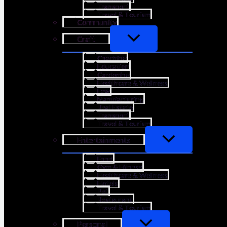
Transport
Travel & Tourism
Community
Craft
Coaching
Education
Gardening
Healthcare & Wellness
Law
Manufacturing
Real Estate
Transport
Travel & Tourism
Entertainments
Food
Gym & Fitness
Healthcare & Wellness
Hotels
Pet
Restaurant
Travel & Tourism
Personal