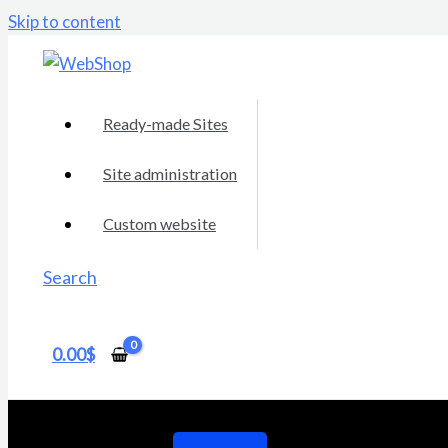
Skip to content
Ready-made Sites
Site administration
Custom website
Search
0.00
$