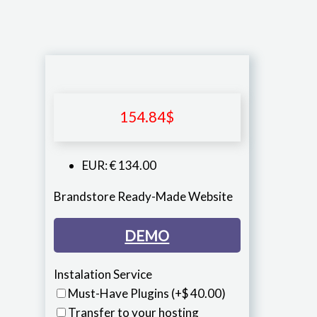
154.84
$
EUR
:
€ 134.00
Brandstore Ready-Made Website
DEMO
Instalation Service
Must-Have Plugins
(+$ 40.00)
Transfer to your hosting