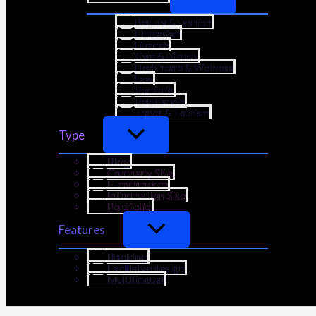
Beauty & Fashion
Education
Finance
Gym & Fitness
Healthcare & Wellness
Law
Portfolio
Real Estate
Travel & Tourism
Type
Blog
Company Site
E-commerce
Information Site
Portfolio
Features
Booking
Exclusive design
Multilingual