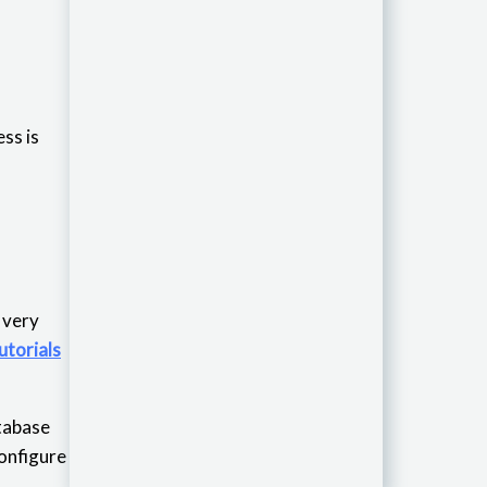
ss is
is very
utorials
atabase
configure