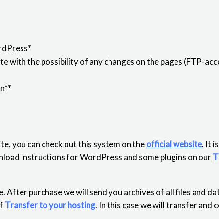
rdPress*
e with the possibility of any changes on the pages (FTP-acce
on**
te, you can check out this system on the
official website
. It 
download instructions for WordPress and some plugins on our
T
. After purchase we will send you archives of all files and d
of
Transfer to your hosting
. In this case we will transfer and 