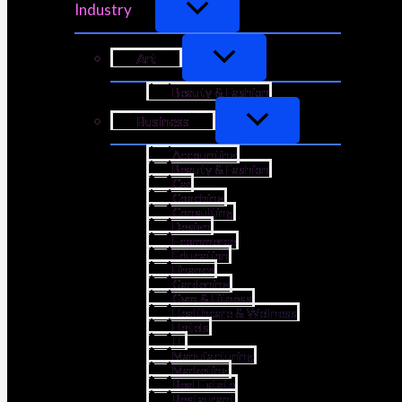
Industry
Art
Beauty & Fashion
Business
Accounting
Beauty & Fashion
Car
Coaching
Consulting
Design
Ecommerce
Education
Finance
Gardening
Gym & Fitness
Healthcare & Wellness
Hotels
IT
Manufacturing
Marketing
Real Estate
Restaurant