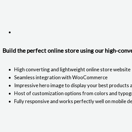
Build the perfect online store using our high-con
High converting and lightweight online store website
Seamless integration with WooCommerce
Impressive hero image to display your best products 
Host of customization options from colors and typog
Fully responsive and works perfectly well on mobile d