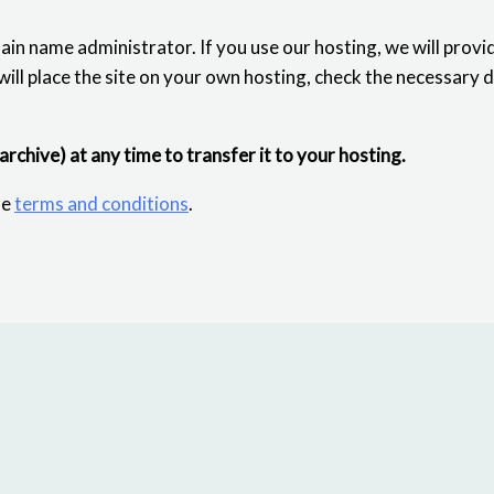
ain name administrator. If you use our hosting, we will provi
 will place the site on your own hosting, check the necessary 
 archive) at any time to transfer it to your hosting.
he
terms and conditions
.