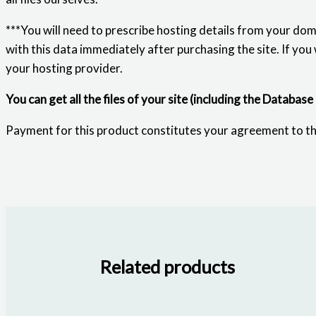
***You will need to prescribe hosting details from your dom
with this data immediately after purchasing the site. If you
your hosting provider.
You can get all the files of your site (including the Database
Payment for this product constitutes your agreement to t
Related products