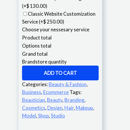
(+$ 130.00)
Classic Website Customization
Service
(+$ 250.00)
Choose your nessesary service
Product total
Options total
Grand total
Brandstore quantity
ADD TO CART
Categories:
Beauty & Fashion
,
Business
,
Ecommerce
Tags:
Beautician
,
Beauty
,
Branding
,
Cosmetics
,
Design
,
Hair
,
Makeup
,
Model
,
Shop
,
Studio