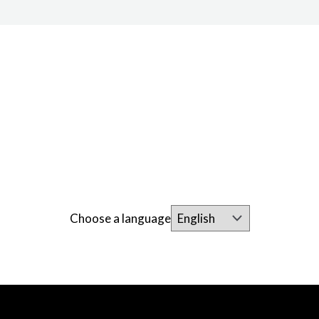
Choose a language