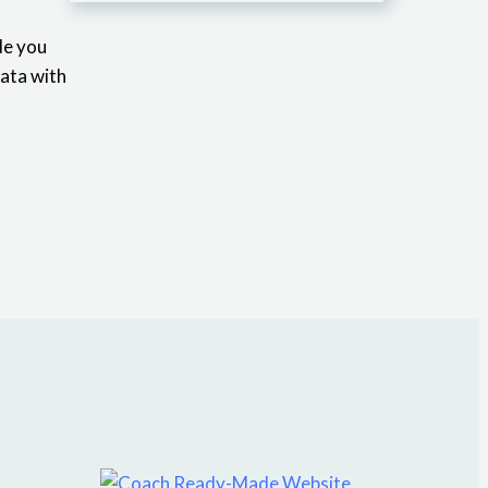
de you
data with