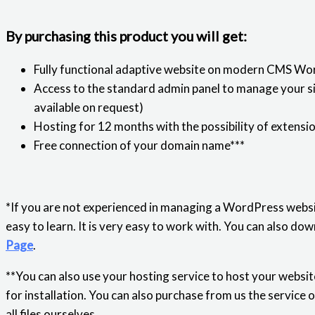
By purchasing this product you will get:
Fully functional adaptive website on modern CMS Wo
Access to the standard admin panel to manage your sit
available on request)
Hosting for 12 months with the possibility of extensi
Free connection of your domain name***
*If you are not experienced in managing a WordPress websi
easy to learn. It is very easy to work with. You can also 
Page
.
**You can also use your hosting service to host your website
for installation. You can also purchase from us the service 
all files ourselves.