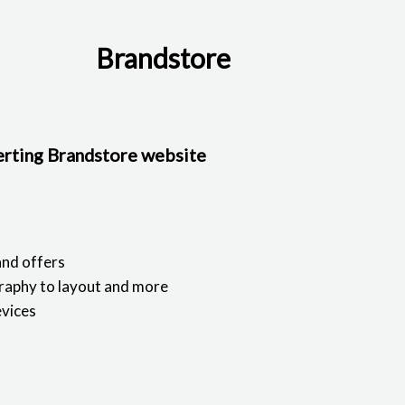
Brandstore
verting Brandstore website
and offers
raphy to layout and more
evices