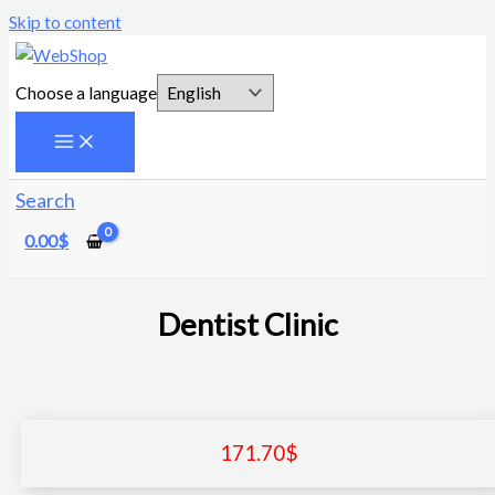
Skip to content
Choose a language
Search
0.00
$
Dentist Clinic
171.70
$