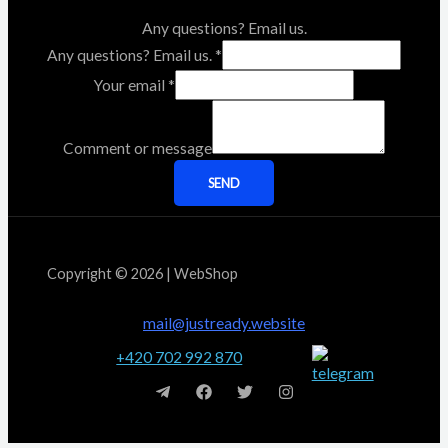
Any questions? Email us.
Any questions? Email us.
*
Your email
*
Comment or message
SEND
Copyright © 2026 | WebShop
mail@justready.website
+420 702 992 870