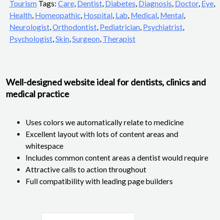
Tourism
Tags:
Care
,
Dentist
,
Diabetes
,
Diagnosis
,
Doctor
,
Eye
,
Health
,
Homeopathic
,
Hospital
,
Lab
,
Medical
,
Mental
,
Neurologist
,
Orthodontist
,
Pediatrician
,
Psychiatrist
,
Psychologist
,
Skin
,
Surgeon
,
Therapist
Well-designed website ideal for dentists, clinics and
medical practice
Uses colors we automatically relate to medicine
Excellent layout with lots of content areas and
whitespace
Includes common content areas a dentist would require
Attractive calls to action throughout
Full compatibility with leading page builders