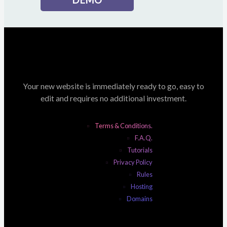
Your new website is immediately ready to go, easy to
edit and requires no additional investment.
Terms & Conditions.
F.A.Q.
Tutorials
Privacy Policy
Rules
Hosting
Domains