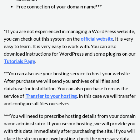
Free connection of your domain name***
*If you are not experienced in managing a WordPress website,
you can check out this system on the
official website
. It is very
easy to learn. It is very easy to work with. You can also
download instructions for WordPress and some plugins on our
Tutorials Page
.
**You can also use your hosting service to host your website.
After purchase we will send you archives of all files and
database for installation. You can also purchase from us the
service of
Transfer to your hosting
. In this case we will transfer
and configure all files ourselves.
***You will need to prescribe hosting details from your domain
name administrator. If you use our hosting, we will provide you
with this data immediately after purchasing the site. If you will
place the site on your own hosting, check the necessary data