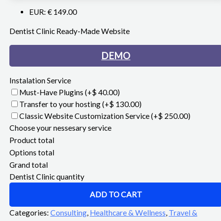
EUR
:
€ 149.00
Dentist Clinic Ready-Made Website
DEMO
Instalation Service
Must-Have Plugins
(+$ 40.00)
Transfer to your hosting
(+$ 130.00)
Classic Website Customization Service
(+$ 250.00)
Choose your nessesary service
Product total
Options total
Grand total
Dentist Clinic quantity
ADD TO CART
Categories:
Consulting
,
Healthcare & Wellness
,
Travel &