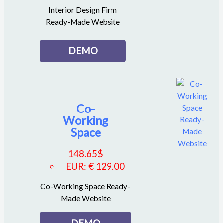
Interior Design Firm
Ready-Made Website
DEMO
Co-
Working
Space
148.65
$
EUR
:
€ 129.00
Co-Working Space Ready-
Made Website
DEMO