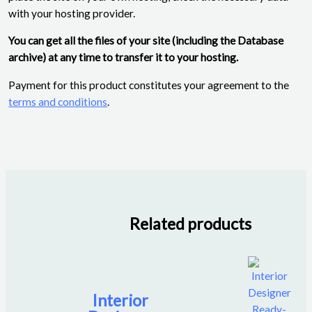
with your hosting provider.
You can get all the files of your site (including the Database
archive) at any time to transfer it to your hosting.
Payment for this product constitutes your agreement to the
terms and conditions
.
Related products
Interior