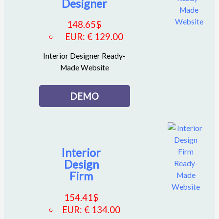
Designer
148.65
$
EUR
:
€ 129.00
Interior Designer Ready-
Made Website
DEMO
Interior
Design
Firm
154.41
$
EUR
:
€ 134.00