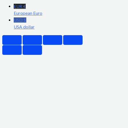
EUR €
European Euro
USD $
USA dollar