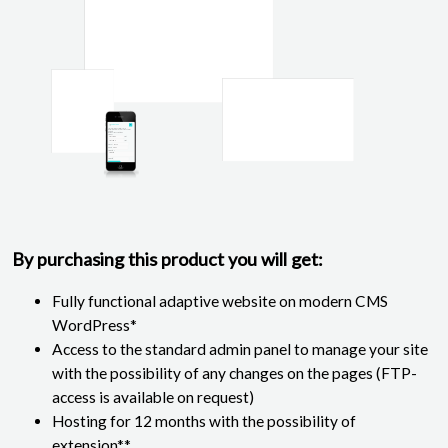
By purchasing this product you will get:
Fully functional adaptive website on modern CMS
WordPress*
Access to the standard admin panel to manage your site
with the possibility of any changes on the pages (FTP-
access is available on request)
Hosting for 12 months with the possibility of
extension**