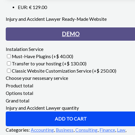
EUR
:
€ 129.00
Injury and Accident Lawyer Ready-Made Website
DEMO
Instalation Service
Must-Have Plugins
(+$ 40.00)
Transfer to your hosting
(+$ 130.00)
Classic Website Customization Service
(+$ 250.00)
Choose your nessesary service
Product total
Options total
Grand total
Injury and Accident Lawyer quantity
ADD TO CART
Categories:
Accounting
,
Business
,
Consulting
,
Finance
,
Law
,