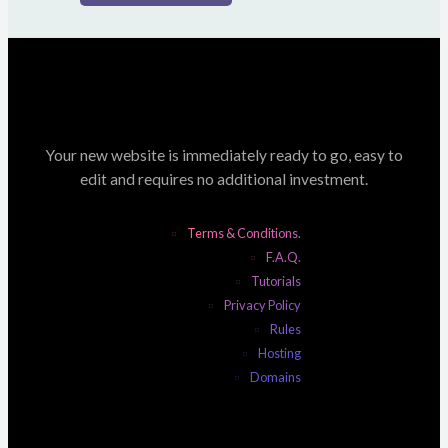
Your new website is immediately ready to go, easy to
edit and requires no additional investment.
Terms & Conditions.
F.A.Q.
Tutorials
Privacy Policy
Rules
Hosting
Domains