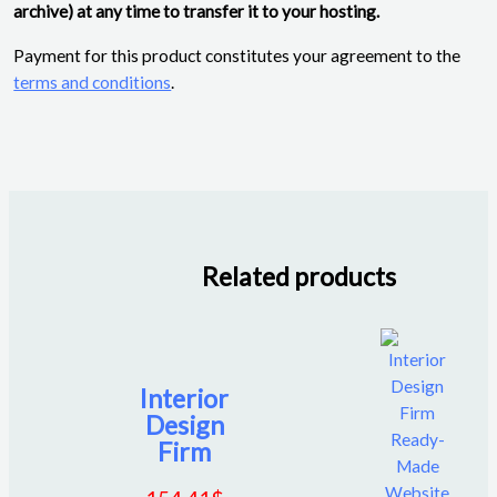
archive) at any time to transfer it to your hosting.
Payment for this product constitutes your agreement to the
terms and conditions
.
Related products
Interior
Design
Firm