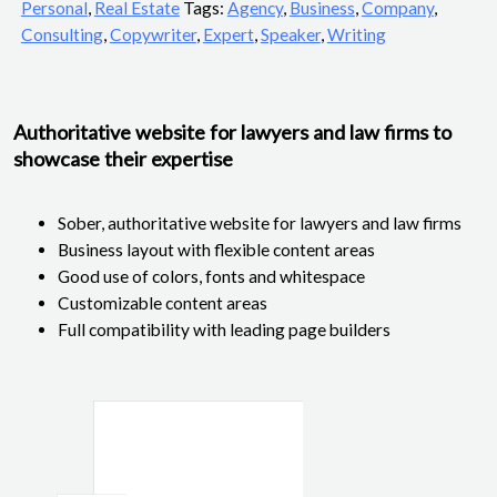
Personal
,
Real Estate
Tags:
Agency
,
Business
,
Company
,
Consulting
,
Copywriter
,
Expert
,
Speaker
,
Writing
Authoritative website for lawyers and law firms to
showcase their expertise
Sober, authoritative website for lawyers and law firms
Business layout with flexible content areas
Good use of colors, fonts and whitespace
Customizable content areas
Full compatibility with leading page builders