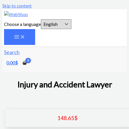
Skip to content
Choose a language
Search
0.00
$
Injury and Accident Lawyer
148.65
$