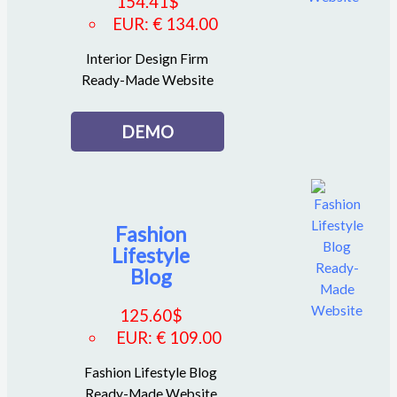
154.41
$
EUR
:
€ 134.00
Interior Design Firm
Ready-Made Website
DEMO
Fashion
Lifestyle
Blog
125.60
$
EUR
:
€ 109.00
Fashion Lifestyle Blog
Ready-Made Website