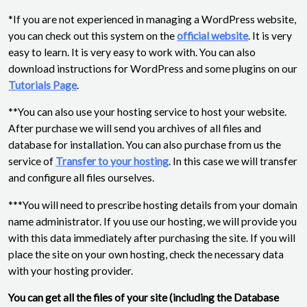
*If you are not experienced in managing a WordPress website,
you can check out this system on the
official website
. It is very
easy to learn. It is very easy to work with. You can also
download instructions for WordPress and some plugins on our
Tutorials Page
.
**You can also use your hosting service to host your website.
After purchase we will send you archives of all files and
database for installation. You can also purchase from us the
service of
Transfer to your hosting
. In this case we will transfer
and configure all files ourselves.
***You will need to prescribe hosting details from your domain
name administrator. If you use our hosting, we will provide you
with this data immediately after purchasing the site. If you will
place the site on your own hosting, check the necessary data
with your hosting provider.
You can get all the files of your site (including the Database