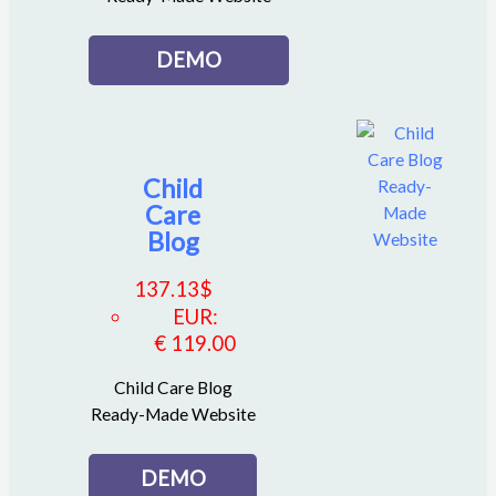
DEMO
Child
Care
Blog
137.13
$
EUR
:
€ 119.00
Child Care Blog
Ready-Made Website
DEMO