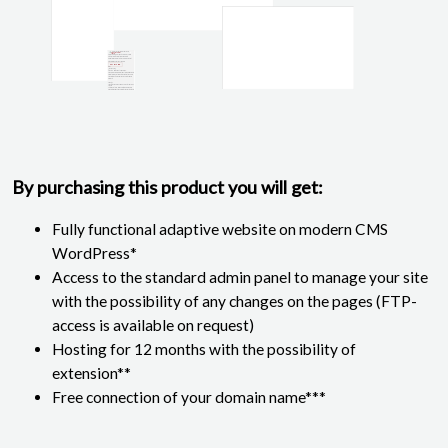
By purchasing this product you will get:
Fully functional adaptive website on modern CMS
WordPress*
Access to the standard admin panel to manage your site
with the possibility of any changes on the pages (FTP-
access is available on request)
Hosting for 12 months with the possibility of
extension**
Free connection of your domain name***