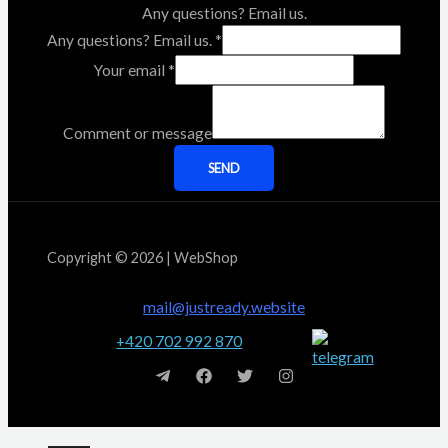
Any questions? Email us.
Any questions? Email us.
*
Your email
*
Comment or message
SEND
Copyright © 2026 | WebShop
mail@justready.website
+420 702 992 870