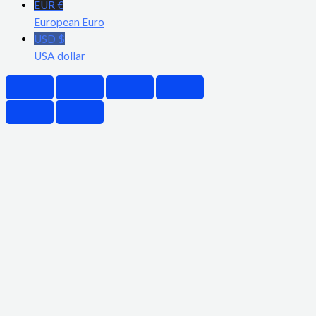
EUR €
European Euro
USD $
USA dollar