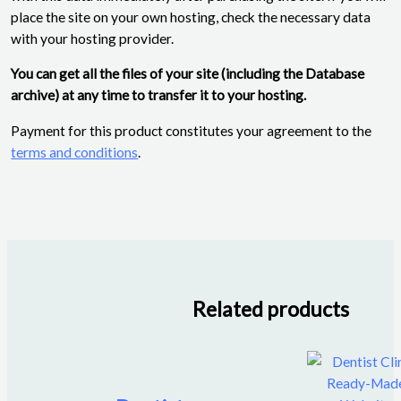
place the site on your own hosting, check the necessary data
with your hosting provider.
You can get all the files of your site (including the Database
archive) at any time to transfer it to your hosting.
Payment for this product constitutes your agreement to the
terms and conditions
.
Related products