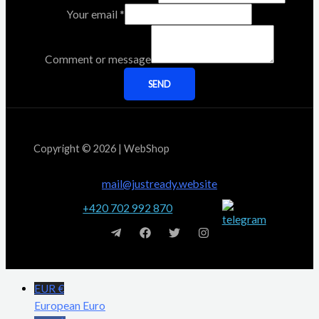
Your email
*
Comment or message
SEND
Copyright © 2026 | WebShop
mail@justready.website
+420 702 992 870
EUR €
European Euro