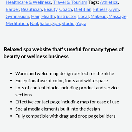
Healthcare & Wellness
,
Travel & Tourism
Tags:
Athletics
,
Barber
,
Beautician
,
Beauty
,
Coach
,
Dietitian
,
Fitness
,
Gym
,
Gymnasium
,
Hair
,
Health
,
Instructor
,
Local
,
Makeup
,
Massage
,
Meditation
,
Nail
,
Salon
,
Spa
,
Studio
,
Yoga
Relaxed spa website that’s useful for many types of
beauty or wellness business
Warm and welcoming design perfect for the niche
Exceptional use of color, fonts and white space
Lots of content blocks including product and service
sections
Effective contact page including map for ease of use
Social media elements built into the design
Fully compatible with drag and drop page builders