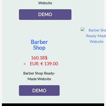
Website
DEMO
Barber
Shop
160.18
$
EUR
:
€ 139.00
Barber Shop Ready-
Made Website
DEMO