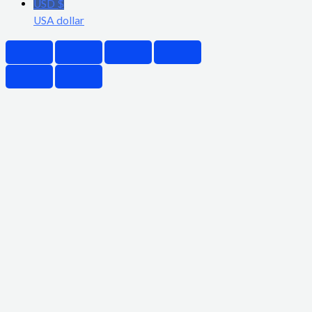
USD $
USA dollar