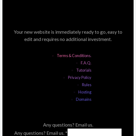
Your new website is immediately ready to go, easy to
edit and requires no additional investment.
Terms & Conditions.
F.A.Q.
Tutorials
Privacy Policy
Rules
Hosting
Domains
Any questions? Email us.
Any questions? Email us.
*