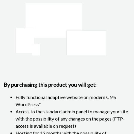
By purchasing this product you will get:
Fully functional adaptive website on modern CMS
WordPress*
Access to the standard admin panel to manage your site
with the possibility of any changes on the pages (FTP-
access is available on request)
Hosting for 12 months with the possibility of