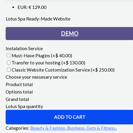
EUR
:
€ 129.00
Lotus Spa Ready-Made Website
DEMO
Instalation Service
Must-Have Plugins
(+$ 40.00)
Transfer to your hosting
(+$ 130.00)
Classic Website Customization Service
(+$ 250.00)
Choose your nessesary service
Product total
Options total
Grand total
Lotus Spa quantity
ADD TO CART
Categories:
Beauty & Fashion
,
Business
,
Gym & Fitness
,