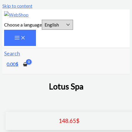
Skip to content
Choose a language
Search
0.00
$
Lotus Spa
148.65
$