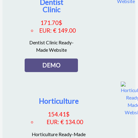
Dentist
Clinic
171.70
$
EUR
:
€ 149.00
Dentist Clinic Ready-
Made Website
DEMO
Horticulture
154.41
$
EUR
:
€ 134.00
Horticulture Ready-Made