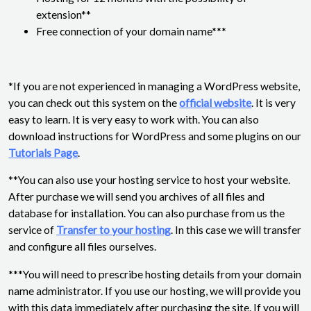
extension**
Free connection of your domain name***
*If you are not experienced in managing a WordPress website,
you can check out this system on the
official website
. It is very
easy to learn. It is very easy to work with. You can also
download instructions for WordPress and some plugins on our
Tutorials Page
.
**You can also use your hosting service to host your website.
After purchase we will send you archives of all files and
database for installation. You can also purchase from us the
service of
Transfer to your hosting
. In this case we will transfer
and configure all files ourselves.
***You will need to prescribe hosting details from your domain
name administrator. If you use our hosting, we will provide you
with this data immediately after purchasing the site. If you will