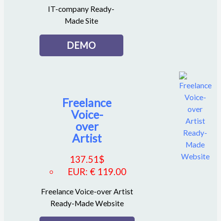
IT-company Ready-
Made Site
DEMO
Freelance
Voice-
over
Artist
137.51
$
EUR
:
€ 119.00
Freelance Voice-over Artist
Ready-Made Website