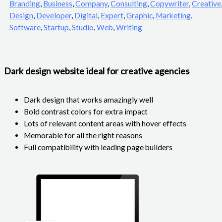
Branding
,
Business
,
Company
,
Consulting
,
Copywriter
,
Creative
Design
,
Developer
,
Digital
,
Expert
,
Graphic
,
Marketing
,
Software
,
Startup
,
Studio
,
Web
,
Writing
Dark design website ideal for creative agencies
Dark design that works amazingly well
Bold contrast colors for extra impact
Lots of relevant content areas with hover effects
Memorable for all the right reasons
Full compatibility with leading page builders