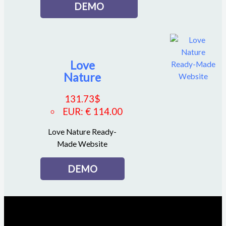
DEMO
Love
Nature
131.73
$
EUR
:
€ 114.00
Love Nature Ready-
Made Website
DEMO