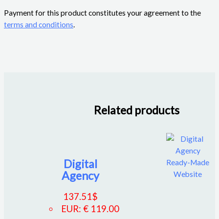
Payment for this product constitutes your agreement to the
terms and conditions
.
Related products
Digital
Agency
137.51
$
EUR
:
€ 119.00