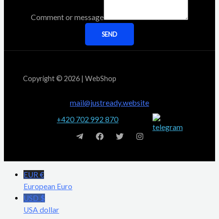
Comment or message
SEND
Copyright © 2026 | WebShop
mail@justready.website
+420 702 992 870
EUR €
European Euro
USD $
USA dollar