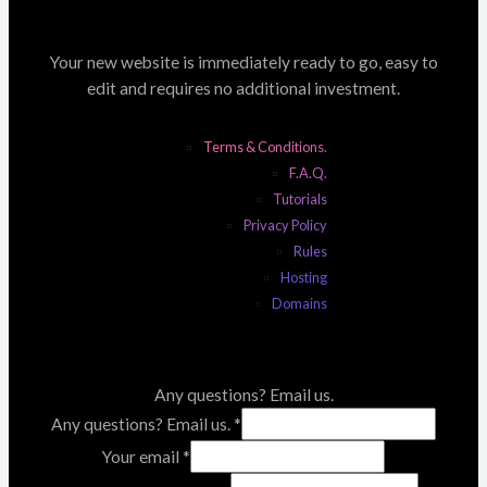
Your new website is immediately ready to go, easy to
edit and requires no additional investment.
Terms & Conditions.
F.A.Q.
Tutorials
Privacy Policy
Rules
Hosting
Domains
Any questions? Email us.
Any questions? Email us.
*
Your email
*