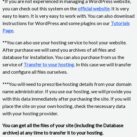
*If you are not experienced in managing a WordPress website,
you can check out this system on the
official website
. It is very
easy to learn. It is very easy to work with. You can also download
instructions for WordPress and some plugins on our
Tutorials
Page
.
**You can also use your hosting service to host your website.
After purchase we will send you archives of all files and
database for installation. You can also purchase from us the
service of
Transfer to your hosting
. In this case we will transfer
and configure all files ourselves.
***You will need to prescribe hosting details from your domain
name administrator. If you use our hosting, we will provide you
with this data immediately after purchasing the site. If you will
place the site on your own hosting, check the necessary data
with your hosting provider.
You can get all the files of your site (including the Database
archive) at any time to transfer it to your hosting.