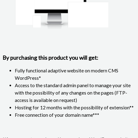
By purchasing this product you will get:
Fully functional adaptive website on modern CMS
WordPress*
Access to the standard admin panel to manage your site
with the possibility of any changes on the pages (FTP-
access is available on request)
Hosting for 12 months with the possibility of extension**
Free connection of your domain name***