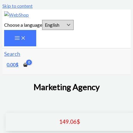
Skip to content
Choose a language
Search
0.00
$
Marketing Agency
149.06
$