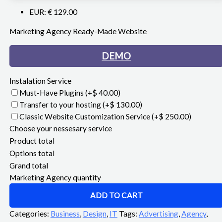
EUR
:
€ 129.00
Marketing Agency Ready-Made Website
DEMO
Instalation Service
Must-Have Plugins
(+$ 40.00)
Transfer to your hosting
(+$ 130.00)
Classic Website Customization Service
(+$ 250.00)
Choose your nessesary service
Product total
Options total
Grand total
Marketing Agency quantity
ADD TO CART
Categories:
Business
,
Design
,
IT
Tags:
Advertising
,
Agency
,