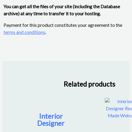
You can get all the files of your site (including the Database
archive) at any time to transfer it to your hosting.
Payment for this product constitutes your agreement to the
terms and conditions
.
Related products
Interior
Designer