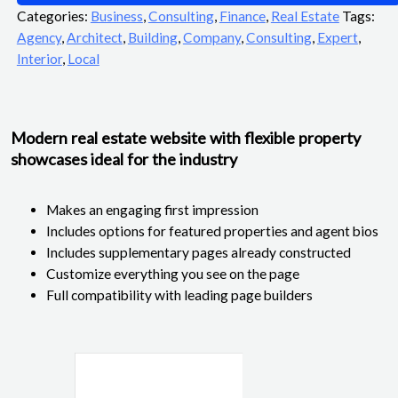
Categories:
Business
,
Consulting
,
Finance
,
Real Estate
Tags:
Agency
,
Architect
,
Building
,
Company
,
Consulting
,
Expert
,
Interior
,
Local
Modern real estate website with flexible property
showcases ideal for the industry
Makes an engaging first impression
Includes options for featured properties and agent bios
Includes supplementary pages already constructed
Customize everything you see on the page
Full compatibility with leading page builders