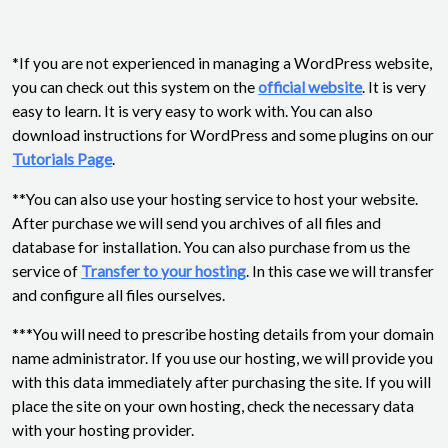
*If you are not experienced in managing a WordPress website,
you can check out this system on the
official website
. It is very
easy to learn. It is very easy to work with. You can also
download instructions for WordPress and some plugins on our
Tutorials Page
.
**You can also use your hosting service to host your website.
After purchase we will send you archives of all files and
database for installation. You can also purchase from us the
service of
Transfer to your hosting
. In this case we will transfer
and configure all files ourselves.
***You will need to prescribe hosting details from your domain
name administrator. If you use our hosting, we will provide you
with this data immediately after purchasing the site. If you will
place the site on your own hosting, check the necessary data
with your hosting provider.