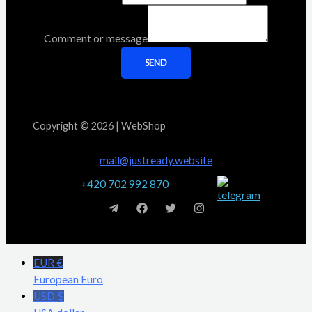
Comment or message
SEND
Copyright © 2026 | WebShop
mail@justready.website
+420 702 992 870
EUR €
European Euro
USD $