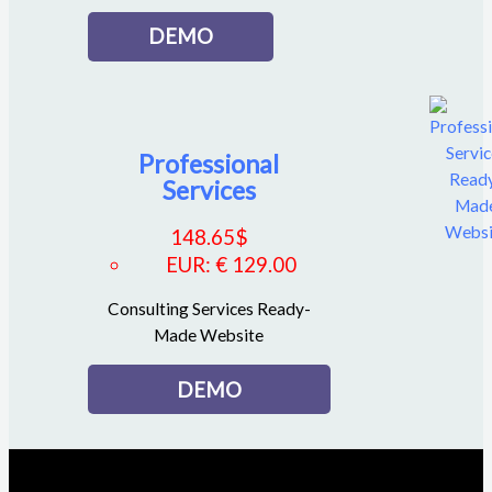
DEMO
Professional
Services
148.65
$
EUR
:
€ 129.00
Consulting Services Ready-
Made Website
DEMO