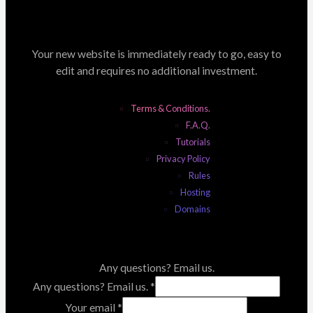
Your new website is immediately ready to go, easy to
edit and requires no additional investment.
Terms & Conditions.
F.A.Q.
Tutorials
Privacy Policy
Rules
Hosting
Domains
Any questions? Email us.
Any questions? Email us.
*
Your email
*