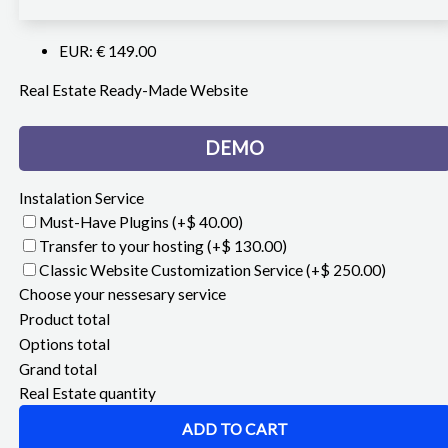
EUR
:
€ 149.00
Real Estate Ready-Made Website
DEMO
Instalation Service
Must-Have Plugins
(+$ 40.00)
Transfer to your hosting
(+$ 130.00)
Classic Website Customization Service
(+$ 250.00)
Choose your nessesary service
Product total
Options total
Grand total
Real Estate quantity
ADD TO CART