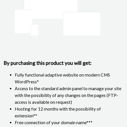
By purchasing this product you will get:
Fully functional adaptive website on modern CMS
WordPress*
Access to the standard admin panel to manage your site
with the possibility of any changes on the pages (FTP-
access is available on request)
Hosting for 12 months with the possibility of
extension**
Free connection of your domain name***