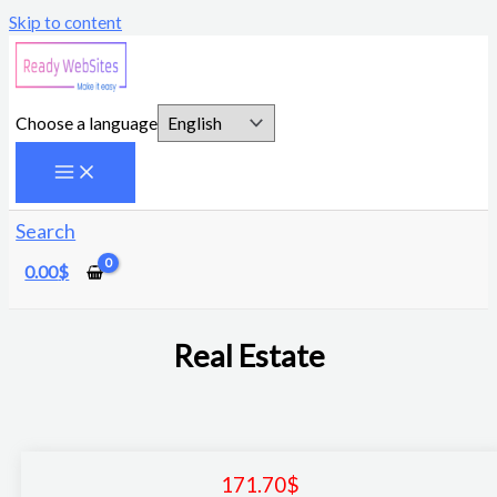
Skip to content
Choose a language
Search
0.00
$
Real Estate
171.70
$