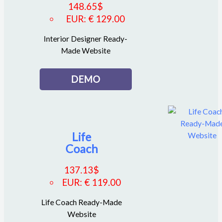
148.65
$
EUR
:
€ 129.00
Interior Designer Ready-
Made Website
DEMO
Life
Coach
137.13
$
EUR
:
€ 119.00
Life Coach Ready-Made
Website