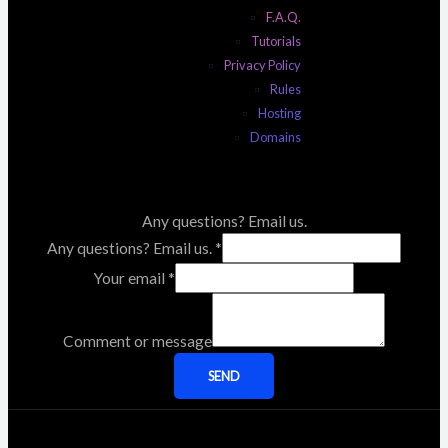
F.A.Q.
Tutorials
Privacy Policy
Rules
Hosting
Domains
Any questions? Email us.
Any questions? Email us.
*
Your email
*
Comment or message
SEND