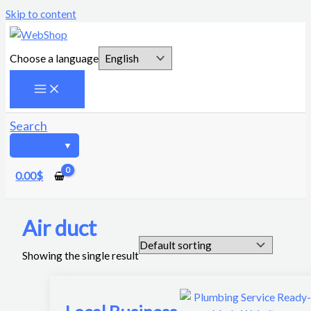
Skip to content
Choose a language
Search
0.00
$
Air duct
Showing the single result