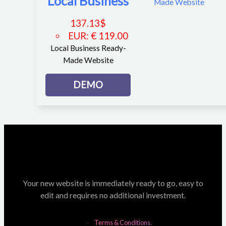
Local Business
137.13
$
EUR
:
€ 119.00
Local Business Ready-
Made Website
DEMO
Your new website is immediately ready to go, easy to
edit and requires no additional investment.
Terms & Conditions.