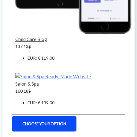
Child Care Blog
137.13
$
EUR
:
€ 119.00
Salon & Spa
160.18
$
EUR
:
€ 139.00
CHOOSE YOUR OPTION