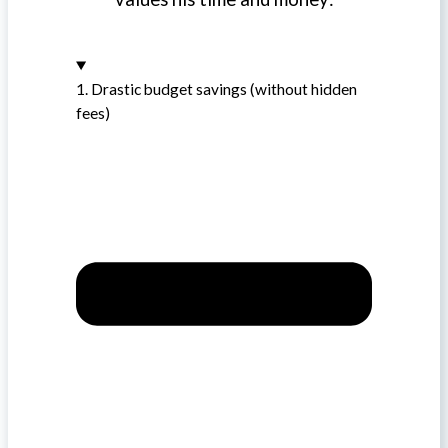
1. Drastic budget savings (without hidden
fees)