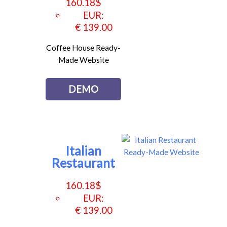
160.18
$
EUR
:
€ 139.00
Coffee House Ready-
Made Website
DEMO
Italian
Restaurant
160.18
$
EUR
:
€ 139.00