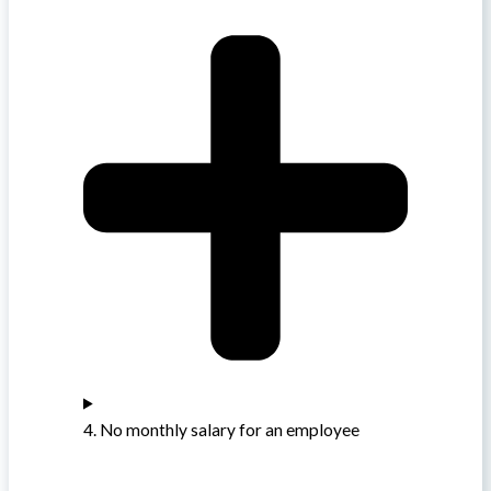
4. No monthly salary for an employee