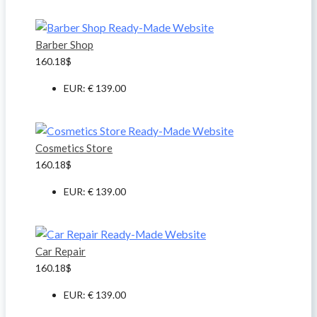
Barber Shop
160.18
$
EUR
:
€ 139.00
Cosmetics Store
160.18
$
EUR
:
€ 139.00
Car Repair
160.18
$
EUR
:
€ 139.00