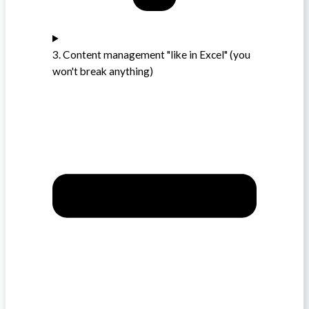
3. Content management "like in Excel" (you
won't break anything)