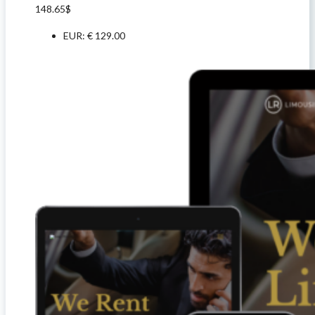
148.65
$
EUR
:
€ 129.00