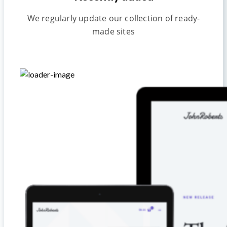
We regularly update our collection of ready-
made sites