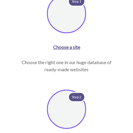
Step 1
Choose a site
Choose the right one in our huge database of
ready-made websites
Step 2