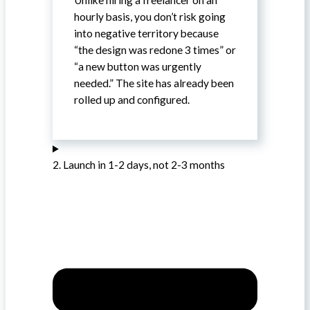
hourly basis, you don’t risk going
into negative territory because
“the design was redone 3 times” or
“a new button was urgently
needed.” The site has already been
rolled up and configured.
2. Launch in 1-2 days, not 2-3 months