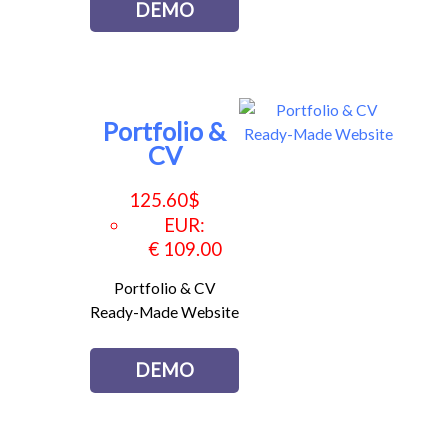
DEMO
Portfolio &
CV
125.60
$
EUR
:
€ 109.00
Portfolio & CV
Ready-Made Website
DEMO