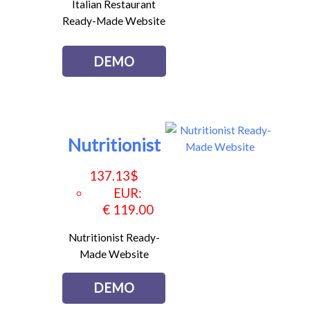
Italian Restaurant
Ready-Made Website
DEMO
Nutritionist
137.13
$
EUR
:
€ 119.00
Nutritionist Ready-
Made Website
DEMO