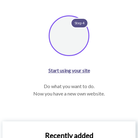
Step 4
Start using your site
Do what you want to do.
Now you have a new own website.
Recently added