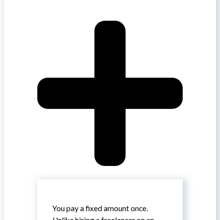
You pay a fixed amount once.
Unlike hiring a freelancer on an