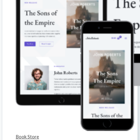
Book Store