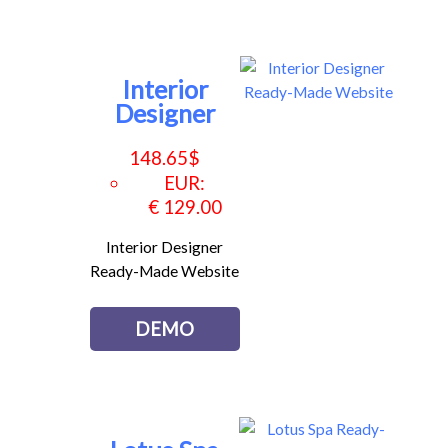
Interior
Designer
148.65
$
EUR
:
€ 129.00
Interior Designer
Ready-Made Website
DEMO