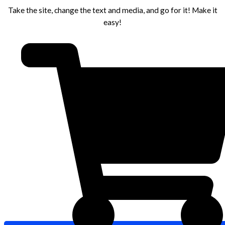
Take the site, change the text and media, and go for it! Make it
easy!