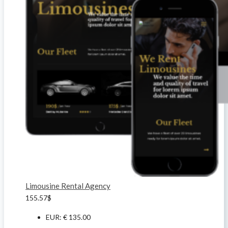
Limousine Rental Agency
155.57
$
EUR
:
€ 135.00