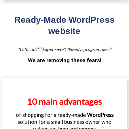
Ready-Made WordPress
website
“Difficult?”, “Expensive?”, “Need a programmer?”
We are removing these fears!
10 main advantages
of shopping for a ready-made
WordPress
solution for a small business owner who
values his time and money: