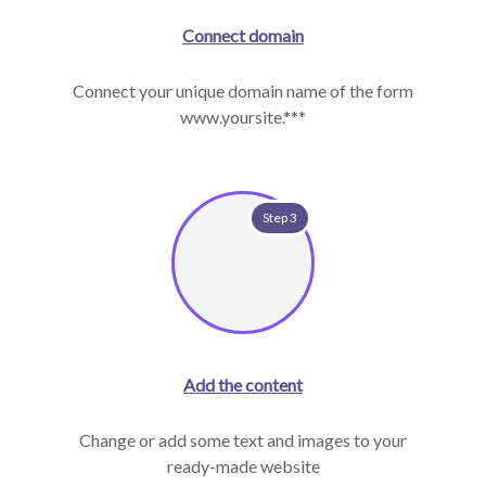
Connect domain
Connect your unique domain name of the form
www.yoursite.***
Step 3
Add the content
Change or add some text and images to your
ready-made website