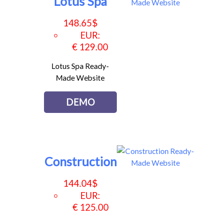
Lotus Spa
148.65
$
EUR
:
€ 129.00
Lotus Spa Ready-
Made Website
DEMO
Construction
144.04
$
EUR
:
€ 125.00