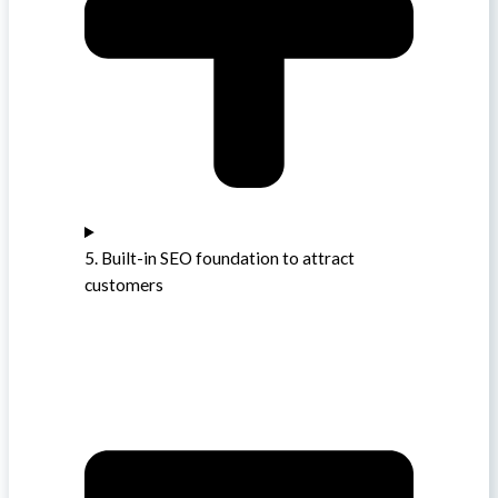
5. Built-in SEO foundation to attract
customers