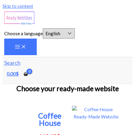
Skip to content
Choose a language
Search
0.00
$
Choose your ready-made website
Coffee
House