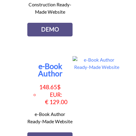
Construction Ready-
Made Website
DEMO
e-Book
Author
148.65
$
EUR
:
€ 129.00
e-Book Author
Ready-Made Website