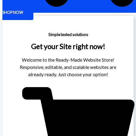
SHOP NOW
Simple tested solutions
Get your Site right now!
Welcome to the Ready-Made Website Store!
Responsive, editable, and scalable websites are
already ready. Just choose your option!