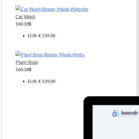
Car Wash
160.18
$
EUR
:
€ 139.00
Plant Shop
160.18
$
EUR
:
€ 139.00