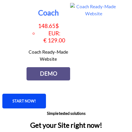
Coach
148.65
$
EUR
:
€ 129.00
Coach Ready-Made
Website
DEMO
START NOW!
Simple tested solutions
Get your Site right now!