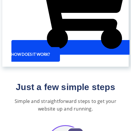
HOW DOES IT WORK?
Just a few simple steps
Simple and straightforward steps to get your
website up and running.