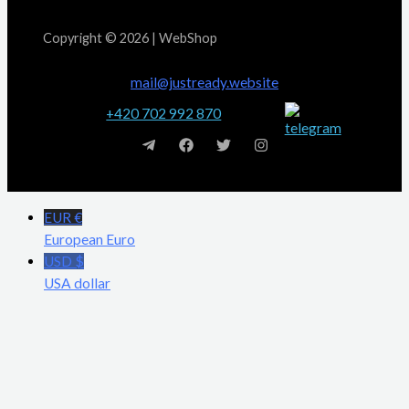
Copyright © 2026 | WebShop
mail@justready.website
+420 702 992 870
EUR €
European Euro
USD $
USA dollar