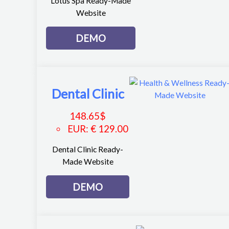
Lotus Spa Ready-Made
Website
DEMO
Dental Clinic
148.65
$
EUR
:
€ 129.00
Dental Clinic Ready-
Made Website
DEMO