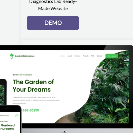
Diagnostics Lab Ready-
Made Website
DEMO