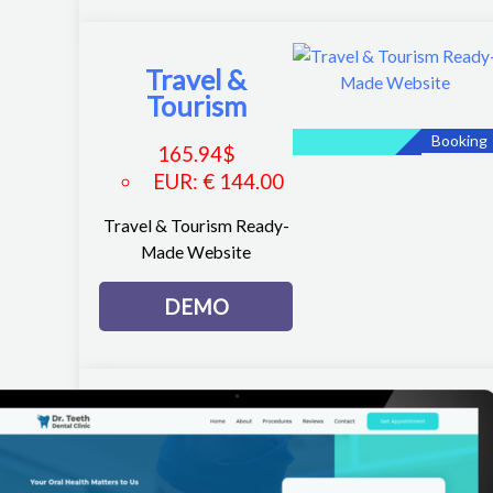
Travel &
Tourism
Booking
165.94
$
EUR
:
€ 144.00
Travel & Tourism Ready-
Made Website
DEMO