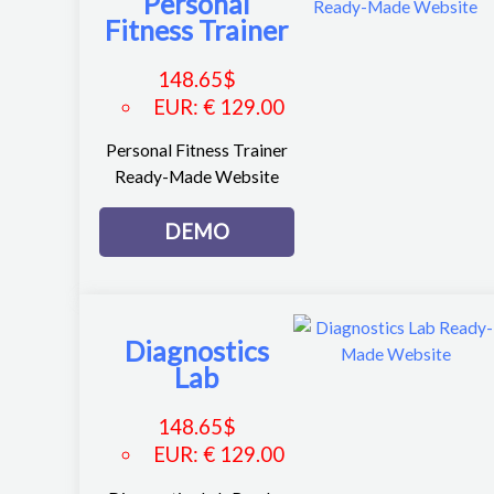
Personal
Fitness Trainer
148.65
$
EUR
:
€ 129.00
Personal Fitness Trainer
Ready-Made Website
DEMO
Diagnostics
Lab
148.65
$
EUR
:
€ 129.00