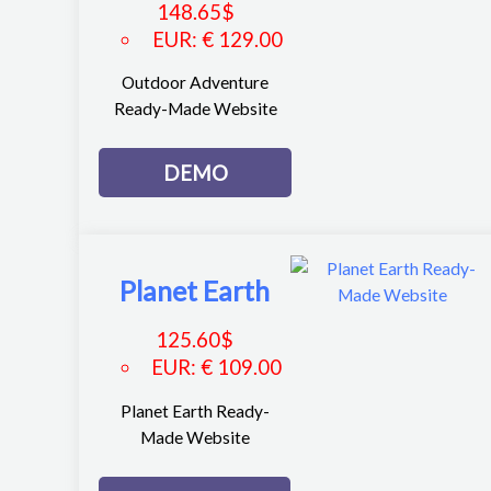
148.65
$
EUR
:
€ 129.00
Outdoor Adventure
Ready-Made Website
DEMO
Planet Earth
125.60
$
EUR
:
€ 109.00
Planet Earth Ready-
Made Website