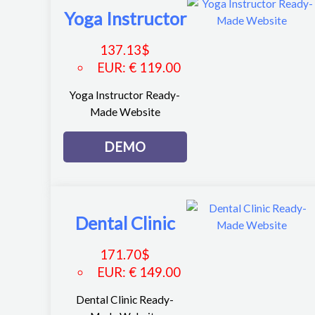
Yoga Instructor
137.13
$
EUR
:
€ 119.00
Yoga Instructor Ready-
Made Website
DEMO
Dental Clinic
171.70
$
EUR
:
€ 149.00
Dental Clinic Ready-