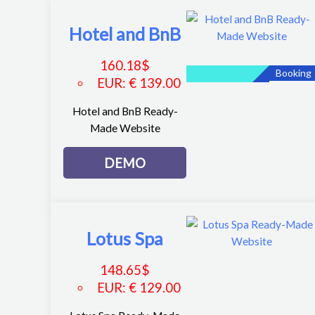
Hotel and BnB
160.18
$
Booking
EUR
:
€ 139.00
Hotel and BnB Ready-
Made Website
DEMO
Lotus Spa
148.65
$
EUR
:
€ 129.00