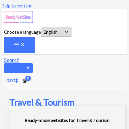
Skip to content
Choose a language
Search
0.00
$
Travel & Tourism
Ready-made websites for Travel & Tourism