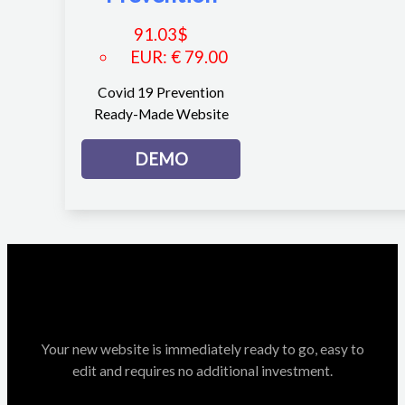
91.03
$
EUR
:
€ 79.00
Covid 19 Prevention
Ready-Made Website
DEMO
Your new website is immediately ready to go, easy to
edit and requires no additional investment.