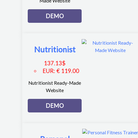
Made Website
DEMO
Nutritionist
137.13
$
EUR
:
€ 119.00
Nutritionist Ready-Made
Website
DEMO