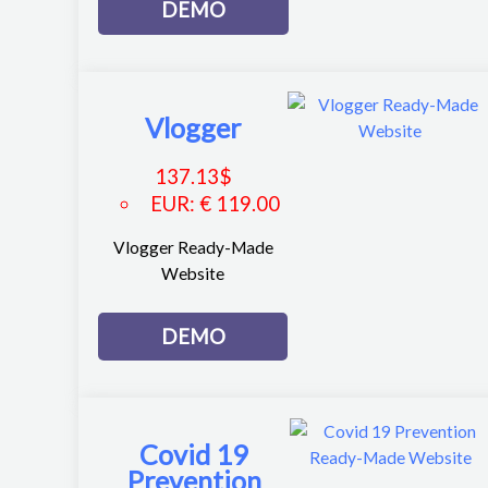
DEMO
Vlogger
137.13
$
EUR
:
€ 119.00
Vlogger Ready-Made
Website
DEMO
Covid 19
Prevention