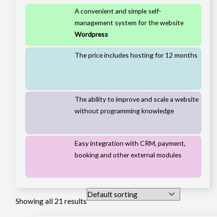
A convenient and simple self-
management system for the website
Wordpress
The price includes hosting for 12 months
The ability to improve and scale a website
without programming knowledge
Easy integration with CRM, payment,
booking and other external modules
Showing all 21 results