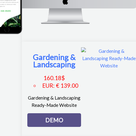
Gardening &
Landscaping
160.18
$
EUR
:
€ 139.00
Gardening & Landscaping
Ready-Made Website
DEMO