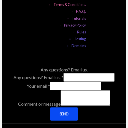
Terms & Conditions.
F.A.Q.
Tutorials
Privacy Policy
Rules
Hosting
Domains
Any questions? Email us.
Any questions? Email us.
*
Your email
*
Comment or message
SEND