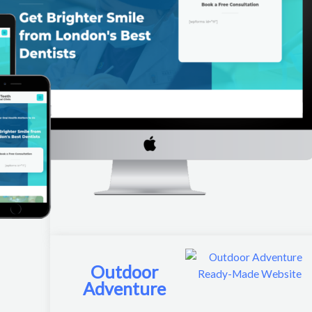
Outdoor
Adventure