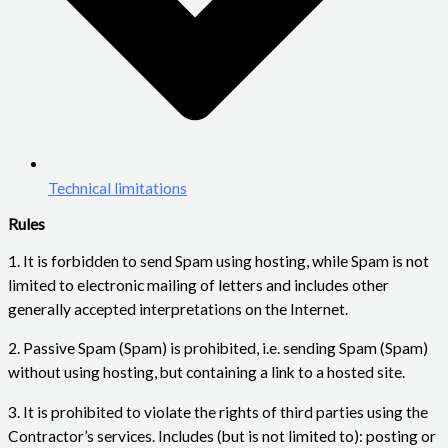
Technical limitations
Rules
1. It is forbidden to send Spam using hosting, while Spam is not
limited to electronic mailing of letters and includes other
generally accepted interpretations on the Internet.
2. Passive Spam (Spam) is prohibited, i.e. sending Spam (Spam)
without using hosting, but containing a link to a hosted site.
3. It is prohibited to violate the rights of third parties using the
Contractor’s services. Includes (but is not limited to): posting or