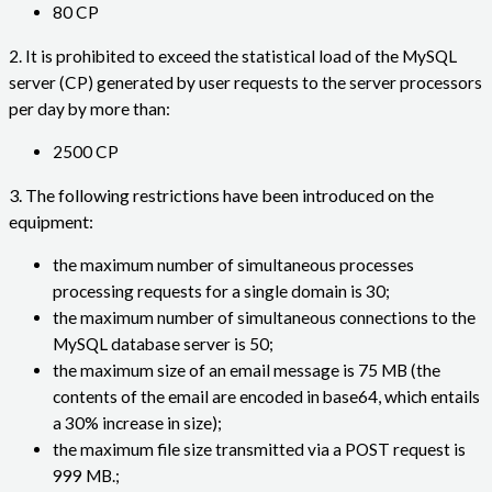
80 CP
2. It is prohibited to exceed the statistical load of the MySQL
server (CP) generated by user requests to the server processors
per day by more than:
2500 CP
3. The following restrictions have been introduced on the
equipment:
the maximum number of simultaneous processes
processing requests for a single domain is 30;
the maximum number of simultaneous connections to the
MySQL database server is 50;
the maximum size of an email message is 75 MB (the
contents of the email are encoded in base64, which entails
a 30% increase in size);
the maximum file size transmitted via a POST request is
999 MB.;