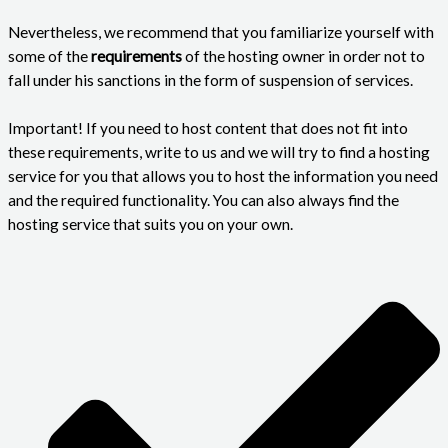
Nevertheless, we recommend that you familiarize yourself with
some of the
requirements
of the hosting owner in order not to
fall under his sanctions in the form of suspension of services.
Important!
If you need to host content that does not fit into
these requirements, write to us and we will try to find a hosting
service for you that allows you to host the information you need
and the required functionality. You can also always find the
hosting service that suits you on your own.