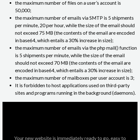
the maximum number of files on a user’s account is
50,000;
the maximum number of emails via SMTP is 5 shipments
per minute, 20 per hour, while the size of the email should
not exceed 75 MB (the contents of the email are encoded
in base64, which entails a 30% increase in size);
the maximum number of emails via the php mail() function
is 5 shipments per minute, while the size of the email
should not exceed 70 MB (the contents of the email are
encoded in base64, which entails a 30% increase in size);
the maximum number of mailboxes per user account is 3;
It is forbidden to host applications used on third-party
sites and programs running in the background (daemons).
Your new website is immediately ready to go, easy to