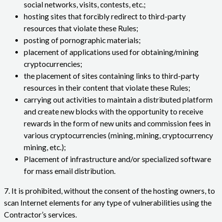
social networks, visits, contests, etc.;
hosting sites that forcibly redirect to third-party
resources that violate these Rules;
posting of pornographic materials;
placement of applications used for obtaining/mining
cryptocurrencies;
the placement of sites containing links to third-party
resources in their content that violate these Rules;
carrying out activities to maintain a distributed platform
and create new blocks with the opportunity to receive
rewards in the form of new units and commission fees in
various cryptocurrencies (mining, mining, cryptocurrency
mining, etc.);
Placement of infrastructure and/or specialized software
for mass email distribution.
7. It is prohibited, without the consent of the hosting owners, to
scan Internet elements for any type of vulnerabilities using the
Contractor’s services.