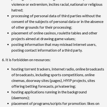
violence or extremism, incites racial, national or religious
hatred;
processing of personal data of third parties without the
consent of the subjects of personal data or in the absence
of other grounds for their processing;
placement of online casinos, roulette tables and other
projects aimed at drawing game values;
posting information that may mislead Internet users,
posting contact information of a third party.
6. It is forbidden on resources:
hosting torrent trackers, Internet radio, online broadcasts
of broadcasts, including sports competitions, online
cinemas, doorway sites (pages), HYIP projects, sites
offering betting forecasts, privateering;
hosting applications running in the background
(daemons);
placement of programs/scripts for promotion: likes on