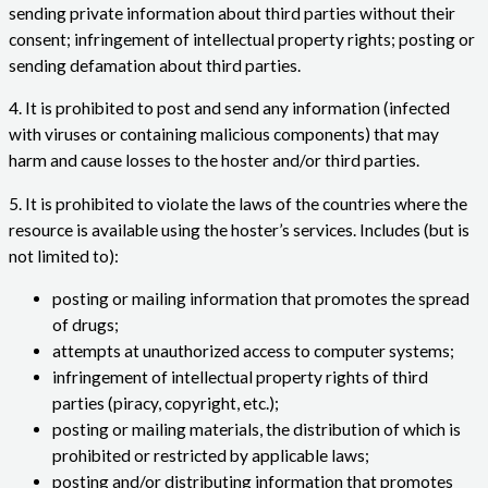
sending private information about third parties without their
consent; infringement of intellectual property rights; posting or
sending defamation about third parties.
4. It is prohibited to post and send any information (infected
with viruses or containing malicious components) that may
harm and cause losses to the hoster and/or third parties.
5. It is prohibited to violate the laws of the countries where the
resource is available using the hoster’s services. Includes (but is
not limited to):
posting or mailing information that promotes the spread
of drugs;
attempts at unauthorized access to computer systems;
infringement of intellectual property rights of third
parties (piracy, copyright, etc.);
posting or mailing materials, the distribution of which is
prohibited or restricted by applicable laws;
posting and/or distributing information that promotes