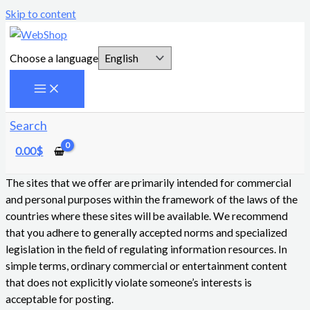
Skip to content
Choose a language
Search
0.00
$
The sites that we offer are primarily intended for commercial
and personal purposes within the framework of the laws of the
countries where these sites will be available. We recommend
that you adhere to generally accepted norms and specialized
legislation in the field of regulating information resources. In
simple terms, ordinary commercial or entertainment content
that does not explicitly violate someone’s interests is
acceptable for posting.