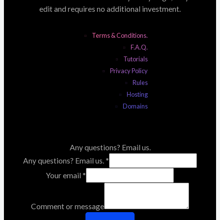
edit and requires no additional investment.
Terms & Conditions.
F.A.Q.
Tutorials
Privacy Policy
Rules
Hosting
Domains
Any questions? Email us.
Any questions? Email us.
*
Your email
*
Comment or message