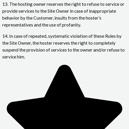
13. The hosting owner reserves the right to refuse to service or
provide services to the Site Owner in case of inappropriate
behavior by the Customer, insults from the hoster’s
representatives and the use of profanity.
14. In case of repeated, systematic violation of these Rules by
the Site Owner, the hoster reserves the right to completely
suspend the provision of services to the owner and/or refuse to
service him.