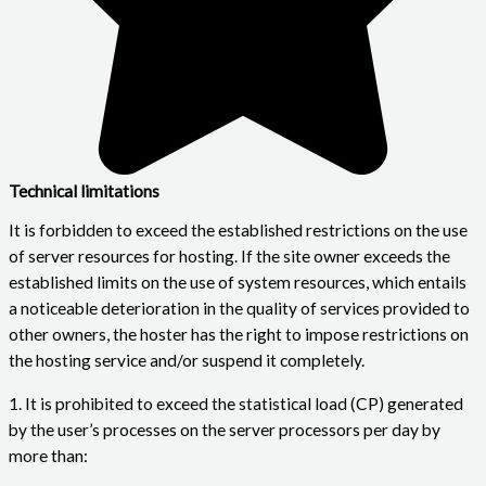
Technical limitations
It is forbidden to exceed the established restrictions on the use
of server resources for hosting. If the site owner exceeds the
established limits on the use of system resources, which entails
a noticeable deterioration in the quality of services provided to
other owners, the hoster has the right to impose restrictions on
the hosting service and/or suspend it completely.
1. It is prohibited to exceed the statistical load (CP) generated
by the user’s processes on the server processors per day by
more than: