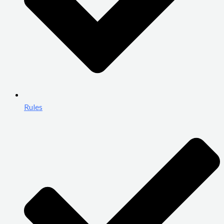
Rules