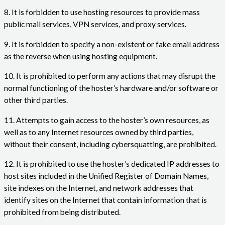
8. It is forbidden to use hosting resources to provide mass
public mail services, VPN services, and proxy services.
9. It is forbidden to specify a non-existent or fake email address
as the reverse when using hosting equipment.
10. It is prohibited to perform any actions that may disrupt the
normal functioning of the hoster’s hardware and/or software or
other third parties.
11. Attempts to gain access to the hoster’s own resources, as
well as to any Internet resources owned by third parties,
without their consent, including cybersquatting, are prohibited.
12. It is prohibited to use the hoster’s dedicated IP addresses to
host sites included in the Unified Register of Domain Names,
site indexes on the Internet, and network addresses that
identify sites on the Internet that contain information that is
prohibited from being distributed.