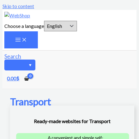
Skip to content
Choose a language
Search
0.00
$
Transport
Ready-made websites for Transport
A convenient and simple self-