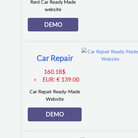
Rent Car Ready Made
website
DEMO
Car Repair
160.18
$
EUR
:
€ 139.00
Car Repair Ready-Made
Website
DEMO