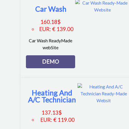
Car Wash
160.18
$
EUR
:
€ 139.00
Car Wash ReadyMade
webSite
DEMO
Heating And
A/C Technician
137.13
$
EUR
:
€ 119.00