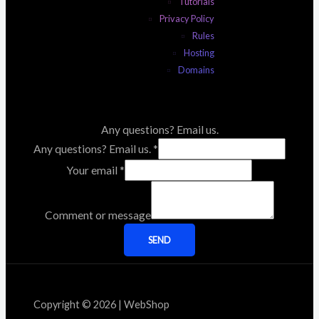
Tutorials
Privacy Policy
Rules
Hosting
Domains
Any questions? Email us.
Any questions? Email us.
*
Your email
*
Comment or message
SEND
Copyright © 2026 | WebShop