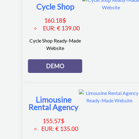
Cycle Shop
160.18
$
EUR
:
€ 139.00
Cycle Shop Ready-Made
Website
DEMO
Limousine
Rental Agency
155.57
$
EUR
:
€ 135.00