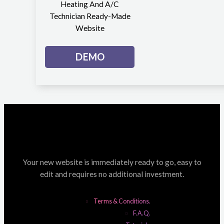
Heating And A/C
Technician Ready-Made
Website
DEMO
Your new website is immediately ready to go, easy to
edit and requires no additional investment.
Terms & Conditions.
F.A.Q.