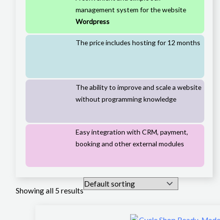
management system for the website
Wordpress
The price includes hosting for 12 months
The ability to improve and scale a website
without programming knowledge
Easy integration with CRM, payment,
booking and other external modules
Showing all 5 results