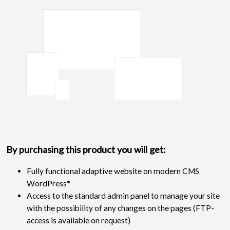
By purchasing this product you will get:
Fully functional adaptive website on modern CMS
WordPress*
Access to the standard admin panel to manage your site
with the possibility of any changes on the pages (FTP-
access is available on request)