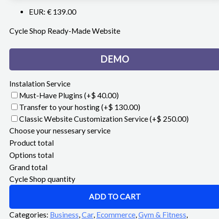
EUR
:
€ 139.00
Cycle Shop Ready-Made Website
DEMO
Instalation Service
Must-Have Plugins
(+$ 40.00)
Transfer to your hosting
(+$ 130.00)
Classic Website Customization Service
(+$ 250.00)
Choose your nessesary service
Product total
Options total
Grand total
Cycle Shop quantity
ADD TO CART
Categories:
Business
,
Car
,
Ecommerce
,
Gym & Fitness
,