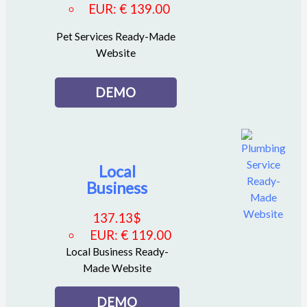
EUR
:
€ 139.00
Pet Services Ready-Made
Website
DEMO
Local
Business
137.13
$
EUR
:
€ 119.00
Local Business Ready-
Made Website
DEMO