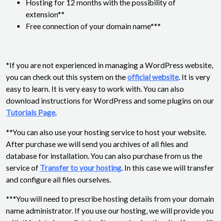
Hosting for 12 months with the possibility of
extension**
Free connection of your domain name***
*If you are not experienced in managing a WordPress website,
you can check out this system on the
official website
. It is very
easy to learn. It is very easy to work with. You can also
download instructions for WordPress and some plugins on our
Tutorials Page
.
**You can also use your hosting service to host your website.
After purchase we will send you archives of all files and
database for installation. You can also purchase from us the
service of
Transfer to your hosting
. In this case we will transfer
and configure all files ourselves.
***You will need to prescribe hosting details from your domain
name administrator. If you use our hosting, we will provide you