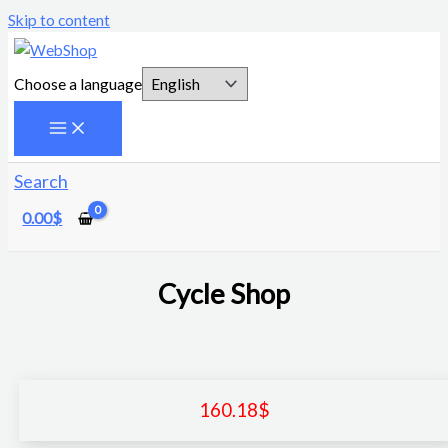
Skip to content
Choose a language
Search
0.00
$
Cycle Shop
160.18
$