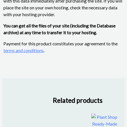
with this data immediately after purchasing the site. If you will
place the site on your own hosting, check the necessary data
with your hosting provider.
You can get all the files of your site (including the Database
archive) at any time to transfer it to your hosting.
Payment for this product constitutes your agreement to the
terms and conditions
.
Related products