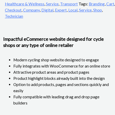
Healthcare & Wellness
,
Service
,
Transport
Tags:
Branding
,
Cart
,
Checkout
,
Company
,
Digital
,
Expert
,
Local
,
Service
,
Shop
,
Technician
Impactful eCommerce website designed for cycle
shops or any type of online retailer
Modern cycling shop website designed to engage
Fully integrates with WooCommerce for an online store
Attractive product areas and product pages
Product highlight blocks already built into the design
Option to add products, pages and sections quickly and
easily
Fully compatible with leading drag and drop page
builders