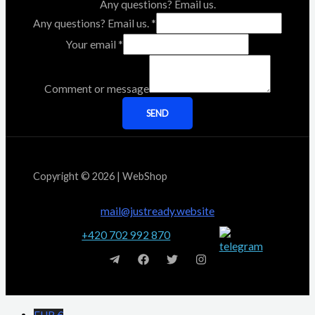
Any questions? Email us.
Any questions? Email us.
*
Your email
*
Comment or message
SEND
Copyright © 2026 | WebShop
mail@justready.website
+420 702 992 870
EUR €