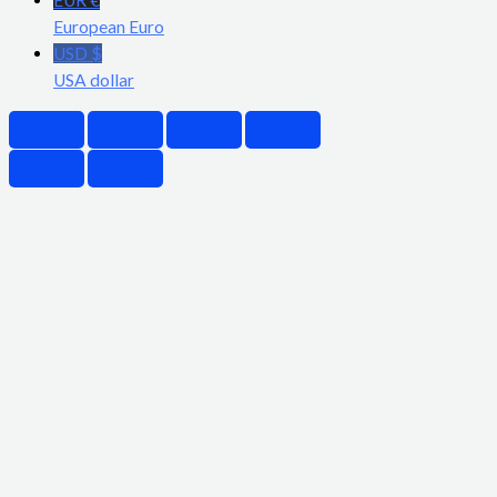
European Euro
USD $
USA dollar