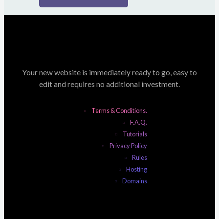
Your new website is immediately ready to go, easy to
edit and requires no additional investment.
Terms & Conditions.
F.A.Q.
Tutorials
Privacy Policy
Rules
Hosting
Domains