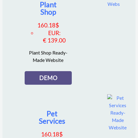
Plant
Shop
160.18
$
EUR
:
€ 139.00
Plant Shop Ready-
Made Website
DEMO
Pet
Services
160.18
$