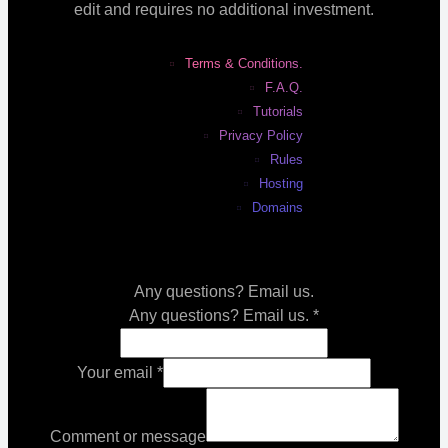
edit and requires no additional investment.
Terms & Conditions.
F.A.Q.
Tutorials
Privacy Policy
Rules
Hosting
Domains
Any questions? Email us.
Any questions? Email us.
*
Your email
*
Comment or message