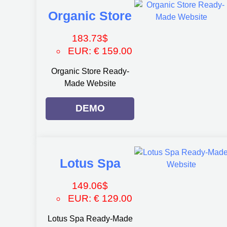
Organic Store
183.73
$
EUR
:
€ 159.00
Organic Store Ready-
Made Website
DEMO
Lotus Spa
149.06
$
EUR
:
€ 129.00
Lotus Spa Ready-Made