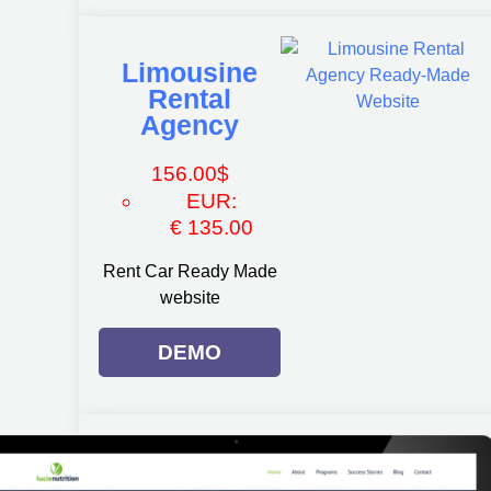
Limousine
Rental
Agency
156.00
$
EUR
:
€ 135.00
Rent Car Ready Made
website
DEMO