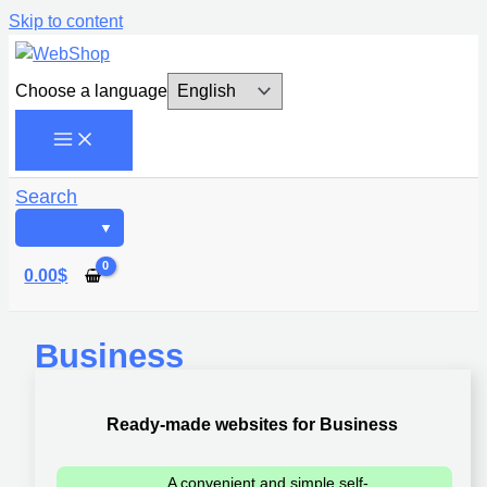
Skip to content
Choose a language
Search
0.00
$
Business
Ready-made websites for Business
A convenient and simple self-