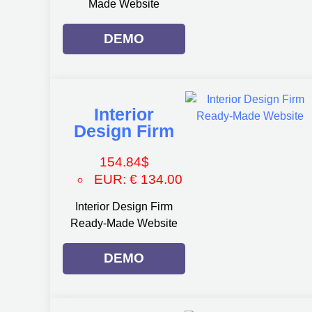
Made Website
DEMO
Interior
Design Firm
154.84
$
EUR
:
€ 134.00
Interior Design Firm
Ready-Made Website
DEMO