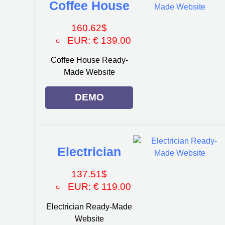
Coffee House
160.62
$
EUR
:
€ 139.00
Coffee House Ready-
Made Website
DEMO
Electrician
137.51
$
EUR
:
€ 119.00
Electrician Ready-Made
Website