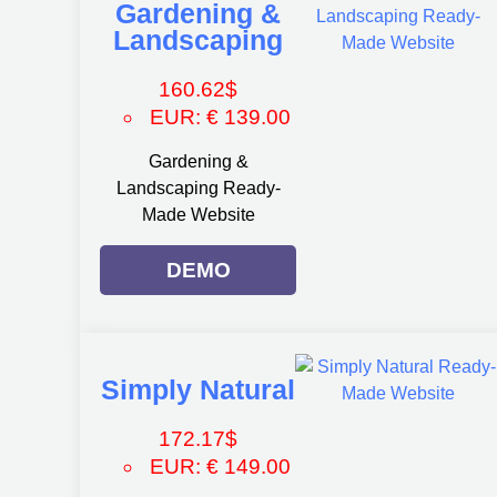
Gardening &
Landscaping
160.62
$
EUR
:
€ 139.00
Gardening &
Landscaping Ready-
Made Website
DEMO
Simply Natural
172.17
$
EUR
:
€ 149.00