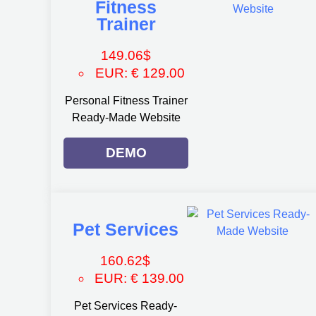
Fitness
Trainer
149.06
$
EUR
:
€ 129.00
Personal Fitness Trainer
Ready-Made Website
DEMO
Pet Services
160.62
$
EUR
:
€ 139.00
Pet Services Ready-