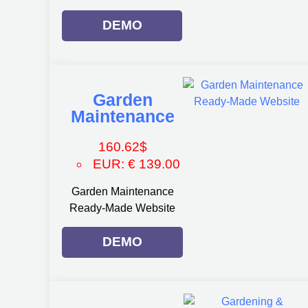
DEMO
Garden
Maintenance
160.62
$
EUR
:
€ 139.00
Garden Maintenance
Ready-Made Website
DEMO