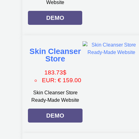
Website
DEMO
Skin Cleanser
Store
183.73
$
EUR
:
€ 159.00
Skin Cleanser Store
Ready-Made Website
DEMO