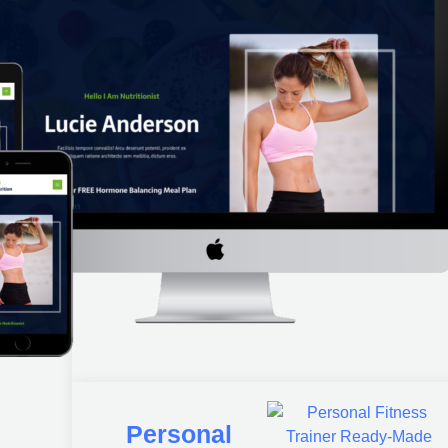
Personal