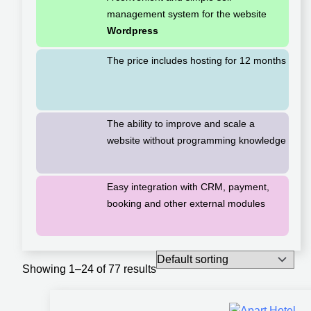
management system for the website
Wordpress
The price includes hosting for 12 months
The ability to improve and scale a
website without programming knowledge
Easy integration with CRM, payment,
booking and other external modules
Showing 1–24 of 77 results