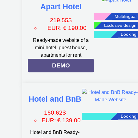
Apart Hotel
Multilingual
219.55
$
Exclusive design
EUR
:
€ 190.00
Booking
Ready-made website of a
mini-hotel, guest house,
apartments for rent
DEMO
Hotel and BnB
160.62
$
Booking
EUR
:
€ 139.00
Hotel and BnB Ready-