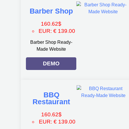
Barber Shop
160.62
$
EUR
:
€ 139.00
Barber Shop Ready-
Made Website
DEMO
BBQ
Restaurant
160.62
$
EUR
:
€ 139.00