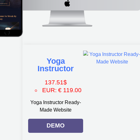
Yoga
Instructor
137.51
$
EUR
:
€ 119.00
Yoga Instructor Ready-
Made Website
DEMO