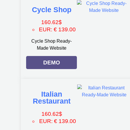
Cycle Shop
160.62
$
EUR
:
€ 139.00
Cycle Shop Ready-
Made Website
DEMO
Italian
Restaurant
160.62
$
EUR
:
€ 139.00