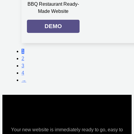
BBQ Restaurant Ready-
Made Website
DEMO
1
2
3
4
→
Your new website is immediately ready to go, easy to