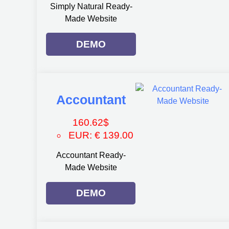
Simply Natural Ready-
Made Website
DEMO
Accountant
160.62
$
EUR
:
€ 139.00
Accountant Ready-
Made Website
DEMO