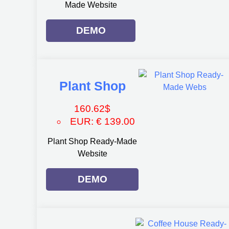
Made Website
DEMO
Plant Shop
160.62
$
EUR
:
€ 139.00
Plant Shop Ready-Made
Website
DEMO