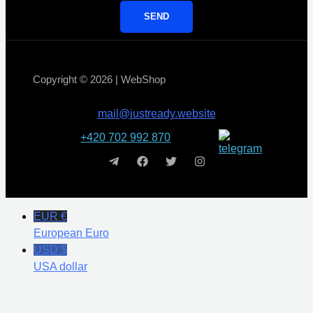
SEND
Copyright © 2026 | WebShop
mail@justready.website
+420 702 992 870
EUR €
European Euro
USD $
USA dollar