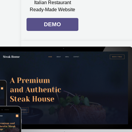
Italian Restaurant
Ready-Made Website
DEMO