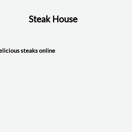
Steak House
licious steaks online