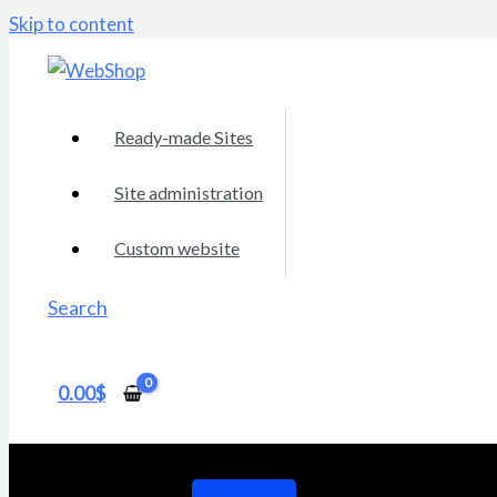
Skip to content
Ready-made Sites
Site administration
Custom website
Search
0.00
$