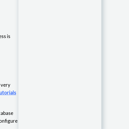
ss is
is very
utorials
atabase
configure