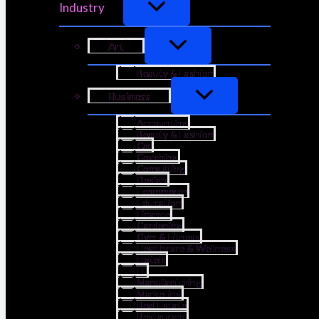
Industry
Art
Beauty & Fashion
Business
Accounting
Beauty & Fashion
Car
Coaching
Consulting
Design
Ecommerce
Education
Finance
Gardening
Gym & Fitness
Healthcare & Wellness
Hotels
IT
Manufacturing
Marketing
Real Estate
Restaurant