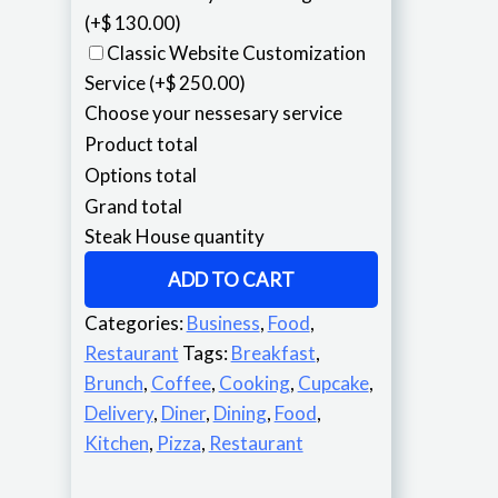
(+$ 130.00)
Classic Website Customization
Service
(+$ 250.00)
Choose your nessesary service
Product total
Options total
Grand total
Steak House quantity
ADD TO CART
Categories:
Business
,
Food
,
Restaurant
Tags:
Breakfast
,
Brunch
,
Coffee
,
Cooking
,
Cupcake
,
Delivery
,
Diner
,
Dining
,
Food
,
Kitchen
,
Pizza
,
Restaurant