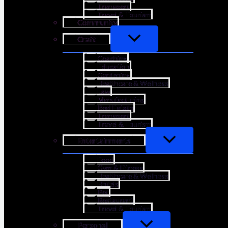
Transport
Travel & Tourism
Community
Craft
Coaching
Education
Gardening
Healthcare & Wellness
Law
Manufacturing
Real Estate
Transport
Travel & Tourism
Entertainments
Food
Gym & Fitness
Healthcare & Wellness
Hotels
Pet
Restaurant
Travel & Tourism
Personal