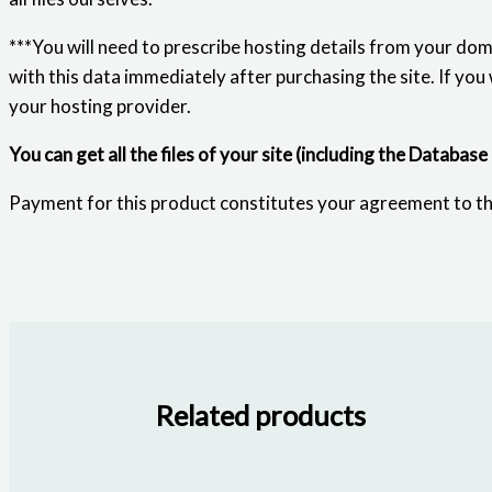
***You will need to prescribe hosting details from your dom
with this data immediately after purchasing the site. If you
your hosting provider.
You can get all the files of your site (including the Database
Payment for this product constitutes your agreement to t
Related products