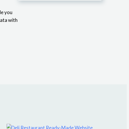
de you
data with