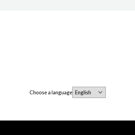
Choose a language