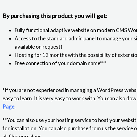
By purchasing this product you will get:
Fully functional adaptive website on modern CMS Wo
Access to the standard admin panel to manage your sit
available on request)
Hosting for 12 months with the possibility of extensi
Free connection of your domain name***
*If you are not experienced in managing a WordPress websi
easy to learn. It is very easy to work with. You can also 
Page
.
**You can also use your hosting service to host your website
for installation. You can also purchase from us the service 
all files ourselves.