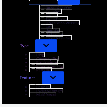
Beauty & Fashion
Education
Finance
Gym & Fitness
Healthcare & Wellness
Law
Portfolio
Real Estate
Travel & Tourism
Type
Blog
Company Site
E-commerce
Information Site
Portfolio
Features
Booking
Exclusive design
Multilingual