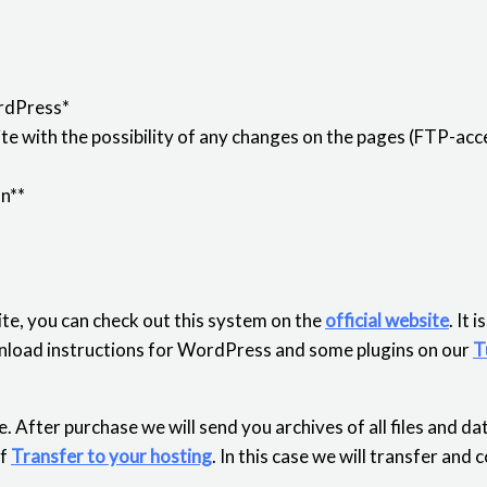
rdPress*
e with the possibility of any changes on the pages (FTP-acce
on**
te, you can check out this system on the
official website
. It 
download instructions for WordPress and some plugins on our
T
. After purchase we will send you archives of all files and d
of
Transfer to your hosting
. In this case we will transfer and 