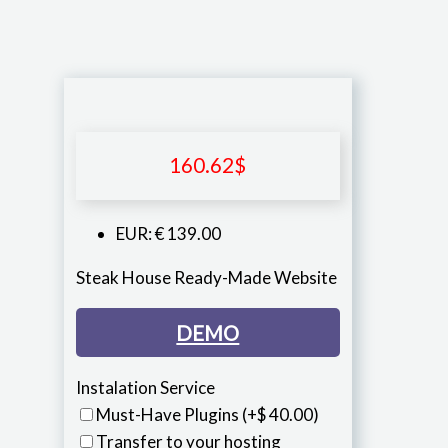
160.62
$
EUR
:
€ 139.00
Steak House Ready-Made Website
DEMO
Instalation Service
Must-Have Plugins
(+$ 40.00)
Transfer to your hosting