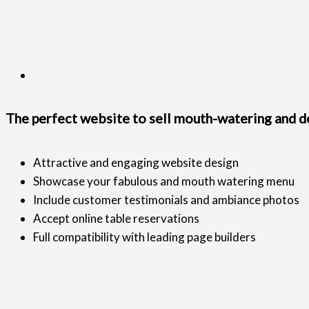
The perfect website to sell mouth-watering and de
Attractive and engaging website design
Showcase your fabulous and mouth watering menu
Include customer testimonials and ambiance photos
Accept online table reservations
Full compatibility with leading page builders