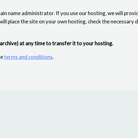
ain name administrator. If you use our hosting, we will provi
 will place the site on your own hosting, check the necessary 
 archive) at any time to transfer it to your hosting.
he
terms and conditions
.