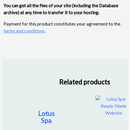
You can get all the files of your site (including the Database
archive) at any time to transfer it to your hosting.
Payment for this product constitutes your agreement to the
terms and conditions
.
Related products
Lotus
Spa