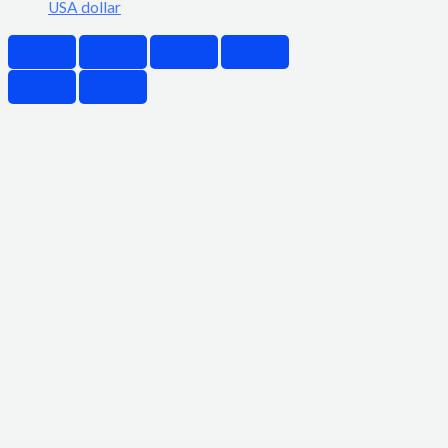
USA dollar