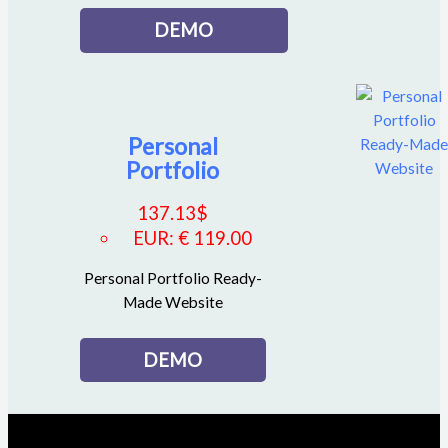
DEMO
Personal
Portfolio
137.13
$
EUR
:
€ 119.00
Personal Portfolio Ready-
Made Website
DEMO