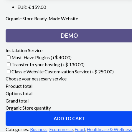
EUR
:
€ 159.00
Organic Store Ready-Made Website
DEMO
Instalation Service
Must-Have Plugins
(+$ 40.00)
Transfer to your hosting
(+$ 130.00)
Classic Website Customization Service
(+$ 250.00)
Choose your nessesary service
Product total
Options total
Grand total
Organic Store quantity
ADD TO CART
Categories:
Business
,
Ecommerce
,
Food
,
Healthcare & Wellness