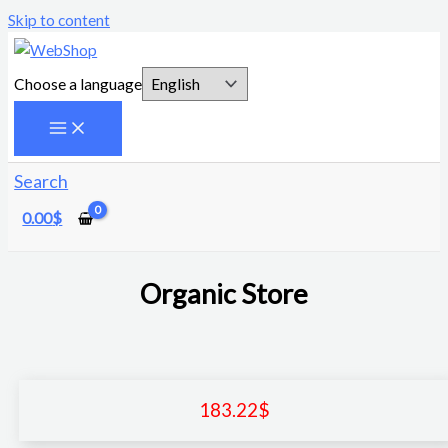
Skip to content
Choose a language
Search
0.00
$
Organic Store
183.22
$