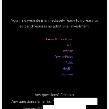
Your new website is immediately ready to go, easy to
edit and requires no additional investment.
Terms & Conditions.
F.A.Q.
Tutorials
Privacy Policy
Rules
Hosting
Domains
Any questions? Email us.
Any questions? Email us.
*
Your email
*