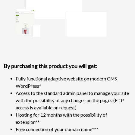
By purchasing this product you will get:
Fully functional adaptive website on modern CMS
WordPress*
Access to the standard admin panel to manage your site
with the possibility of any changes on the pages (FTP-
access is available on request)
Hosting for 12 months with the possibility of
extension**
Free connection of your domain name***