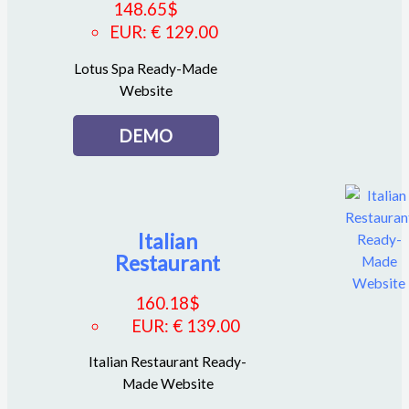
148.65
$
EUR
:
€ 129.00
Lotus Spa Ready-Made
Website
DEMO
Italian
Restaurant
160.18
$
EUR
:
€ 139.00
Italian Restaurant Ready-
Made Website