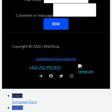
Comment or message
SEND
Copyright © 2026 | WebShop
mail@justready.website
+420 702 992 870
EUR €
European Euro
USD $