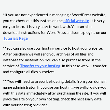
*If you are not experienced in managing a WordPress website,
you can check out this system on the
official website
. It is very
easy to learn. It is very easy to work with. You can also
download instructions for WordPress and some plugins on our
Tutorials Page
.
**You can also use your hosting service to host your website.
After purchase we will send you archives of all files and
database for installation. You can also purchase from us the
service of
Transfer to your hosting
. In this case we will transfer
and configure all files ourselves.
***You will need to prescribe hosting details from your domain
name administrator. If you use our hosting, we will provide you
with this data immediately after purchasing the site. If you will
place the site on your own hosting, check the necessary data
with your hosting provider.