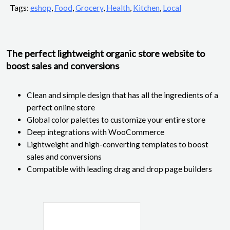
Tags:
eshop
,
Food
,
Grocery
,
Health
,
Kitchen
,
Local
The perfect lightweight organic store website to
boost sales and conversions
Clean and simple design that has all the ingredients of a
perfect online store
Global color palettes to customize your entire store
Deep integrations with WooCommerce
Lightweight and high-converting templates to boost
sales and conversions
Compatible with leading drag and drop page builders