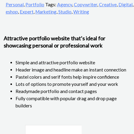
Personal
,
Portfolio
Tags:
Agency
,
Copywriter
,
Creative
,
Digital
,
eshop
,
Expert
,
Marketing
,
Studio
,
Writing
Attractive portfolio website that’s ideal for
showcasing personal or professional work
Simple and attractive portfolio website
Header image and headline make an instant connection
Pastel colors and serif fonts help inspire confidence
Lots of options to promote yourself and your work
Readymade portfolio and contact pages
Fully compatible with popular drag and drop page
builders