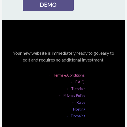
DEMO
Your new website is immediately ready to go, easy to
edit and requires no additional investment.
Terms & Conditions.
F.A.Q.
Tutorials
Privacy Policy
Rules
Hosting
Domains