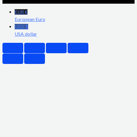
EUR €
European Euro
USD $
USA dollar