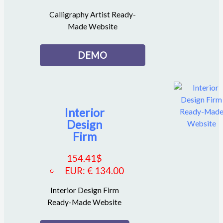
Calligraphy Artist Ready-
Made Website
DEMO
Interior
Design
Firm
154.41
$
EUR
:
€ 134.00
Interior Design Firm
Ready-Made Website