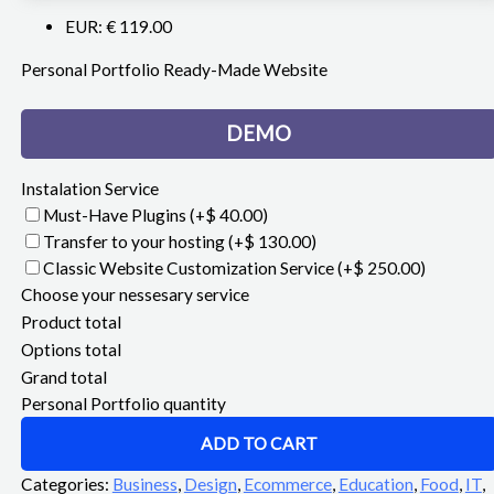
EUR
:
€ 119.00
Personal Portfolio Ready-Made Website
DEMO
Instalation Service
Must-Have Plugins
(+$ 40.00)
Transfer to your hosting
(+$ 130.00)
Classic Website Customization Service
(+$ 250.00)
Choose your nessesary service
Product total
Options total
Grand total
Personal Portfolio quantity
ADD TO CART
Categories:
Business
,
Design
,
Ecommerce
,
Education
,
Food
,
IT
,