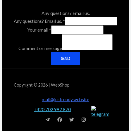
Any questions? Email us.
Any questions? Email us.
*
Your email
*
Comment or message
SEND
Copyright © 2026 | WebShop
mail@justready.website
+420 702 992 870