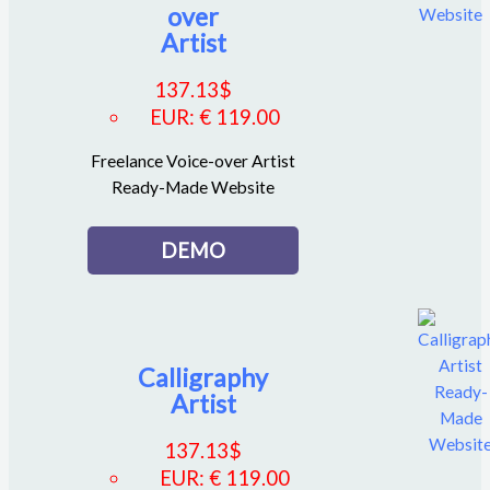
over
Artist
137.13
$
EUR
:
€ 119.00
Freelance Voice-over Artist
Ready-Made Website
DEMO
Calligraphy
Artist
137.13
$
EUR
:
€ 119.00