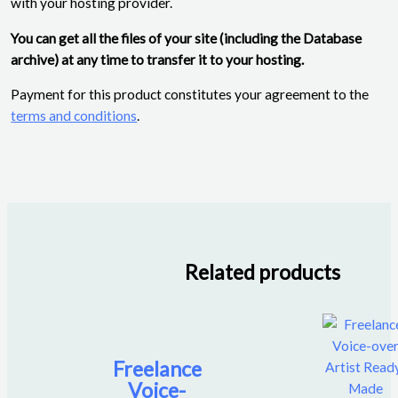
with your hosting provider.
You can get all the files of your site (including the Database
archive) at any time to transfer it to your hosting.
Payment for this product constitutes your agreement to the
terms and conditions
.
Related products
Freelance
Voice-