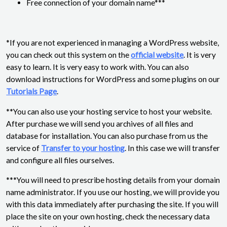
Free connection of your domain name***
*If you are not experienced in managing a WordPress website,
you can check out this system on the
official website
. It is very
easy to learn. It is very easy to work with. You can also
download instructions for WordPress and some plugins on our
Tutorials Page
.
**You can also use your hosting service to host your website.
After purchase we will send you archives of all files and
database for installation. You can also purchase from us the
service of
Transfer to your hosting
. In this case we will transfer
and configure all files ourselves.
***You will need to prescribe hosting details from your domain
name administrator. If you use our hosting, we will provide you
with this data immediately after purchasing the site. If you will
place the site on your own hosting, check the necessary data