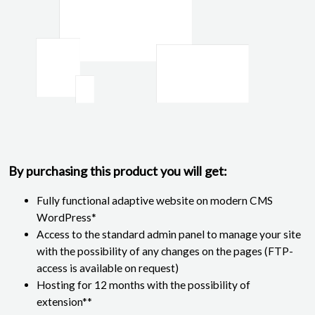
By purchasing this product you will get:
Fully functional adaptive website on modern CMS
WordPress*
Access to the standard admin panel to manage your site
with the possibility of any changes on the pages (FTP-
access is available on request)
Hosting for 12 months with the possibility of
extension**