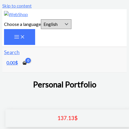
Skip to content
Choose a language
Search
0.00
$
Personal Portfolio
137.13
$