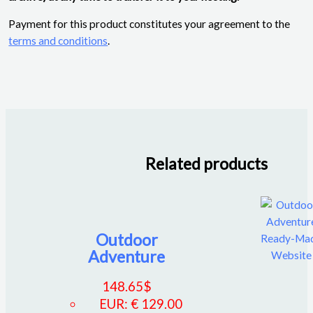
Payment for this product constitutes your agreement to the
terms and conditions
.
Related products
Outdoor
Adventure
148.65
$
EUR
:
€ 129.00