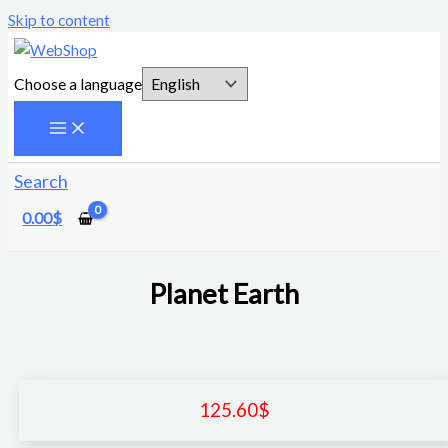
Skip to content
Choose a language
Search
0.00
$
Planet Earth
125.60
$