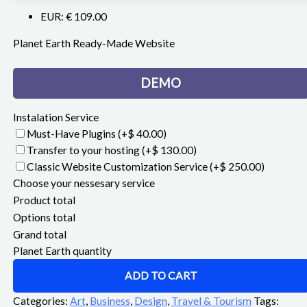
EUR
:
€ 109.00
Planet Earth Ready-Made Website
DEMO
Instalation Service
Must-Have Plugins
(+$ 40.00)
Transfer to your hosting
(+$ 130.00)
Classic Website Customization Service
(+$ 250.00)
Choose your nessesary service
Product total
Options total
Grand total
Planet Earth quantity
ADD TO CART
Categories:
Art
,
Business
,
Design
,
Travel & Tourism
Tags: