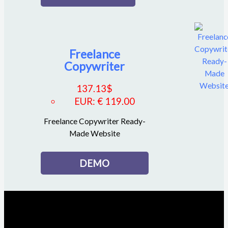
Freelance
Copywriter
137.13
$
EUR
:
€ 119.00
Freelance Copywriter Ready-
Made Website
DEMO