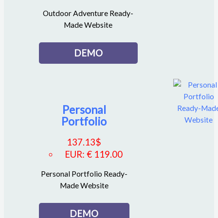
Outdoor Adventure Ready-
Made Website
DEMO
Personal
Portfolio
137.13
$
EUR
:
€ 119.00
Personal Portfolio Ready-
Made Website
DEMO