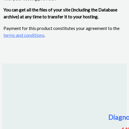
You can get all the files of your site (including the Database
archive) at any time to transfer it to your hosting.
Payment for this product constitutes your agreement to the
terms and conditions
.
Diagno