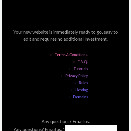
Your new website is immediately ready to go, easy to
edit and requires no additional investment.
Terms & Conditions.
F.A.Q.
Tutorials
Privacy Policy
Rules
Hosting
Domains
Any questions? Email us.
Any questions? Email us.
*