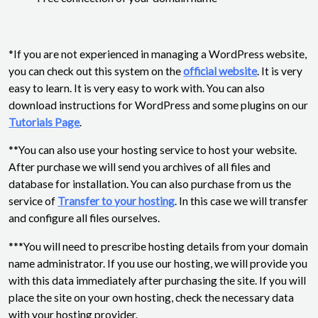
*If you are not experienced in managing a WordPress website,
you can check out this system on the
official website
. It is very
easy to learn. It is very easy to work with. You can also
download instructions for WordPress and some plugins on our
Tutorials Page
.
**You can also use your hosting service to host your website.
After purchase we will send you archives of all files and
database for installation. You can also purchase from us the
service of
Transfer to your hosting
. In this case we will transfer
and configure all files ourselves.
***You will need to prescribe hosting details from your domain
name administrator. If you use our hosting, we will provide you
with this data immediately after purchasing the site. If you will
place the site on your own hosting, check the necessary data
with your hosting provider.