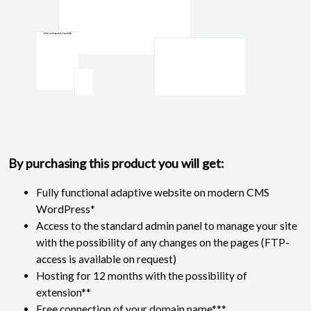
By purchasing this product you will get:
Fully functional adaptive website on modern CMS
WordPress*
Access to the standard admin panel to manage your site
with the possibility of any changes on the pages (FTP-
access is available on request)
Hosting for 12 months with the possibility of
extension**
Free connection of your domain name***