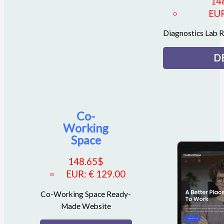
14
EU
Diagnostics Lab
D
Co-
Working
Space
148.65
$
EUR
:
€ 129.00
Co-Working Space Ready-
Made Website