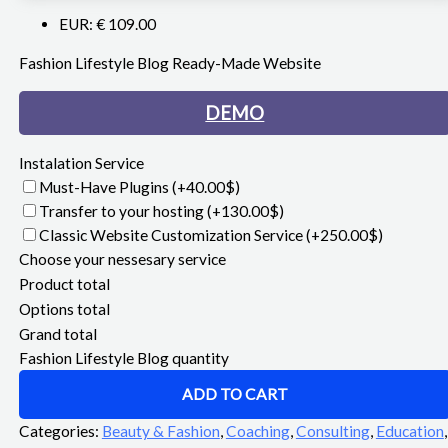
EUR
:
€ 109.00
Fashion Lifestyle Blog Ready-Made Website
DEMO
Instalation Service
Must-Have Plugins
(+40.00$)
Transfer to your hosting
(+130.00$)
Classic Website Customization Service
(+250.00$)
Choose your nessesary service
Product total
Options total
Grand total
Fashion Lifestyle Blog quantity
ADD TO CART
Categories:
Beauty & Fashion
,
Coaching
,
Consulting
,
Education
,