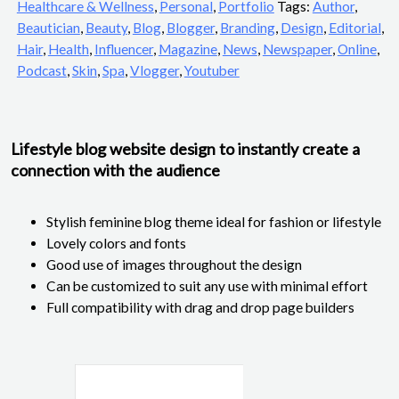
Healthcare & Wellness
,
Personal
,
Portfolio
Tags:
Author
,
Beautician
,
Beauty
,
Blog
,
Blogger
,
Branding
,
Design
,
Editorial
,
Hair
,
Health
,
Influencer
,
Magazine
,
News
,
Newspaper
,
Online
,
Podcast
,
Skin
,
Spa
,
Vlogger
,
Youtuber
Lifestyle blog website design to instantly create a
connection with the audience
Stylish feminine blog theme ideal for fashion or lifestyle
Lovely colors and fonts
Good use of images throughout the design
Can be customized to suit any use with minimal effort
Full compatibility with drag and drop page builders