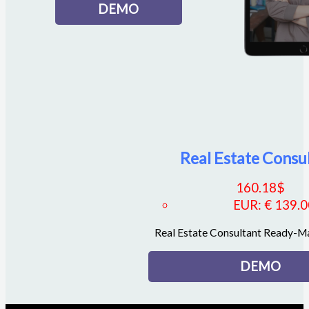
DEMO
Real Estate Consu
160.18
$
EUR
:
€ 139.
Real Estate Consultant Ready-
DEMO