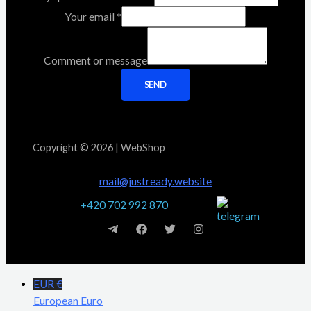
Your email
*
Comment or message
SEND
Copyright © 2026 | WebShop
mail@justready.website
+420 702 992 870
EUR €
European Euro