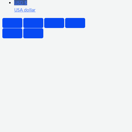
USD $
USA dollar