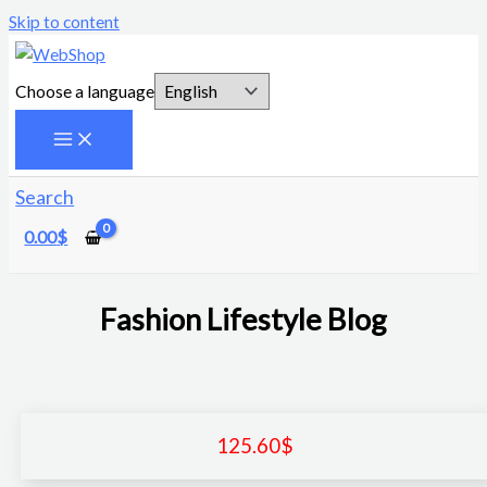
Skip to content
Choose a language
Search
0.00
$
Fashion Lifestyle Blog
125.60
$