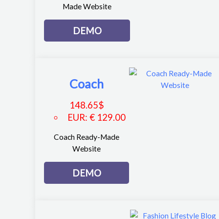
Made Website
DEMO
Coach
148.65
$
EUR
:
€ 129.00
Coach Ready-Made
Website
DEMO