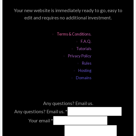
Your new website is immediately ready to go, easy to
edit and requires no additional investment.
Terms & Conditions.
F.A.Q.
Tutorials
Privacy Policy
Rules
Hosting
Domains
Any questions? Email us.
Any questions? Email us.
*
Your email
*