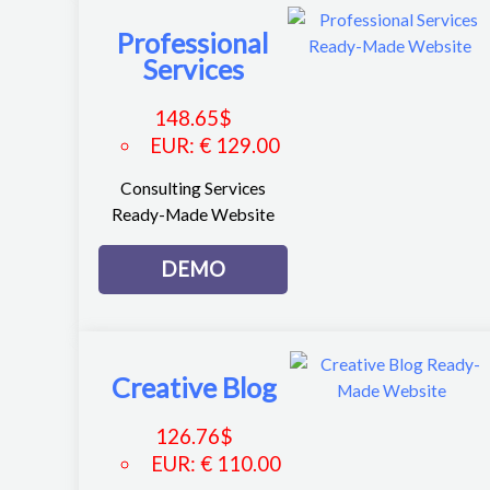
Professional
Services
148.65
$
EUR
:
€ 129.00
Consulting Services
Ready-Made Website
DEMO
Creative Blog
126.76
$
EUR
:
€ 110.00