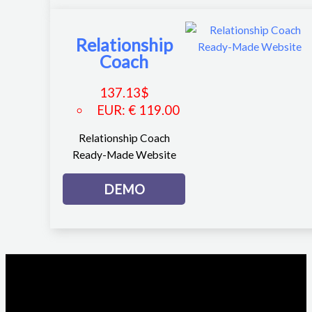
Relationship
Coach
137.13
$
EUR
:
€ 119.00
Relationship Coach
Ready-Made Website
DEMO