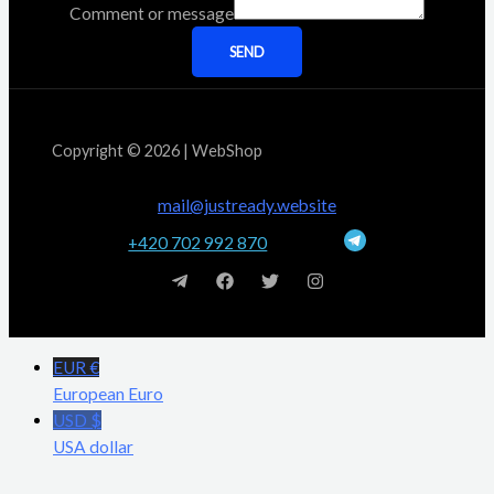
Comment or message
SEND
Copyright © 2026 | WebShop
mail@justready.website
+420 702 992 870
EUR €
European Euro
USD $
USA dollar