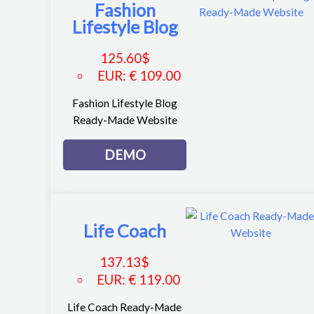
Fashion
Lifestyle Blog
125.60
$
EUR
:
€ 109.00
Fashion Lifestyle Blog
Ready-Made Website
DEMO
Life Coach
137.13
$
EUR
:
€ 119.00
Life Coach Ready-Made