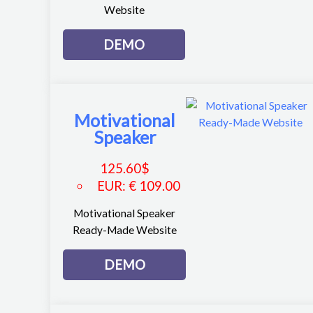
Website
DEMO
Motivational
Speaker
125.60
$
EUR
:
€ 109.00
Motivational Speaker
Ready-Made Website
DEMO