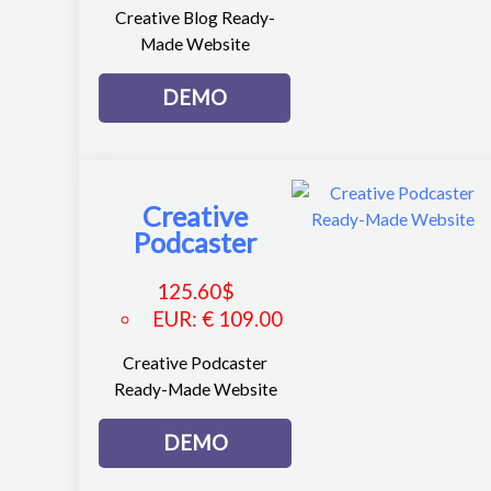
Creative Blog Ready-
Made Website
DEMO
Creative
Podcaster
125.60
$
EUR
:
€ 109.00
Creative Podcaster
Ready-Made Website
DEMO