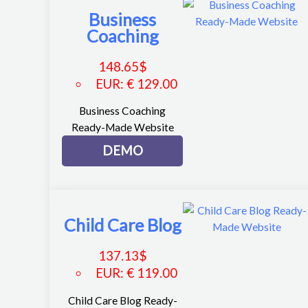
Business
Coaching
148.65
$
EUR
:
€ 129.00
Business Coaching
Ready-Made Website
DEMO
Child Care Blog
137.13
$
EUR
:
€ 119.00
Child Care Blog Ready-