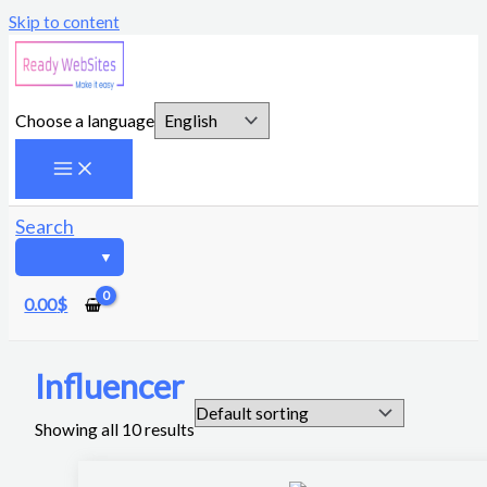
Skip to content
Choose a language
Search
0.00
$
Influencer
Showing all 10 results