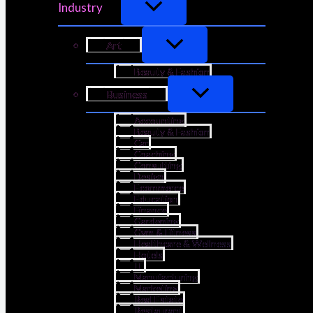
Industry
Art
Beauty & Fashion
Business
Accounting
Beauty & Fashion
Car
Coaching
Consulting
Design
Ecommerce
Education
Finance
Gardening
Gym & Fitness
Healthcare & Wellness
Hotels
IT
Manufacturing
Marketing
Real Estate
Restaurant