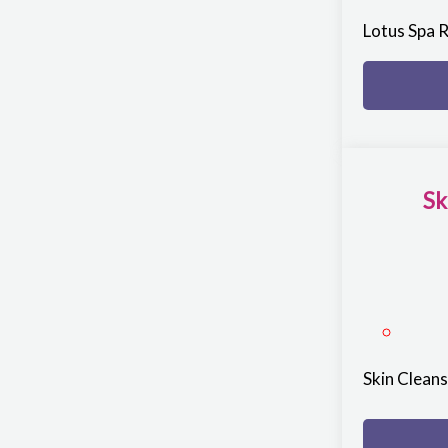
Lotus Spa 
Sk
Skin Clean