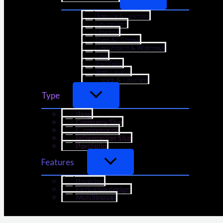
Beauty & Fashion
Education
Finance
Gym & Fitness
Healthcare & Wellness
Law
Portfolio
Real Estate
Travel & Tourism
Type
Blog
Company Site
E-commerce
Information Site
Portfolio
Features
Booking
Exclusive design
Multilingual