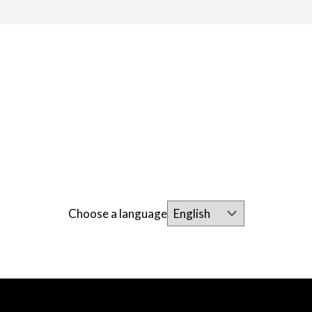
Choose a language