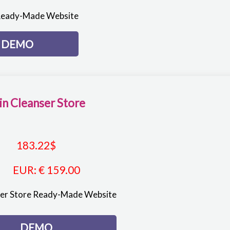
Ready-Made Website
DEMO
in Cleanser Store
183.22
$
EUR
:
€ 159.00
ser Store Ready-Made Website
DEMO