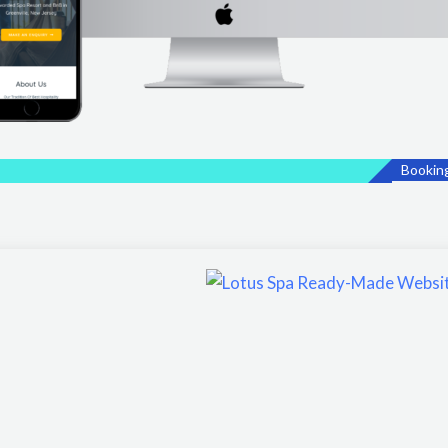
Bookin