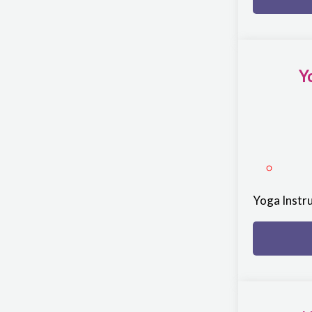
Y
Yoga Instr