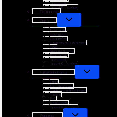
Transport
Travel & Tourism
Community
Craft
Coaching
Education
Gardening
Healthcare & Wellness
Law
Manufacturing
Real Estate
Transport
Travel & Tourism
Entertainments
Food
Gym & Fitness
Healthcare & Wellness
Hotels
Pet
Restaurant
Travel & Tourism
Personal