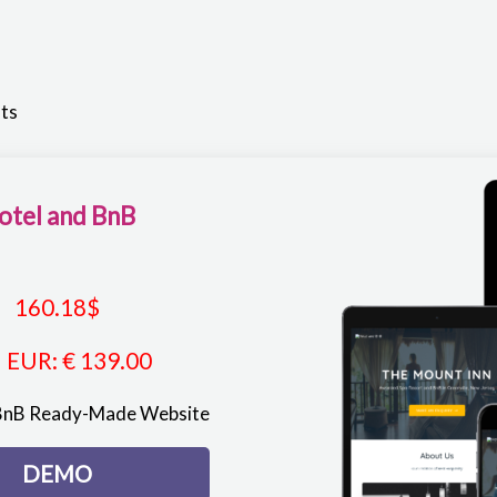
lts
otel and BnB
160.18
$
EUR
:
€ 139.00
 BnB Ready-Made Website
DEMO