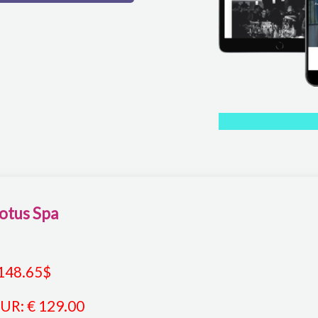
otus Spa
148.65
$
EUR
:
€ 129.00