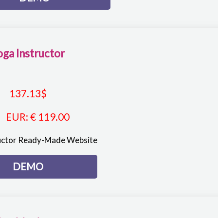
oga Instructor
137.13
$
EUR
:
€ 119.00
uctor Ready-Made Website
DEMO