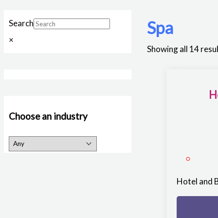
Spa
Search
×
Showing all 14 resu
H
Choose an industry
Hotel and