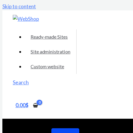
Skip to content
Ready-made Sites
Site administration
Custom website
Search
0.00
$