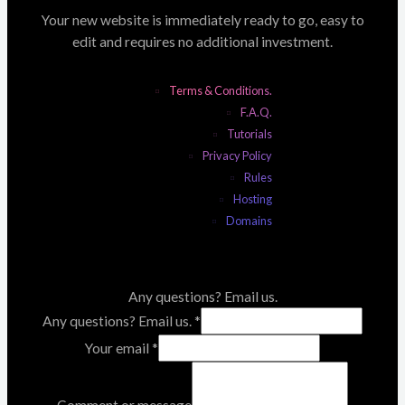
Your new website is immediately ready to go, easy to
edit and requires no additional investment.
Terms & Conditions.
F.A.Q.
Tutorials
Privacy Policy
Rules
Hosting
Domains
Any questions? Email us.
Any questions? Email us.
*
Your email
*