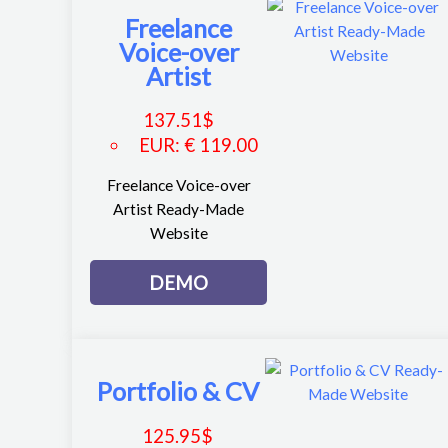
Freelance
Voice-over
Artist
137.51
$
EUR
:
€ 119.00
Freelance Voice-over
Artist Ready-Made
Website
DEMO
Portfolio & CV
125.95
$