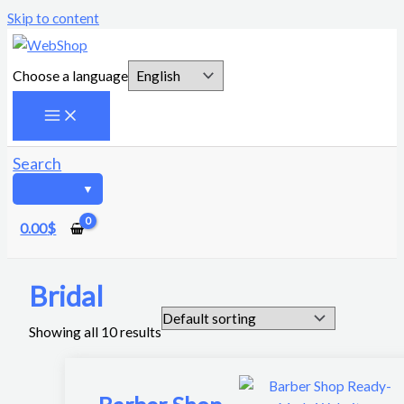
Skip to content
Choose a language
Search
0.00
$
Bridal
Showing all 10 results