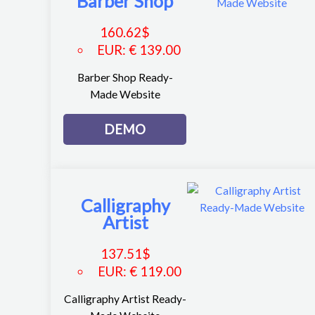
Barber Shop
160.62
$
EUR
:
€ 139.00
Barber Shop Ready-
Made Website
DEMO
Calligraphy
Artist
137.51
$
EUR
:
€ 119.00
Calligraphy Artist Ready-