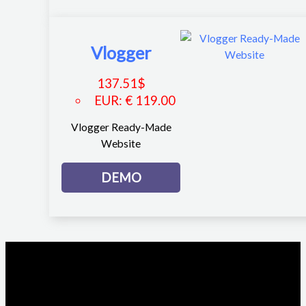
Vlogger
137.51
$
EUR
:
€ 119.00
Vlogger Ready-Made
Website
DEMO