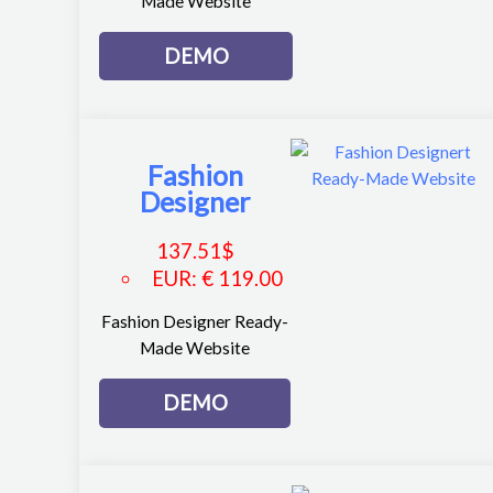
Made Website
DEMO
Fashion
Designer
137.51
$
EUR
:
€ 119.00
Fashion Designer Ready-
Made Website
DEMO