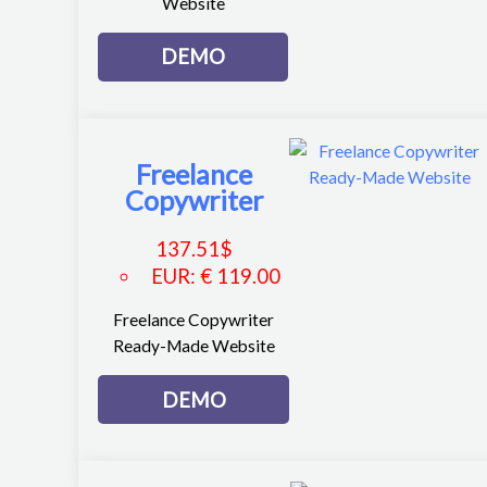
Website
DEMO
Freelance
Copywriter
137.51
$
EUR
:
€ 119.00
Freelance Copywriter
Ready-Made Website
DEMO