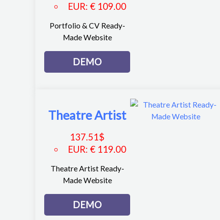
EUR
:
€ 109.00
Portfolio & CV Ready-
Made Website
DEMO
Theatre Artist
137.51
$
EUR
:
€ 119.00
Theatre Artist Ready-
Made Website
DEMO