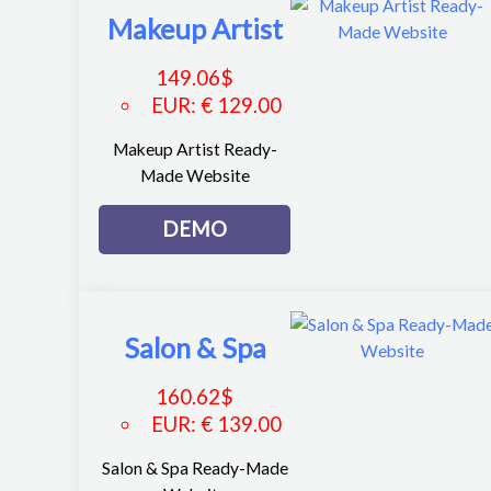
Makeup Artist
149.06
$
EUR
:
€ 129.00
Makeup Artist Ready-
Made Website
DEMO
Salon & Spa
160.62
$
EUR
:
€ 139.00
Salon & Spa Ready-Made