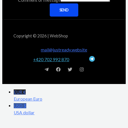
Comment or message
SEND
Copyright © 2026 | WebShop
mail@justready.website
+420 702 992 870
EUR €
European Euro
USD $
USA dollar