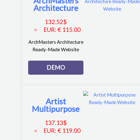
ArchMasters
Architecture
132.52
$
EUR
:
€ 115.00
ArchMasters Architecture
Ready-Made Website
DEMO
Artist
Multipurpose
137.13
$
EUR
:
€ 119.00