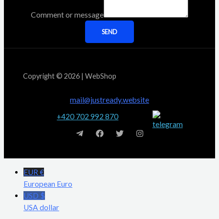
Comment or message
SEND
Copyright © 2026 | WebShop
mail@justready.website
+420 702 992 870
EUR €
European Euro
USD $
USA dollar