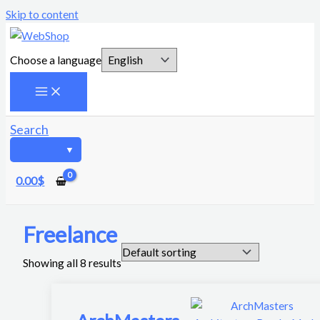
Skip to content
Choose a language
Search
0.00
$
Freelance
Showing all 8 results