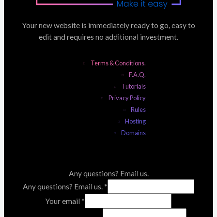
Your new website is immediately ready to go, easy to
edit and requires no additional investment.
Terms & Conditions.
F.A.Q.
Tutorials
Privacy Policy
Rules
Hosting
Domains
Any questions? Email us.
Any questions? Email us.
*
Your email
*