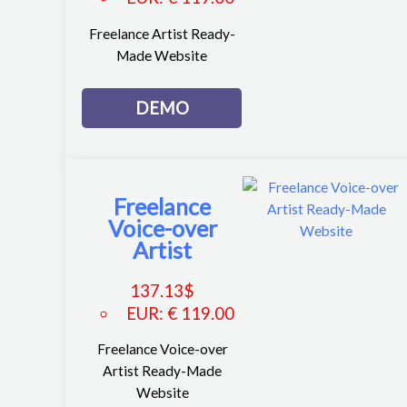
Freelance Artist Ready-
Made Website
DEMO
Freelance
Voice-over
Artist
137.13
$
EUR
:
€ 119.00
Freelance Voice-over
Artist Ready-Made
Website