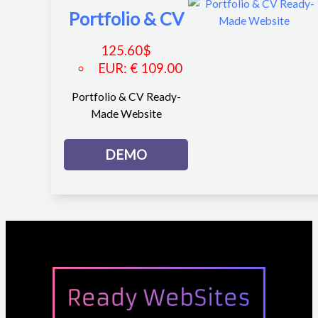
Portfolio & CV
125.60
$
EUR
:
€ 109.00
Portfolio & CV Ready-
Made Website
DEMO