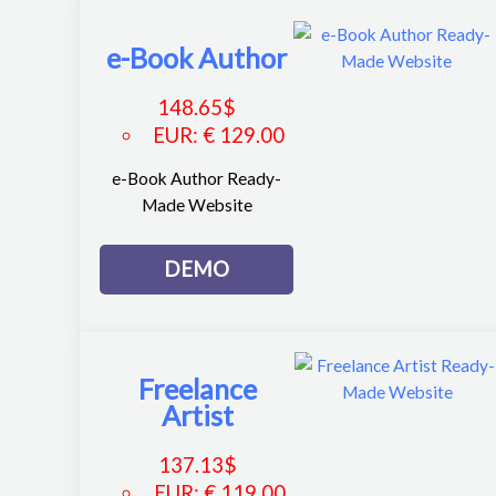
e-Book Author
148.65
$
EUR
:
€ 129.00
e-Book Author Ready-
Made Website
DEMO
Freelance
Artist
137.13
$
EUR
:
€ 119.00