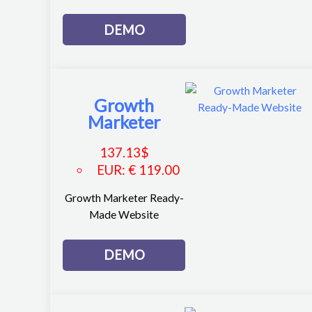
DEMO
Growth
Marketer
137.13
$
EUR
:
€ 119.00
Growth Marketer Ready-
Made Website
DEMO