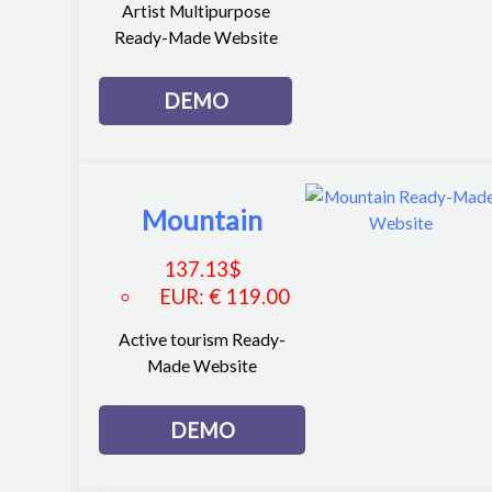
Artist Multipurpose
Ready-Made Website
DEMO
Mountain
137.13
$
EUR
:
€ 119.00
Active tourism Ready-
Made Website
DEMO