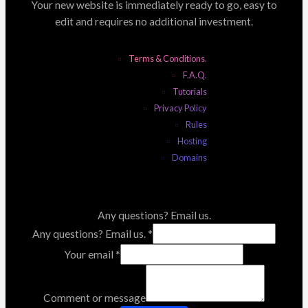
Your new website is immediately ready to go, easy to
edit and requires no additional investment.
Terms & Conditions.
F.A.Q.
Tutorials
Privacy Policy
Rules
Hosting
Domains
Any questions? Email us.
Any questions? Email us.
*
Your email
*
Comment or message