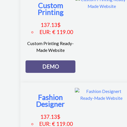
Custom
Printing
137.13
$
EUR
:
€ 119.00
Custom Printing Ready-
Made Website
DEMO
Fashion
Designer
137.13
$
EUR
:
€ 119.00