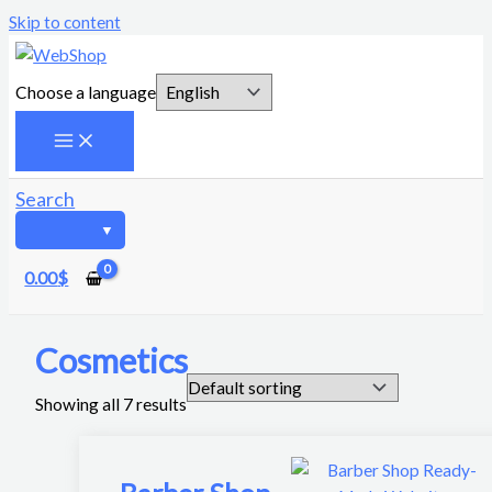
Skip to content
Choose a language
Search
0.00
$
Cosmetics
Showing all 7 results