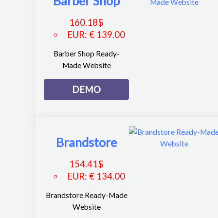
Barber Shop
160.18
$
EUR
:
€ 139.00
Barber Shop Ready-
Made Website
DEMO
Brandstore
154.41
$
EUR
:
€ 134.00
Brandstore Ready-Made
Website