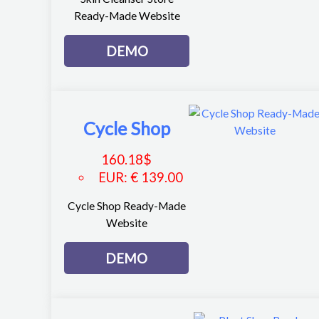
Ready-Made Website
DEMO
Cycle Shop
160.18
$
EUR
:
€ 139.00
Cycle Shop Ready-Made
Website
DEMO