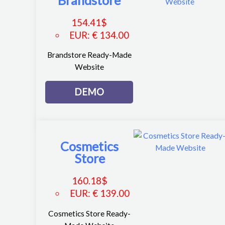
Brandstore
154.41
$
EUR
:
€ 134.00
Brandstore Ready-Made
Website
DEMO
Cosmetics
Store
160.18
$
EUR
:
€ 139.00
Cosmetics Store Ready-