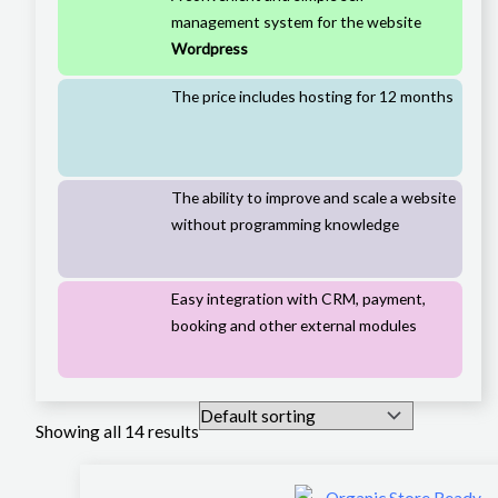
management system for the website
Wordpress
The price includes hosting for 12 months
The ability to improve and scale a website
without programming knowledge
Easy integration with CRM, payment,
booking and other external modules
Showing all 14 results