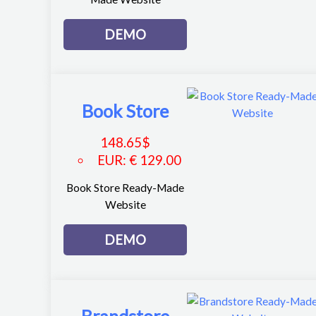
DEMO
Book Store
148.65
$
EUR
:
€ 129.00
Book Store Ready-Made
Website
DEMO