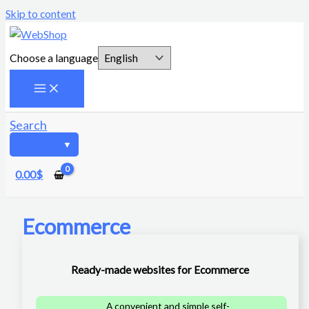
Skip to content
Choose a language
Search
0.00
$
Ecommerce
Ready-made websites for Ecommerce
A convenient and simple self-