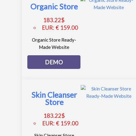
Organic Store
183.22
$
EUR
:
€ 159.00
Organic Store Ready-
Made Website
DEMO
Skin Cleanser
Store
183.22
$
EUR
:
€ 159.00
Skin Cleanser Store