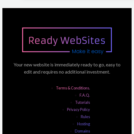
Your new website is immediately ready to go, easy to
edit and requires no additional investment.
Terms & Conditions.
F.A.Q.
Tutorials
Privacy Policy
Rules
Hosting
Domains