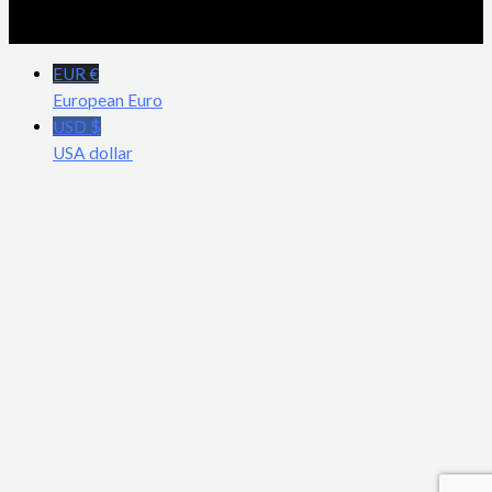
EUR €
European Euro
USD $
USA dollar