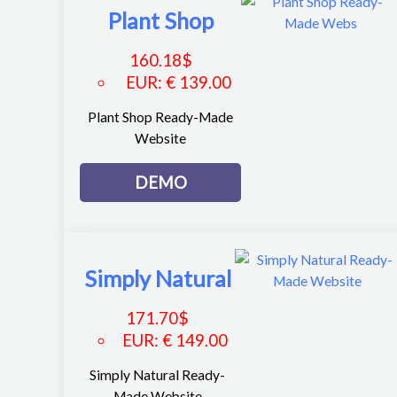
Plant Shop
160.18
$
EUR
:
€ 139.00
Plant Shop Ready-Made
Website
DEMO
Simply Natural
171.70
$
EUR
:
€ 149.00
Simply Natural Ready-
Made Website