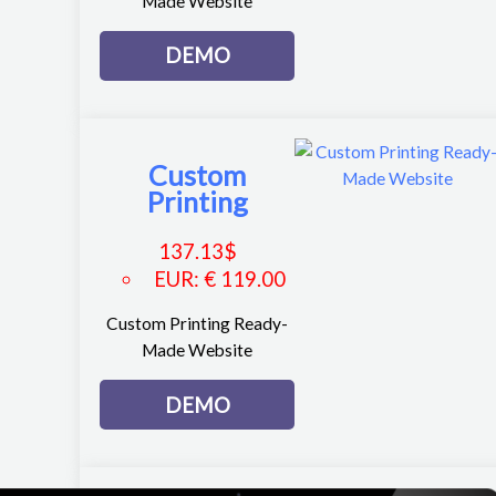
Made Website
DEMO
Custom
Printing
137.13
$
EUR
:
€ 119.00
Custom Printing Ready-
Made Website
DEMO