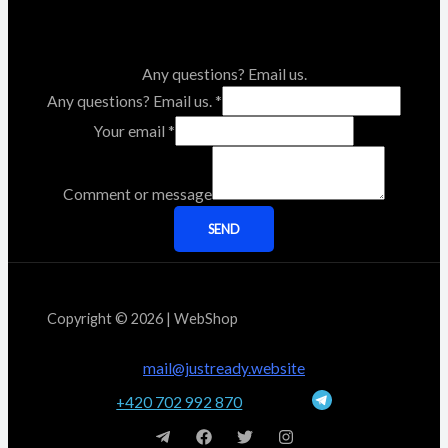
Any questions? Email us.
Any questions? Email us.
*
Your email
*
Comment or message
SEND
Copyright © 2026 | WebShop
mail@justready.website
+420 702 992 870