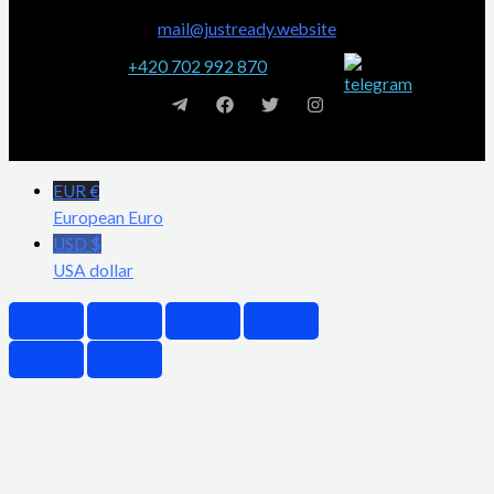
mail@justready.website
+420 702 992 870
EUR €
European Euro
USD $
USA dollar