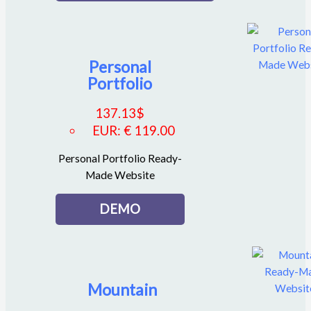
Personal
Portfolio
137.13
$
EUR
:
€ 119.00
Personal Portfolio Ready-
Made Website
DEMO
Mountain