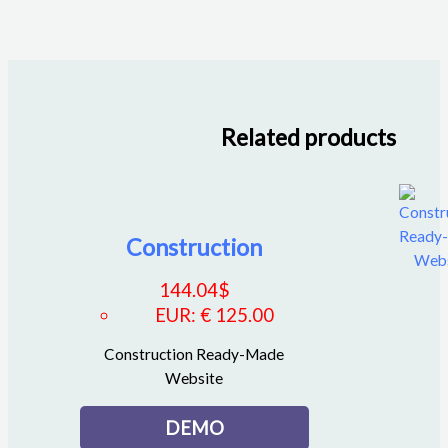
Related products
Construction
144.04
$
EUR
:
€ 125.00
Construction Ready-Made
Website
DEMO