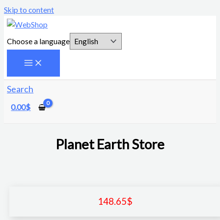
Skip to content
Choose a language
Search
0.00
$
Planet Earth Store
148.65
$