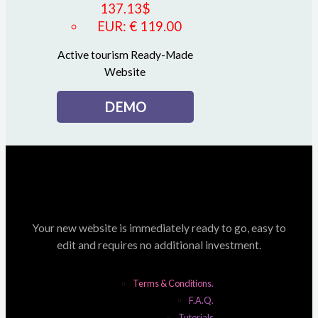
137.13
$
EUR
:
€ 119.00
Active tourism Ready-Made
Website
DEMO
Your new website is immediately ready to go, easy to
edit and requires no additional investment.
Terms & Conditions.
F.A.Q.
Tutorials