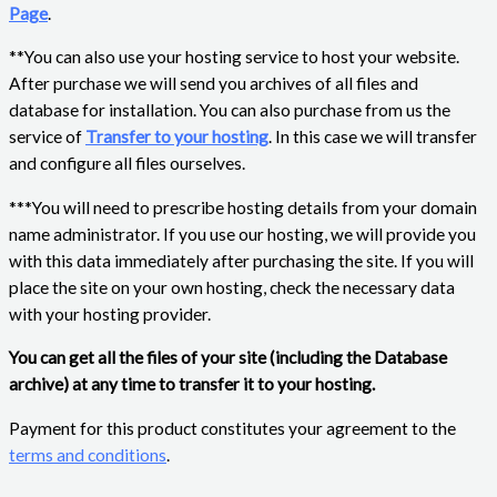
Page
.
**You can also use your hosting service to host your website.
After purchase we will send you archives of all files and
database for installation. You can also purchase from us the
service of
Transfer to your hosting
. In this case we will transfer
and configure all files ourselves.
***You will need to prescribe hosting details from your domain
name administrator. If you use our hosting, we will provide you
with this data immediately after purchasing the site. If you will
place the site on your own hosting, check the necessary data
with your hosting provider.
You can get all the files of your site (including the Database
archive) at any time to transfer it to your hosting.
Payment for this product constitutes your agreement to the
terms and conditions
.