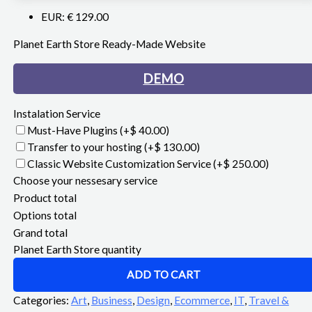
EUR
:
€ 129.00
Planet Earth Store Ready-Made Website
DEMO
Instalation Service
Must-Have Plugins
(+$ 40.00)
Transfer to your hosting
(+$ 130.00)
Classic Website Customization Service
(+$ 250.00)
Choose your nessesary service
Product total
Options total
Grand total
Planet Earth Store quantity
ADD TO CART
Categories:
Art
,
Business
,
Design
,
Ecommerce
,
IT
,
Travel &