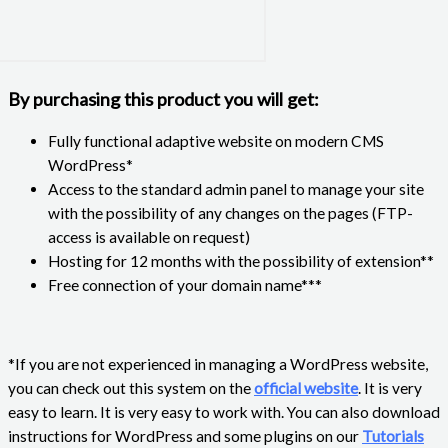
By purchasing this product you will get:
Fully functional adaptive website on modern CMS
WordPress*
Access to the standard admin panel to manage your site
with the possibility of any changes on the pages (FTP-
access is available on request)
Hosting for 12 months with the possibility of extension**
Free connection of your domain name***
*If you are not experienced in managing a WordPress website,
you can check out this system on the
official website
. It is very
easy to learn. It is very easy to work with. You can also download
instructions for WordPress and some plugins on our
Tutorials