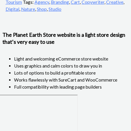
Tourism
Tags:
Agency
,
Branding
,
Cart
,
Copywriter
,
Creative
,
Digital
,
Nature
,
Shop
,
Studio
The Planet Earth Store website is a light store design
that’s very easy to use
Light and welcoming eCommerce store website
Uses graphics and calm colors to draw you in
Lots of options to build a profitable store
Works flawlessly with SureCart and WooCommerce
Full compatibility with leading page builders