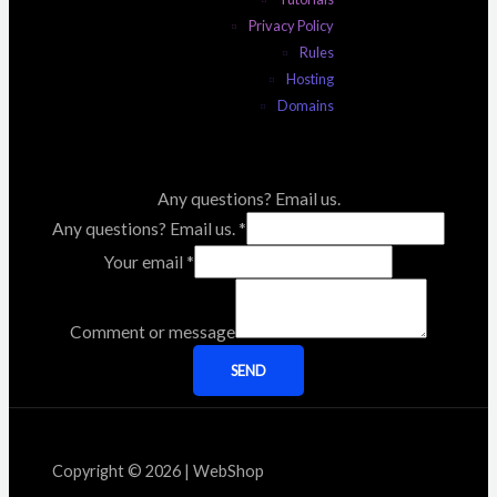
Privacy Policy
Rules
Hosting
Domains
Any questions? Email us.
Any questions? Email us.
*
Your email
*
Comment or message
SEND
Copyright © 2026 | WebShop