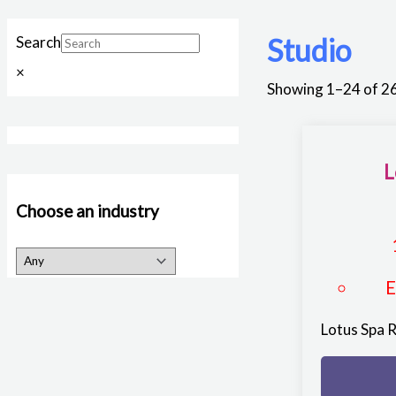
Studio
Search
×
Showing 1–24 of 26
L
Choose an industry
Lotus Spa 