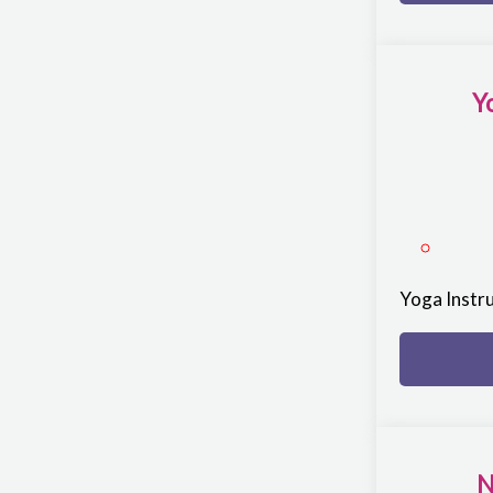
Y
Yoga Instr
N