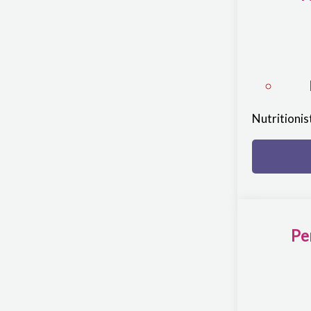
Nutritioni
Pe