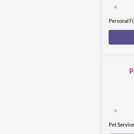
Personal F
P
Pet Servic