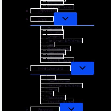
Transport
Travel & Tourism
Community
Craft
Coaching
Education
Gardening
Healthcare & Wellness
Law
Manufacturing
Real Estate
Transport
Travel & Tourism
Entertainments
Food
Gym & Fitness
Healthcare & Wellness
Hotels
Pet
Restaurant
Travel & Tourism
Personal