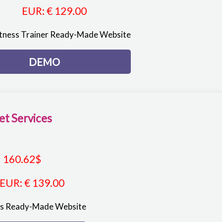
EUR
:
€ 129.00
itness Trainer Ready-Made Website
DEMO
et Services
160.62
$
EUR
:
€ 139.00
es Ready-Made Website