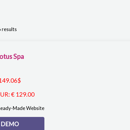
 results
otus Spa
149.06
$
EUR
:
€ 129.00
Ready-Made Website
DEMO