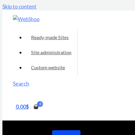
Skip to content
Ready-made Sites
Site administration
Custom website
Search
0.00
$