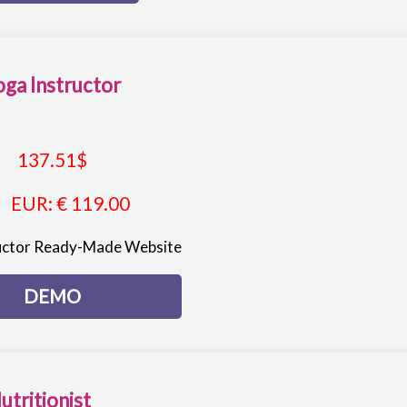
oga Instructor
137.51
$
EUR
:
€ 119.00
uctor Ready-Made Website
DEMO
utritionist