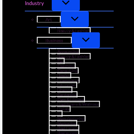
Industry
Art
Beauty & Fashion
Business
Accounting
Beauty & Fashion
Car
Coaching
Consulting
Design
Ecommerce
Education
Finance
Gardening
Gym & Fitness
Healthcare & Wellness
Hotels
IT
Manufacturing
Marketing
Real Estate
Restaurant