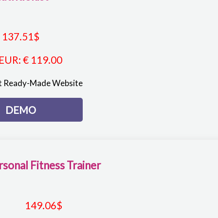
137.51
$
EUR
:
€ 119.00
st Ready-Made Website
DEMO
rsonal Fitness Trainer
149.06
$