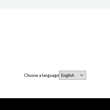
Choose a language