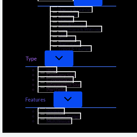
Beauty & Fashion
Education
Finance
Gym & Fitness
Healthcare & Wellness
Law
Portfolio
Real Estate
Travel & Tourism
Type
Blog
Company Site
E-commerce
Information Site
Portfolio
Features
Booking
Exclusive design
Multilingual