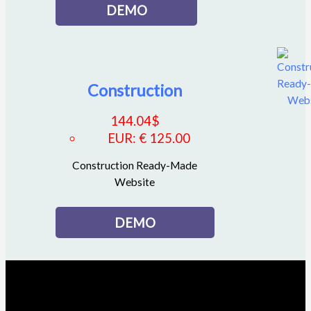
DEMO
Construction
144.04
$
EUR
:
€ 125.00
Construction Ready-Made
Website
DEMO