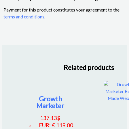
Payment for this product constitutes your agreement to the
terms and conditions
.
Related products
Growth
Marketer
137.13
$
EUR
:
€ 119.00