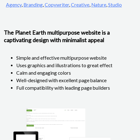
Agency
,
Branding
,
Copywriter
,
Creative
,
Nature
,
Studio
The Planet Earth multipurpose website is a
captivating design with minimalist appeal
Simple and effective multipurpose website
Uses graphics and illustrations to great effect
Calm and engaging colors
Well-designed with excellent page balance
Full compatibility with leading page builders