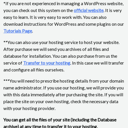
*If you are not experienced in managing a WordPress website,
you can check out this system on the
official website
. It is very
easy to learn. It is very easy to work with. You can also
download instructions for WordPress and some plugins on our
Tutorials Page
.
**You can also use your hosting service to host your website.
After purchase we will send you archives of all files and
database for installation. You can also purchase from us the
service of
Transfer to your hosting
. In this case we will transfer
and configure all files ourselves.
***You will need to prescribe hosting details from your domain
name administrator. If you use our hosting, we will provide you
with this data immediately after purchasing the site. If you will
place the site on your own hosting, check the necessary data
with your hosting provider.
You can get all the files of your site (including the Database
archive) at any time to transfer it to your hosting.