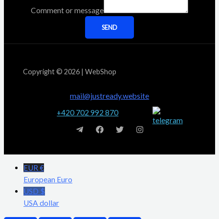
Comment or message
SEND
Copyright © 2026 | WebShop
mail@justready.website
+420 702 992 870
EUR €
European Euro
USD $
USA dollar