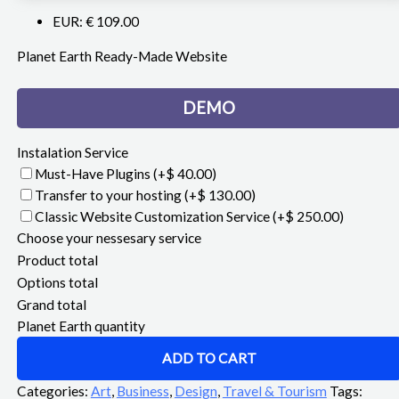
EUR
:
€ 109.00
Planet Earth Ready-Made Website
DEMO
Instalation Service
Must-Have Plugins
(+$ 40.00)
Transfer to your hosting
(+$ 130.00)
Classic Website Customization Service
(+$ 250.00)
Choose your nessesary service
Product total
Options total
Grand total
Planet Earth quantity
ADD TO CART
Categories:
Art
,
Business
,
Design
,
Travel & Tourism
Tags: