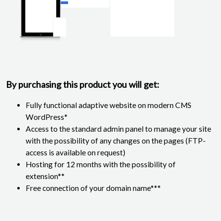
By purchasing this product you will get:
Fully functional adaptive website on modern CMS
WordPress*
Access to the standard admin panel to manage your site
with the possibility of any changes on the pages (FTP-
access is available on request)
Hosting for 12 months with the possibility of
extension**
Free connection of your domain name***