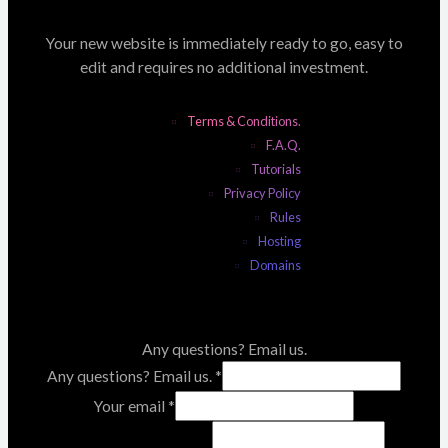
Your new website is immediately ready to go, easy to
edit and requires no additional investment.
Terms & Conditions.
F.A.Q.
Tutorials
Privacy Policy
Rules
Hosting
Domains
Any questions? Email us.
Any questions? Email us.
*
Your email
*