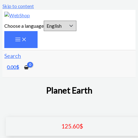
Skip to content
Choose a language
Search
0.00
$
Planet Earth
125.60
$