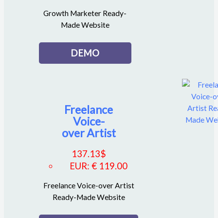
Growth Marketer Ready-
Made Website
DEMO
Freelance
Voice-
over Artist
137.13
$
EUR
:
€ 119.00
Freelance Voice-over Artist
Ready-Made Website